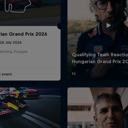
ian Grand Prix 2026
26 July 2026
aroring, Hungary
t event