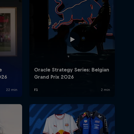
rivacy Policy
Statements
Terms of use
Imprint
Contact us