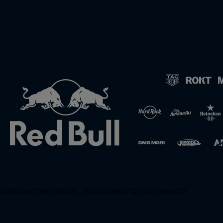
Unsupported panel:
redbullracing-com/search