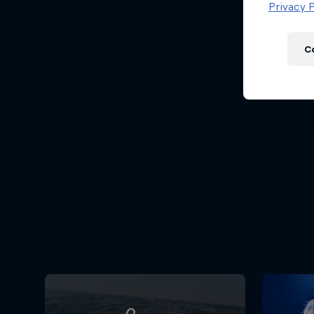
Newsletter
Privacy P
C
Hospitality
Podcast