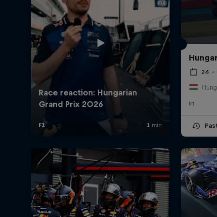
Hungar
24 – 
Hung
F1
Pas