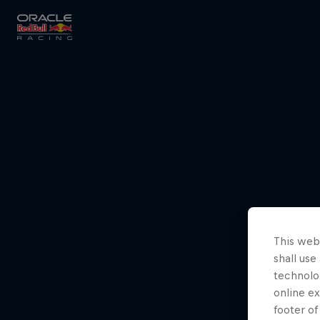
Close
Races
MyPaddock
This webs
Partners
shall use
technolo
online ex
footer of