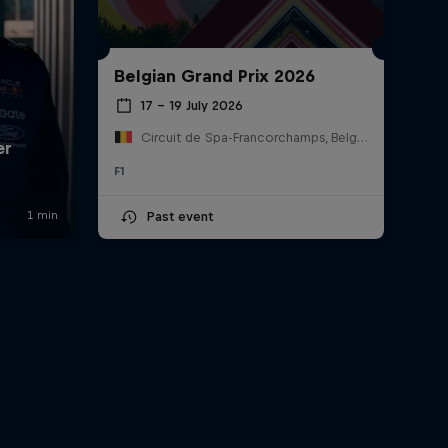
Belgian Grand Prix 2026
17 – 19 July 2026
Circuit de Spa-Francorchamps, Belgium
F1
Past event