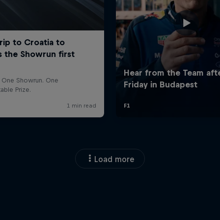
Load more