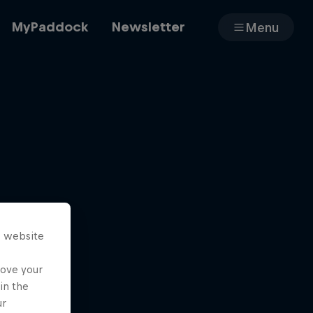
MyPaddock
Newsletter
Menu
Cars
Shop
s website
About
rove your
in the
ur