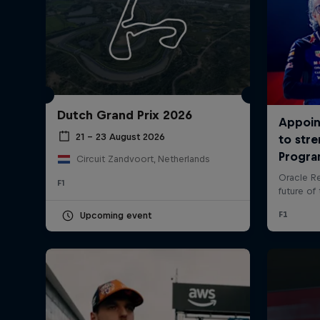
Dutch Grand Prix 2026
21 – 23 August 2026
Circuit Zandvoort, Netherlands
©
2026
Red Bull Technology Limited
F1
Upcoming event