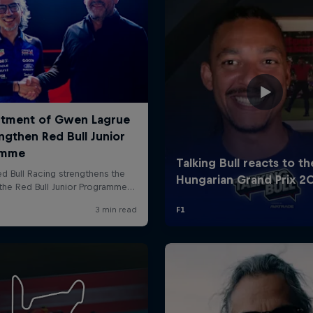
Cookie Settings
P