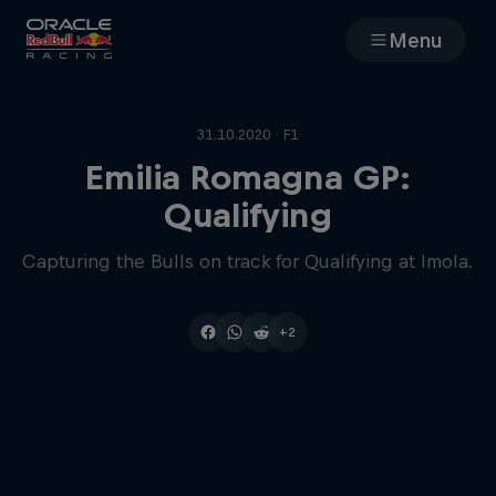
Menu
Races
31.10.2020 · F1
Team
Emilia Romagna GP:
Qualifying
Cars
Capturing the Bulls on track for Qualifying at Imola.
MyPaddock
+2
Web3
Shop