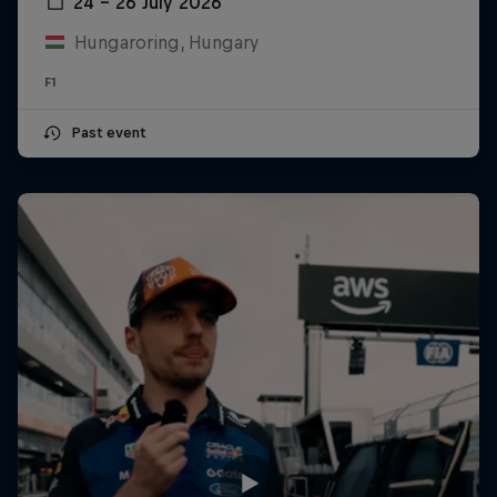
24 – 26 July 2026
Hungaroring, Hungary
F1
Past event