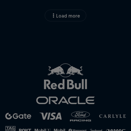
Load more