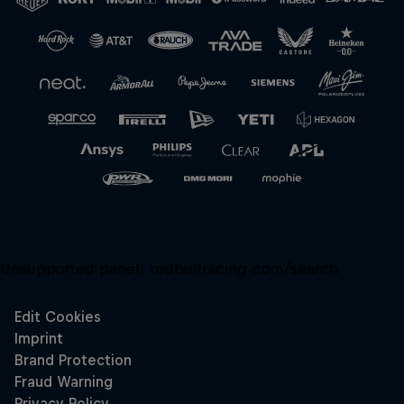
Close
Unsupported panel:
redbullracing-com/search