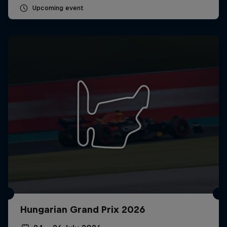
Upcoming event
Hungarian Grand Prix 2026