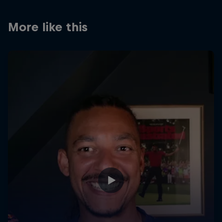
Partners
More like this
Careers
About
Newsletter