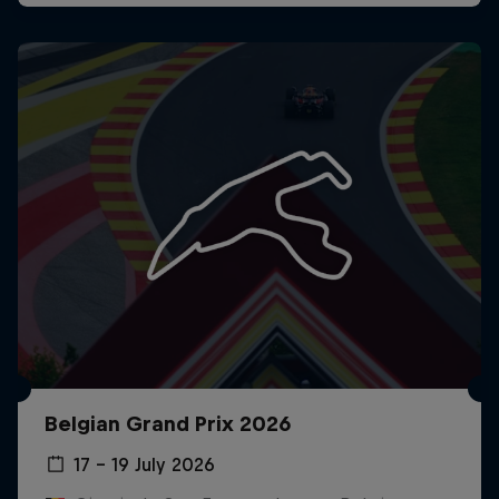
Belgian Grand Prix 2026
17 – 19 July 2026