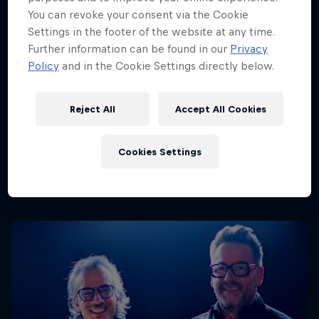
You can revoke your consent via the Cookie
Settings in the footer of the website at any time.
Further information can be found in our
Privacy
Policy
and in the Cookie Settings directly below.
Reject All
Accept All Cookies
Cookies Settings