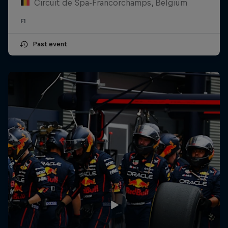
Circuit de Spa-Francorchamps, Belgium
F1
Past event