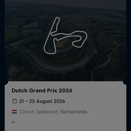
Dutch Grand Prix 2026
21 – 23 August 2026
Circuit Zandvoort, Netherlands
F1