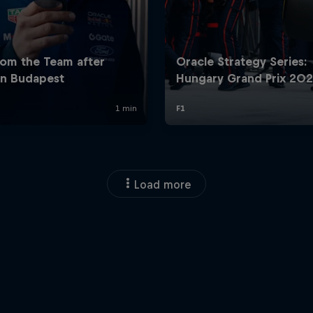
Load more