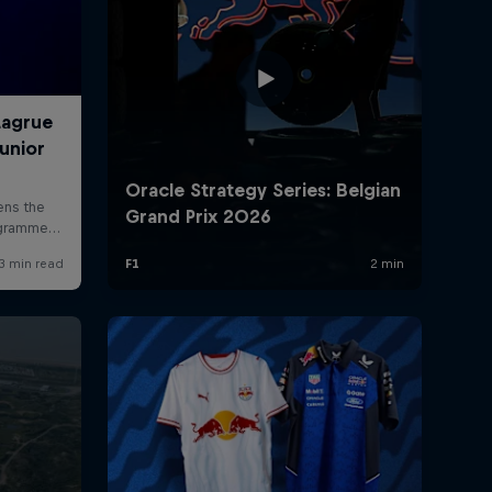
rivacy Policy
Statements
Terms of use
Imprint
Contact us