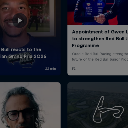
Cookie Settings
P