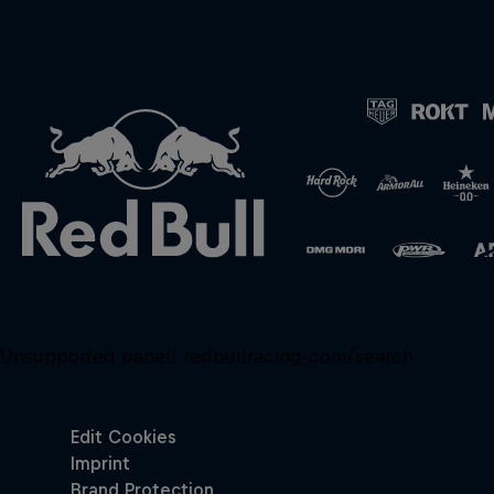
Unsupported panel:
redbullracing-com/search