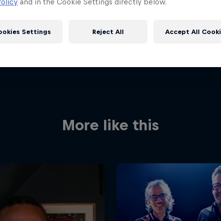
olicy
and in the Cookie Settings directly below.
ookies Settings
Reject All
Accept All Cook
More like this
Red Bull
Academy
Red Bu
Programme
Showr