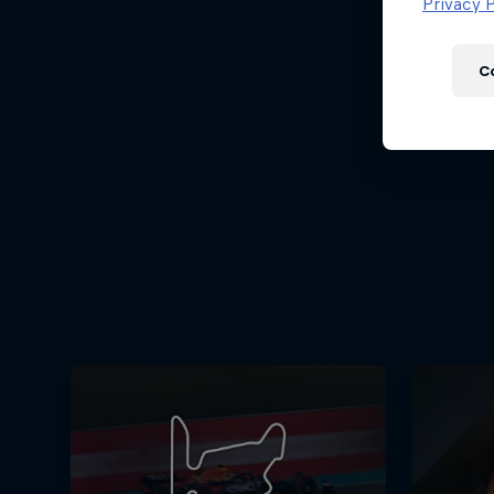
Newsletter
Privacy P
C
Hospitality
Podcast