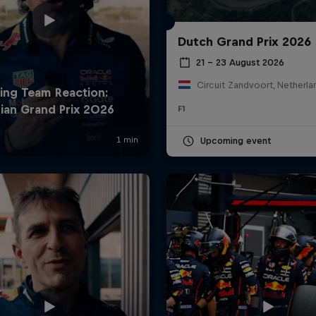
Dutch Grand Prix 2026
21 – 23 August 2026
Circuit Zandvoort, Netherla
F1
Upcoming event