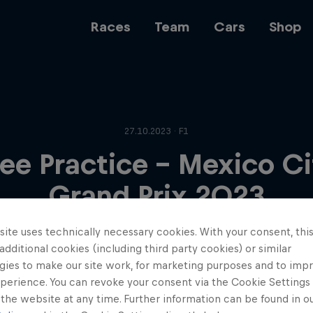
Races
Team
Cars
Shop
Team
27.10.2023 · F1
ree Practice - Mexico Ci
Web3
Grand Prix 2023
ite uses technically necessary cookies. With your consent, thi
Careers
 additional cookies (including third party cookies) or similar
gies to make our site work, for marketing purposes and to imp
perience. You can revoke your consent via the Cookie Settings 
 the website at any time. Further information can be found in o