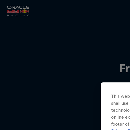
Close
Races
F
MyPaddock
This webs
Partners
shall use
technolo
online ex
footer of