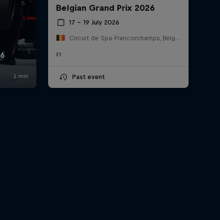
Belgian Grand Prix 2026
17 – 19 July 2026
Circuit de Spa-Francorchamps, Belgium
F1
Past event