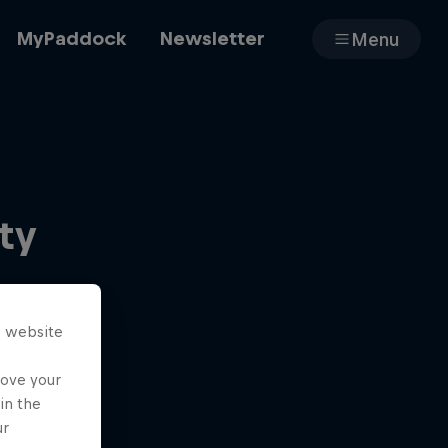
MyPaddock
Newsletter
Menu
Cars
ty
Shop
s website
About
rove your
in the
ur