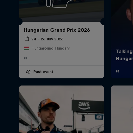
Hungarian Grand Prix 2026
24 – 26 July 2026
Hungaroring, Hungary
F1
©
2026
Red Bull Technology Limited
Past event