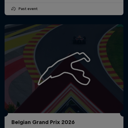
Past event
Belgian Grand Prix 2026