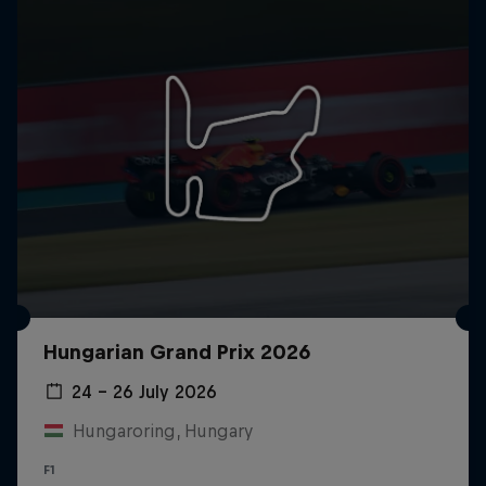
Hungarian Grand Prix 2026
24 – 26 July 2026
Hungaroring, Hungary
F1