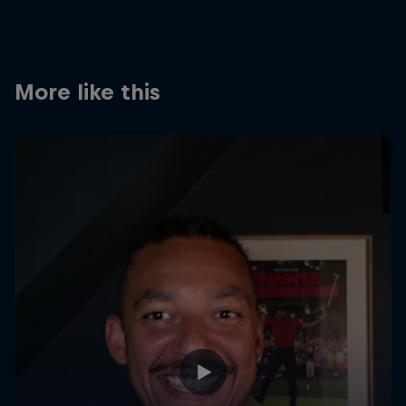
Partners
Careers
More like this
About
Newsletter