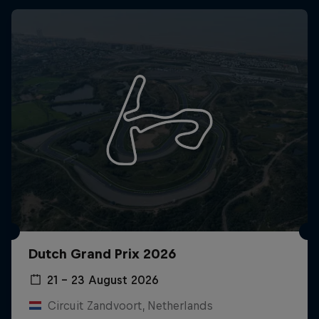
Dutch Grand Prix 2026
21 – 23 August 2026
Circuit Zandvoort, Netherlands