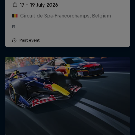
17 – 19 July 2026
Circuit de Spa-Francorchamps, Belgium
F1
Past event