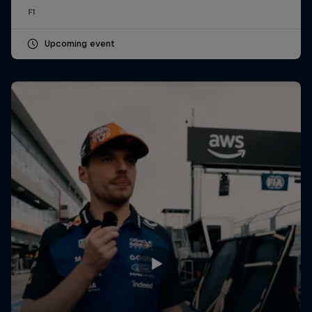
F1
Upcoming event