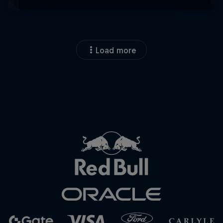
Load more