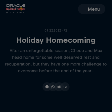
Menu
Races
09.12.2022 · F1
Team
Holiday Homecoming
After an unforgettable season, Checo and Max
Cars
head home for some well deserved rest and
recuperation, but they have one more challenge to
MyPaddock
overcome before the end of the year...
Web3
+2
Shop