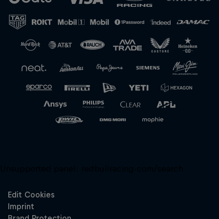
Close
Unsupported panel:
redbullracing-com/search