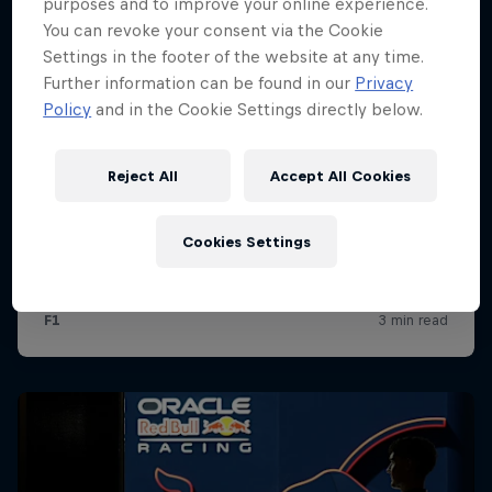
purposes and to improve your online experience.
You can revoke your consent via the Cookie
Settings in the footer of the website at any time.
Further information can be found in our
Privacy
Policy
and in the Cookie Settings directly below.
Reject All
Accept All Cookies
Cookies Settings