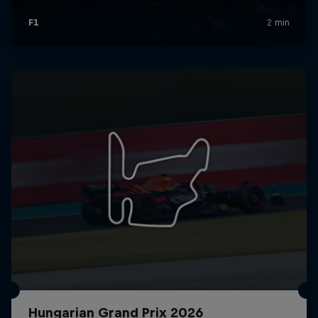
Hungarian Grand Prix 2026