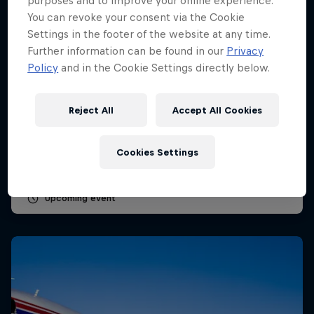
purposes and to improve your online experience.
You can revoke your consent via the Cookie
Settings in the footer of the website at any time.
Further information can be found in our
Privacy
Policy
and in the Cookie Settings directly below.
Dutch Grand Prix 2026
Reject All
Accept All Cookies
21 – 23 August 2026
Circuit Zandvoort, Netherlands
Cookies Settings
F1
Upcoming event