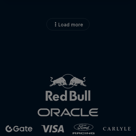
Load more