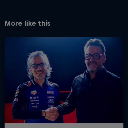
Partners
Careers
More like this
About
Newsletter