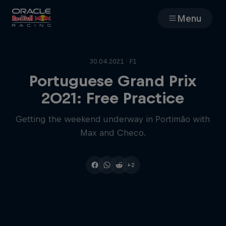
Menu
Races
30.04.2021 · F1
Team
Portuguese Grand Prix
2021: Free Practice
Cars
Getting the weekend underway in Portimão with
Max and Checo.
MyPaddock
Web3
+2
Shop