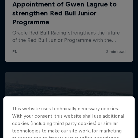
Hospitality
Podcast
Cookie Settings
Privacy Policy
Statements
Terms of use
This website uses technically necessary cookies.
Imprint
Contact us
With your consent, this website shall use additional
cookies (including third party cookies) or similar
©
2026
Red Bull Technology Limited
technologies to make our site work, for marketing