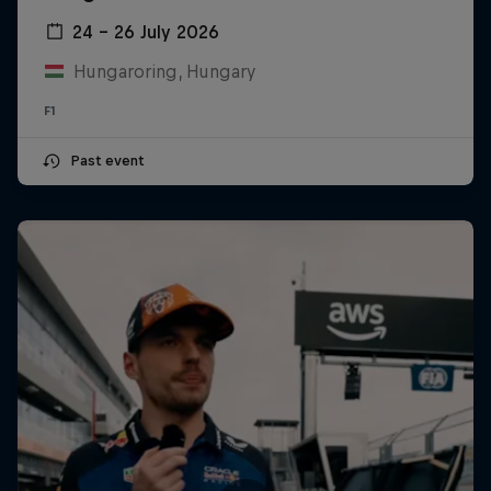
24 – 26 July 2026
Hungaroring, Hungary
F1
Past event