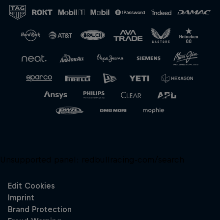
Close
Unsupported panel:
redbullracing-com/search