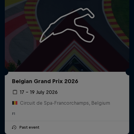
Belgian Grand Prix 2026
17 – 19 July 2026
Circuit de Spa-Francorchamps, Belgium
F1
Past event