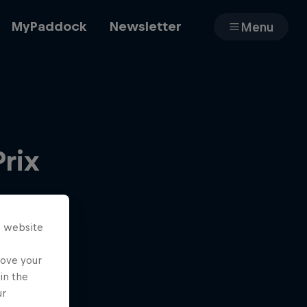
MyPaddock
Newsletter
Menu
Cars
Prix
Shop
s website
About
rove your
in the
ur