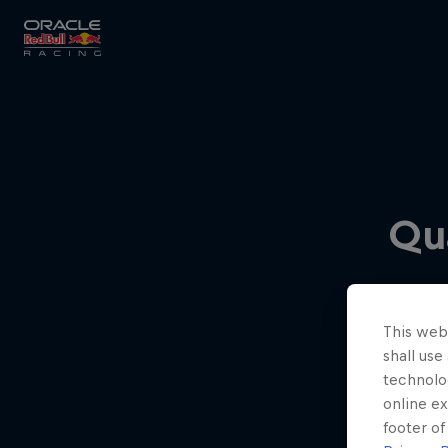
Close
Races
Qua
MyPaddock
This webs
Partners
shall use
technolo
online ex
footer of