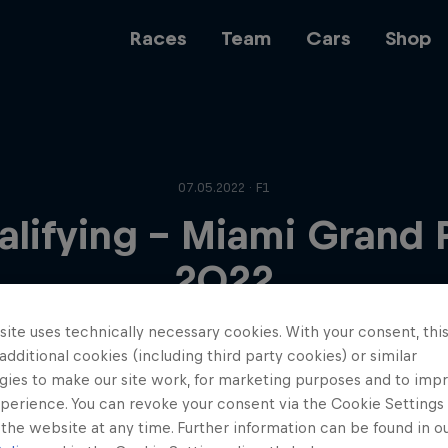
Races
Team
Cars
Shop
Team
07.05.2022 · F1
lifying - Miami Grand 
Web3
2022
ite uses technically necessary cookies. With your consent, thi
Careers
 additional cookies (including third party cookies) or similar
gies to make our site work, for marketing purposes and to imp
perience. You can revoke your consent via the Cookie Settings 
 the website at any time. Further information can be found in o