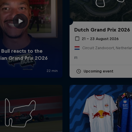
Dutch Grand Prix 2026
21 – 23 August 2026
Circuit Zandvoort, Netherla
F1
Cookie Settings
P
Upcoming event