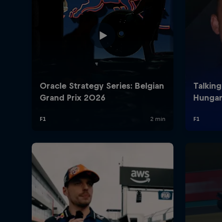
©
2026
Red Bull Technology Limited