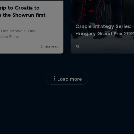
Load more