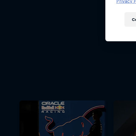
Newsletter
Privacy P
C
Hospitality
Podcast