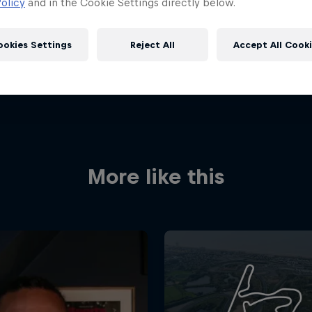
olicy
and in the Cookie Settings directly below.
ookies Settings
Reject All
Accept All Cook
More like this
Red Bull
Academy
Red Bu
Programme
Showr