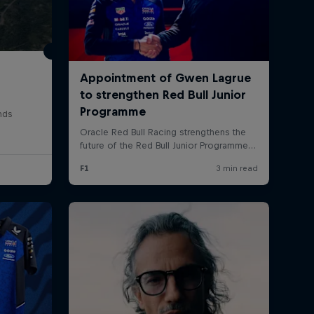
nds
rivacy Policy
Statements
Terms of use
Imprint
Contact us