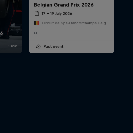
Belgian Grand Prix 2026
17 – 19 July 2026
Circuit de Spa-Francorchamps, Belgium
F1
Past event