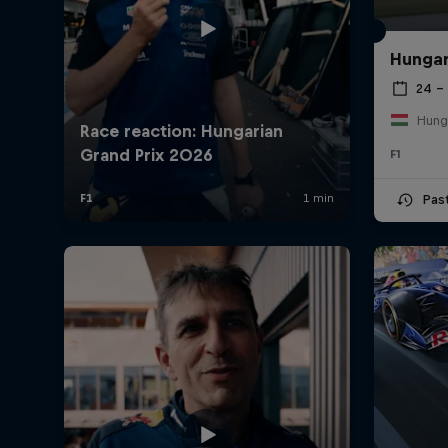
Hungar
24 – 
Hung
F1
Pas