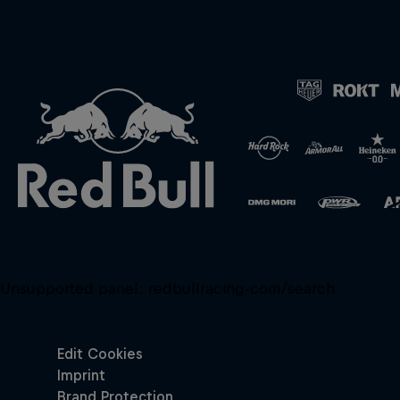
Unsupported panel:
redbullracing-com/search