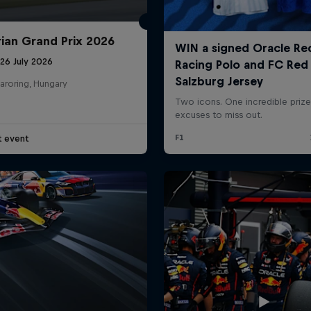
ian Grand Prix 2026
26 July 2026
aroring, Hungary
t event