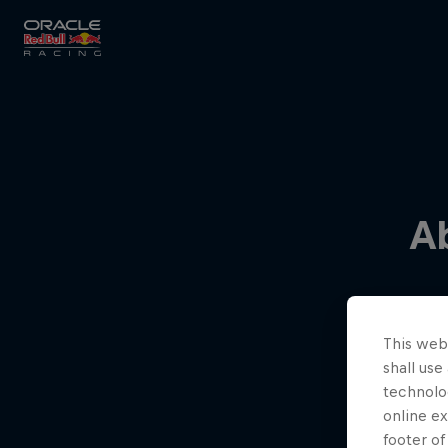
Close
Races
A
MyPaddock
This webs
Partners
shall use
technolo
online ex
footer of