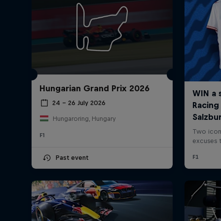
Hungarian Grand Prix 2026
24 – 26 July 2026
Hungaroring, Hungary
F1
Past event