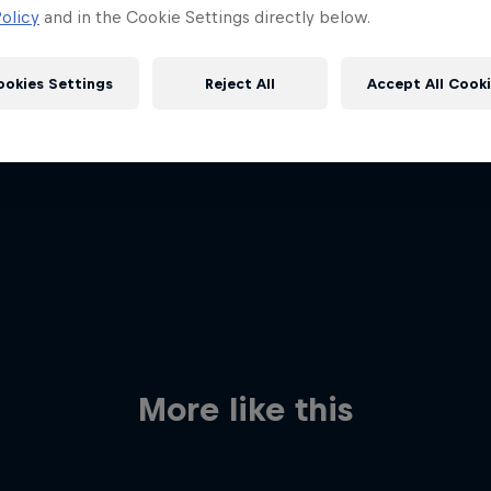
olicy
and in the Cookie Settings directly below.
ookies Settings
Reject All
Accept All Cook
Red Bull
Academy
Red Bu
Programme
Showr
More like this