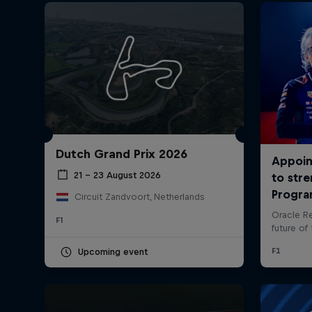
Dutch Grand Prix 2026
©
2026
Red Bull Technology Limited
21 – 23 August 2026
Circuit Zandvoort, Netherlands
F1
Upcoming event