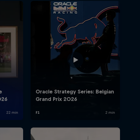
rivacy Policy
Statements
Terms of use
Imprint
Contact us