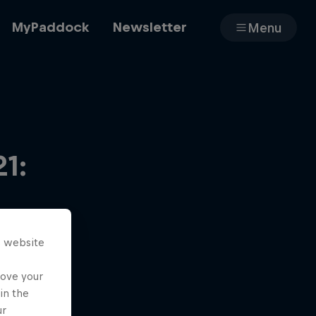
MyPaddock
Newsletter
Menu
Cars
1:
Shop
s website
About
rove your
in the
ur