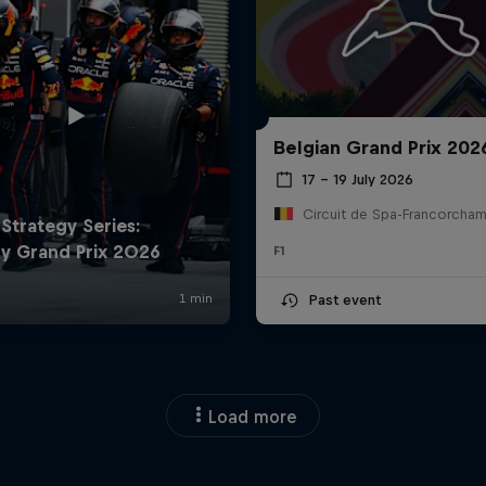
Belgian Grand Prix 202
17 – 19 July 2026
F1
Past event
Load more