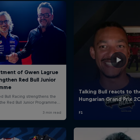
Cookie Settings
P