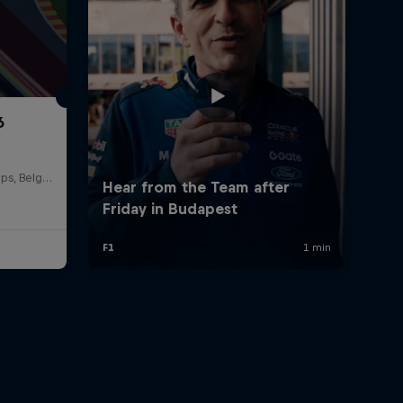
6
Circuit de Spa-Francorchamps, Belgium