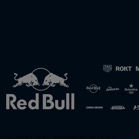
Unsupported panel:
redbullracing-com/search