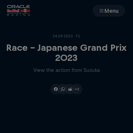
Menu
Races
24.09.2023 · F1
Team
Race - Japanese Grand Prix
2023
Cars
View the action from Suzuka
MyPaddock
+2
Web3
Shop