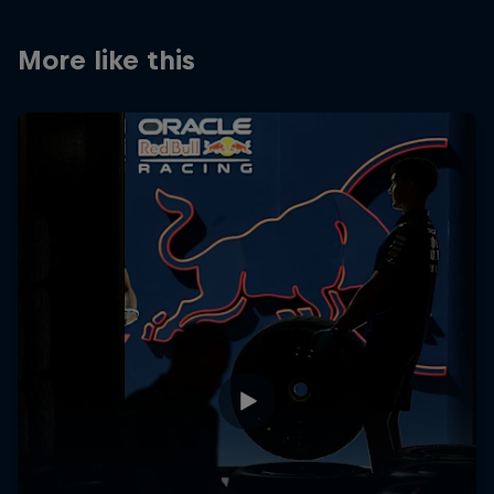
Partners
More like this
Careers
About
Newsletter