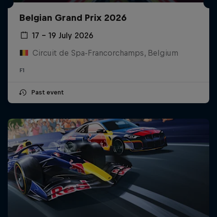
Belgian Grand Prix 2026
17 – 19 July 2026
Circuit de Spa-Francorchamps, Belgium
F1
Past event