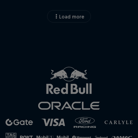
Load more