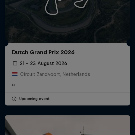
Dutch Grand Prix 2026
21 – 23 August 2026
Circuit Zandvoort, Netherlands
F1
Upcoming event