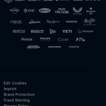
Close
Unsupported panel:
redbullracing-com/search