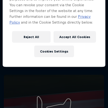
You can revoke your consent via the Cookie
Settings in the footer of the website at any time.
Further information can be found in our
Privacy
Policy
and in the Cookie Settings directly below.
Reject All
Accept All Cookies
Cookies Settings