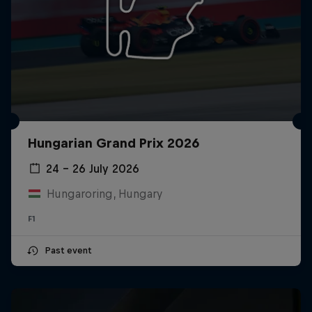
Hungarian Grand Prix 2026
24 – 26 July 2026
Hungaroring, Hungary
F1
Past event