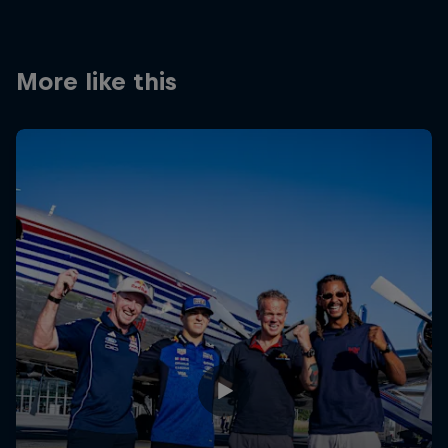
Partners
Careers
More like this
About
Newsletter