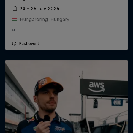
24 – 26 July 2026
Hungaroring, Hungary
F1
Past event