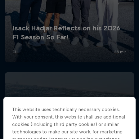
Hospitality
Podcast
Cookie Settings
Privacy Policy
Statements
Terms of use
This website uses technically necessary cookies.
Imprint
Contact us
With your consent, this website shall use additional
cookies (including third party cookies) or similar
©
2026
Red Bull Technology Limited
technologies to make our site work, for marketing