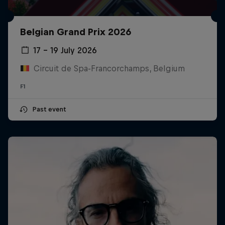
Belgian Grand Prix 2026
17 – 19 July 2026
Circuit de Spa-Francorchamps, Belgium
F1
Past event