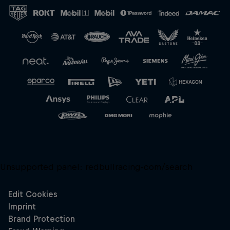
Close
Unsupported panel:
redbullracing-com/search