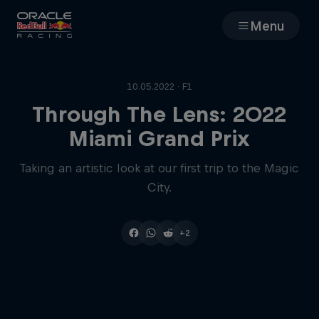
Menu
Races
10.05.2022 · F1
Team
Through The Lens: 2022
Miami Grand Prix
Cars
Taking an artistic look at our first trip to the Magic
City.
MyPaddock
Web3
+2
Shop