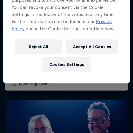
purposes and to improve your online experience.
You can revoke your consent via the Cookie
Settings in the footer of the website at any time.
Further information can be found in our
Privacy
Policy
and in the Cookie Settings directly below.
Dutch Grand Prix 2026
Reject All
Accept All Cookies
21 – 23 August 2026
Circuit Zandvoort, Netherlands
Cookies Settings
F1
Upcoming event