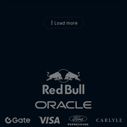
Load more