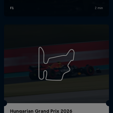
Hungarian Grand Prix 2026