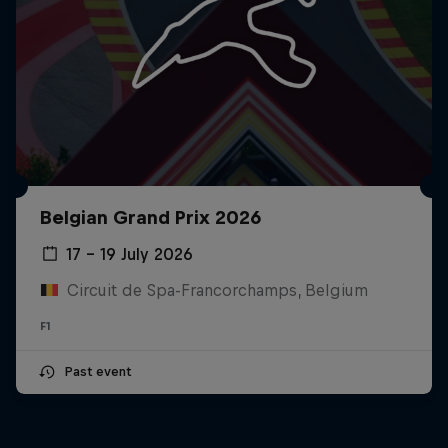
Belgian Grand Prix 2026
17 – 19 July 2026
Circuit de Spa-Francorchamps, Belgium
F1
Past event