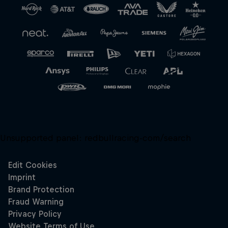
Close
Unsupported panel:
redbullracing-com/search