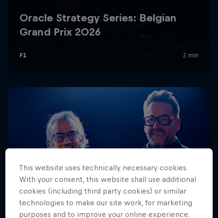
Hospitality
Podcast
Cookie Settings
Privacy Policy
Statements
Terms of use
This website uses technically necessary cookies.
Imprint
Contact us
With your consent, this website shall use additional
cookies (including third party cookies) or similar
©
2026
Red Bull Technology Limited
technologies to make our site work, for marketing
purposes and to improve your online experience.