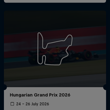
Hungarian Grand Prix 2026
24 – 26 July 2026