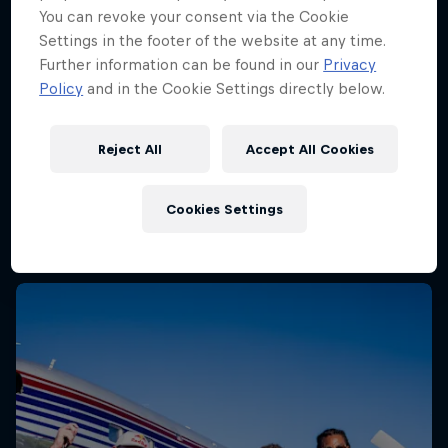
You can revoke your consent via the Cookie
Settings in the footer of the website at any time.
Further information can be found in our
Privacy
Policy
and in the Cookie Settings directly below.
Reject All
Accept All Cookies
Cookies Settings