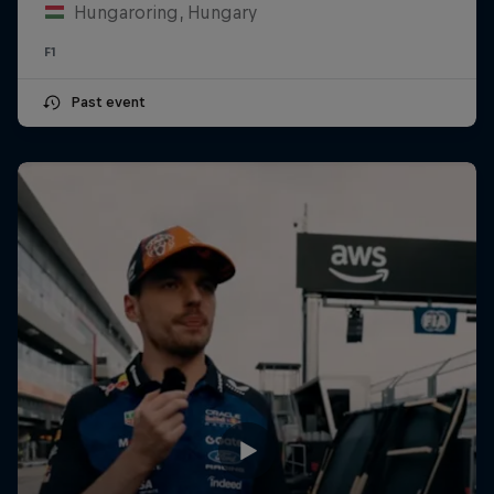
Hungaroring, Hungary
F1
Past event