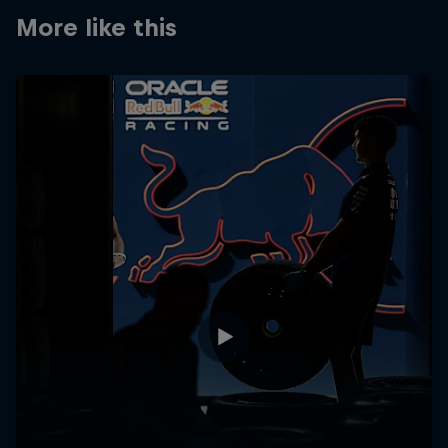
Partners
More like this
Careers
About
Newsletter