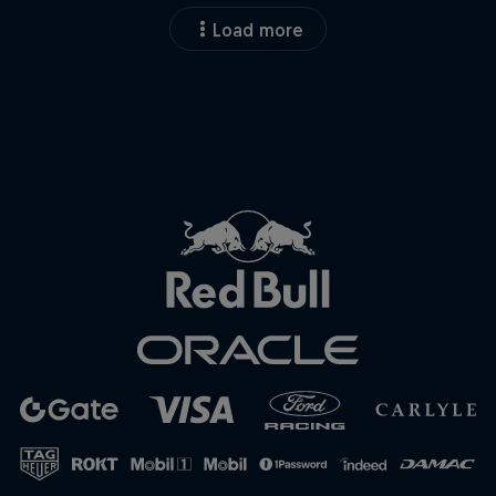
Load more