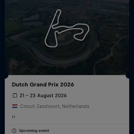
Dutch Grand Prix 2026
21 – 23 August 2026
Circuit Zandvoort, Netherlands
F1
Upcoming event