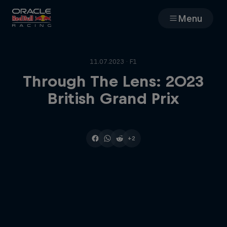
Menu
Races
11.07.2023 · F1
Team
Through The Lens: 2023
British Grand Prix
Cars
MyPaddock
+2
Web3
Shop