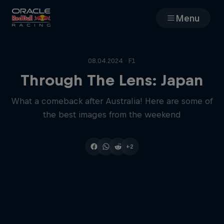
Menu
Races
08.04.2024 · F1
Team
Through The Lens: Japan
What a comeback after Australia! Here are some of
Cars
the best images from the weekend
MyPaddock
+2
Web3
Shop