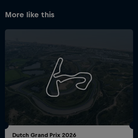
Partners
More like this
Careers
About
Newsletter
Dutch Grand Prix 2026