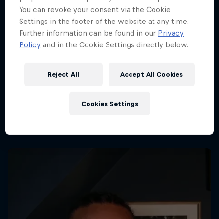
You can revoke your consent via the Cookie
Settings in the footer of the website at any time.
Further information can be found in our
Privacy
Policy
and in the Cookie Settings directly below.
Reject All
Accept All Cookies
Cookies Settings