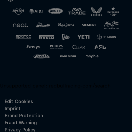
Close
Unsupported panel:
redbullracing-com/search