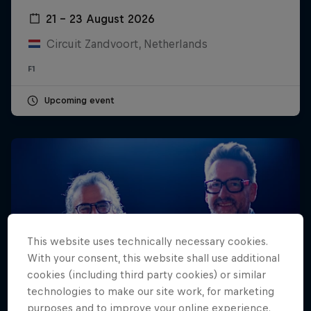
21 – 23 August 2026
Hospitality
Podcast
Circuit Zandvoort, Netherlands
F1
Upcoming event
Cookie Settings
Privacy Policy
Statements
Terms of use
This website uses technically necessary cookies.
Imprint
Contact us
With your consent, this website shall use additional
cookies (including third party cookies) or similar
©
2026
Red Bull Technology Limited
technologies to make our site work, for marketing
purposes and to improve your online experience.