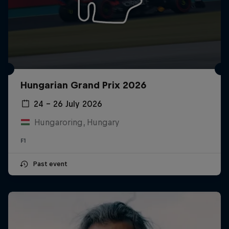
Hungarian Grand Prix 2026
24 – 26 July 2026
Hungaroring, Hungary
F1
Past event