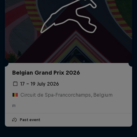
Belgian Grand Prix 2026
17 – 19 July 2026
Circuit de Spa-Francorchamps, Belgium
F1
Past event