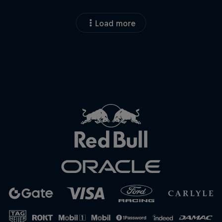
Load more