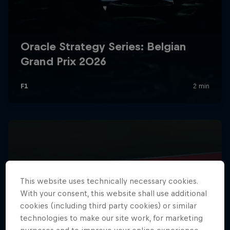
Hospitality
Podcast
Cookie Settings
Privacy Policy
Statements
Terms of use
This website uses technically necessary cookies.
Imprint
Contact us
With your consent, this website shall use additional
cookies (including third party cookies) or similar
©
2026
Red Bull Technology Limited
technologies to make our site work, for marketing