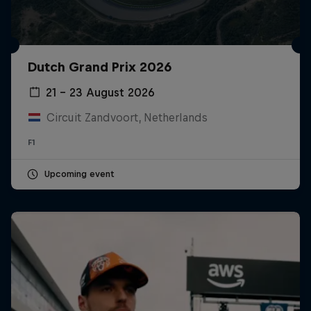
Dutch Grand Prix 2026
21 – 23 August 2026
Circuit Zandvoort, Netherlands
F1
Upcoming event