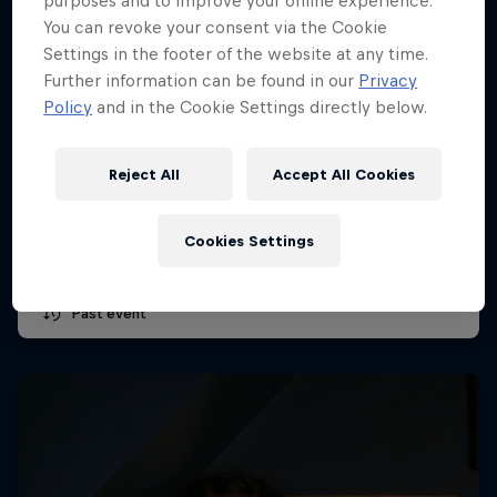
purposes and to improve your online experience.
You can revoke your consent via the Cookie
Settings in the footer of the website at any time.
Further information can be found in our
Privacy
Policy
and in the Cookie Settings directly below.
Hungarian Grand Prix 2026
Reject All
Accept All Cookies
24 – 26 July 2026
Hungaroring, Hungary
Cookies Settings
F1
Past event