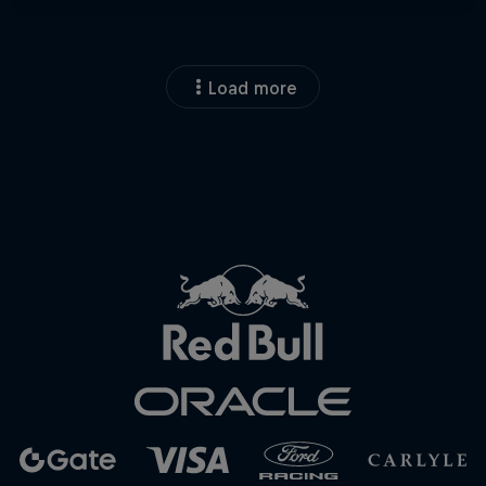
Load more