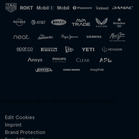
Close
Unsupported panel:
redbullracing-com/search