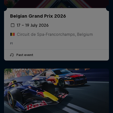
Belgian Grand Prix 2026
17 – 19 July 2026
Circuit de Spa-Francorchamps, Belgium
F1
Past event