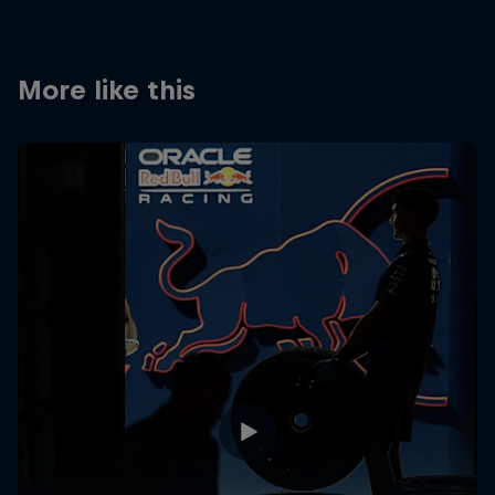
Partners
Careers
More like this
About
Newsletter