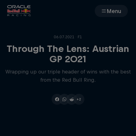
Menu
Races
06.07.2021 · F1
Team
Through The Lens: Austrian
GP 2021
Cars
Wrapping up our triple header of wins with the best
from the Red Bull Ring.
MyPaddock
Web3
+2
Shop