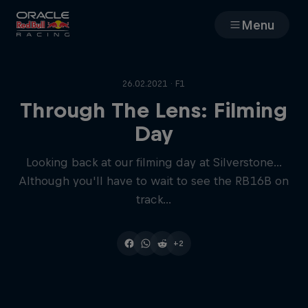
Menu
Races
26.02.2021 · F1
Team
Through The Lens: Filming
Day
Cars
Looking back at our filming day at Silverstone...
Although you'll have to wait to see the RB16B on
MyPaddock
track...
Web3
+2
Shop