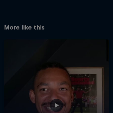
Partners
Careers
More like this
About
Newsletter