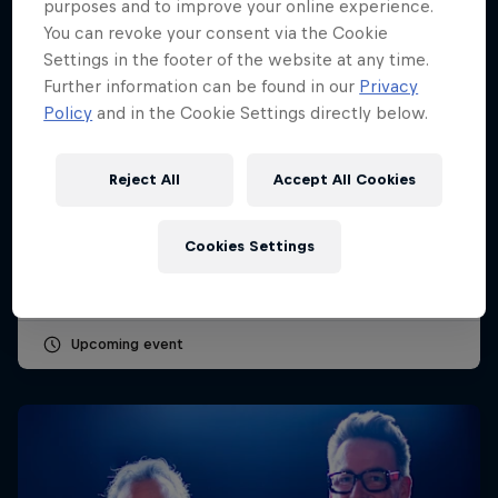
purposes and to improve your online experience.
You can revoke your consent via the Cookie
Settings in the footer of the website at any time.
Further information can be found in our
Privacy
Policy
and in the Cookie Settings directly below.
Dutch Grand Prix 2026
Reject All
Accept All Cookies
21 – 23 August 2026
Cookies Settings
Circuit Zandvoort, Netherlands
F1
Upcoming event