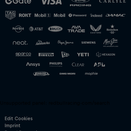
Close
Unsupported panel:
redbullracing-com/search