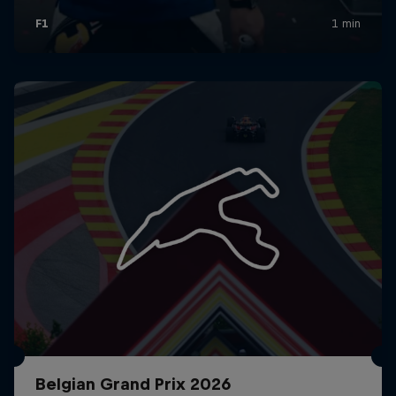
Belgian Grand Prix 2026