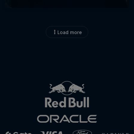
Load more