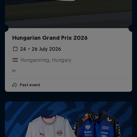
Hungarian Grand Prix 2026
24 – 26 July 2026
Hungaroring, Hungary
F1
Past event