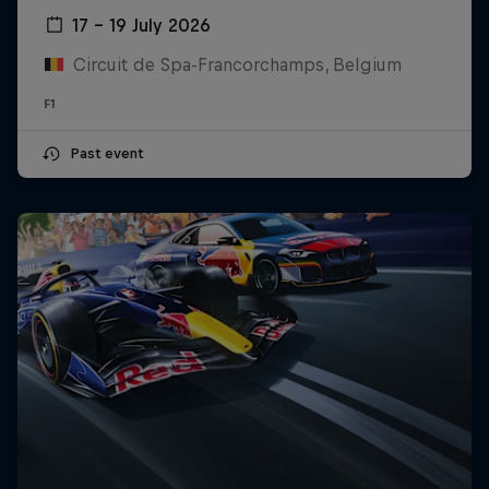
17 – 19 July 2026
Circuit de Spa-Francorchamps, Belgium
F1
Past event