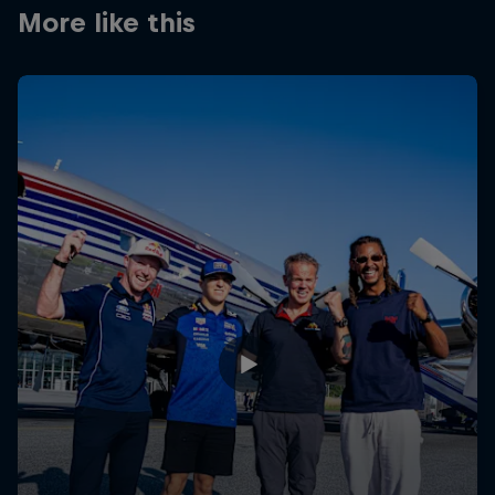
Partners
More like this
Careers
About
Newsletter