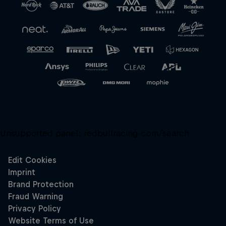
Close
Unsupported panel:
redbullracing-com/search