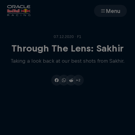
Menu
Races
07.12.2020 · F1
Team
Through The Lens: Sakhir
Taking a look back at our best shots from Sakhir.
Cars
MyPaddock
+2
Web3
Shop