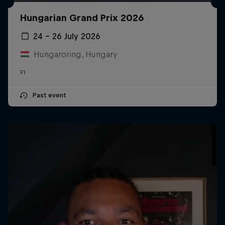
Hungarian Grand Prix 2026
24 – 26 July 2026
Hungaroring, Hungary
F1
Past event