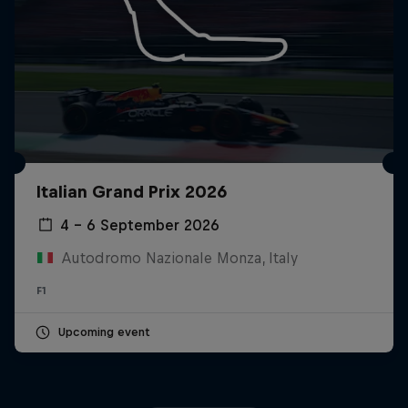
Italian Grand Prix 2026
4 – 6 September 2026
Autodromo Nazionale Monza, Italy
F1
Upcoming event