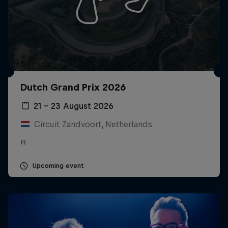
Dutch Grand Prix 2026
21 – 23 August 2026
Circuit Zandvoort, Netherlands
F1
Upcoming event