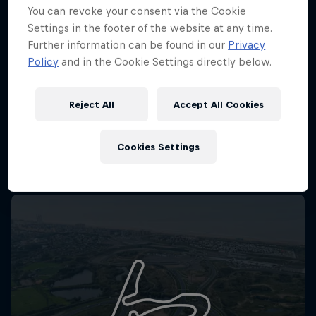
You can revoke your consent via the Cookie
Settings in the footer of the website at any time.
Further information can be found in our
Privacy
Policy
and in the Cookie Settings directly below.
Reject All
Accept All Cookies
Cookies Settings