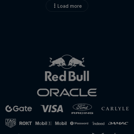
Load more