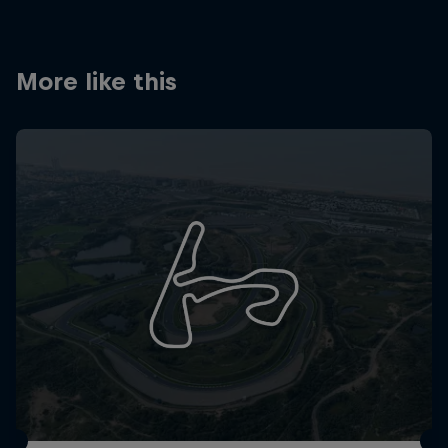
Partners
Careers
More like this
About
Newsletter