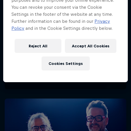
purposes and to improve your online experience.
You can revoke your consent via the Cookie
Settings in the footer of the website at any time.
Further information can be found in our
Privacy
Policy
and in the Cookie Settings directly below.
Reject All
Accept All Cookies
Cookies Settings