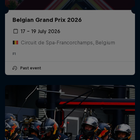
Belgian Grand Prix 2026
17 – 19 July 2026
Circuit de Spa-Francorchamps, Belgium
F1
Past event