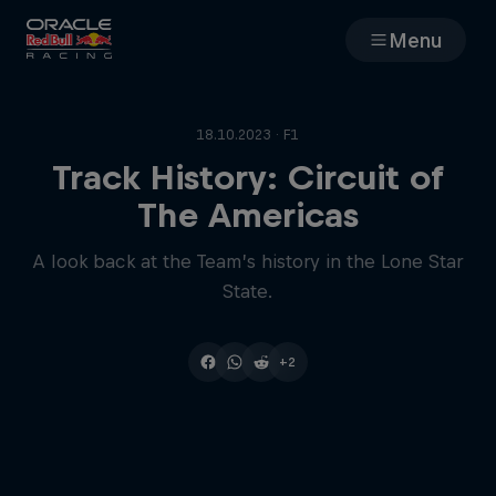
Menu
Races
18.10.2023 · F1
Team
Track History: Circuit of
The Americas
Cars
A look back at the Team’s history in the Lone Star
State.
MyPaddock
Web3
+2
Shop