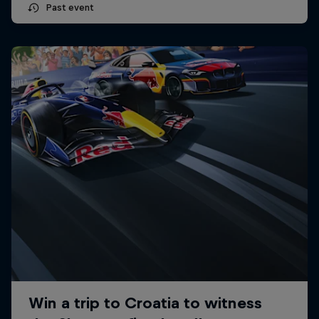
Past event