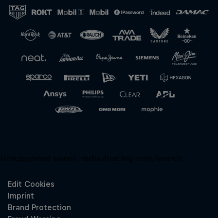
Close
Unsupported panel:
redbullracing-com/search