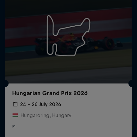
Hungarian Grand Prix 2026
24 – 26 July 2026
Hungaroring, Hungary
F1