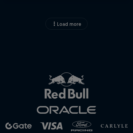
Load more