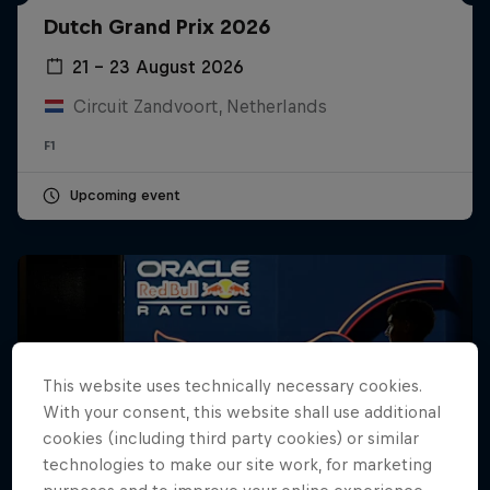
Dutch Grand Prix 2026
Hospitality
Podcast
21 – 23 August 2026
Circuit Zandvoort, Netherlands
F1
Upcoming event
Cookie Settings
Privacy Policy
Statements
Terms of use
This website uses technically necessary cookies.
Imprint
Contact us
With your consent, this website shall use additional
cookies (including third party cookies) or similar
©
2026
Red Bull Technology Limited
technologies to make our site work, for marketing