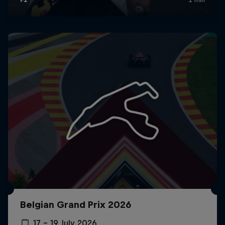
Belgian Grand Prix 2026
17 – 19 July 2026