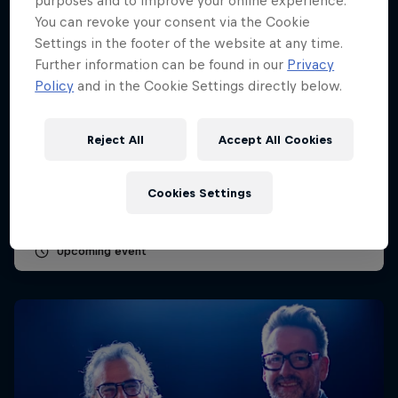
purposes and to improve your online experience.
You can revoke your consent via the Cookie
Settings in the footer of the website at any time.
Further information can be found in our
Privacy
Policy
and in the Cookie Settings directly below.
Dutch Grand Prix 2026
Reject All
Accept All Cookies
21 – 23 August 2026
Circuit Zandvoort, Netherlands
Cookies Settings
F1
Upcoming event