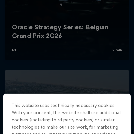
Hospitality
Podcast
Cookie Settings
Privacy Policy
Statements
Terms of use
This website uses technically necessary cookies.
Imprint
Contact us
With your consent, this website shall use additional
cookies (including third party cookies) or similar
©
2026
Red Bull Technology Limited
technologies to make our site work, for marketing