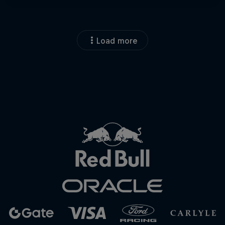
Load more