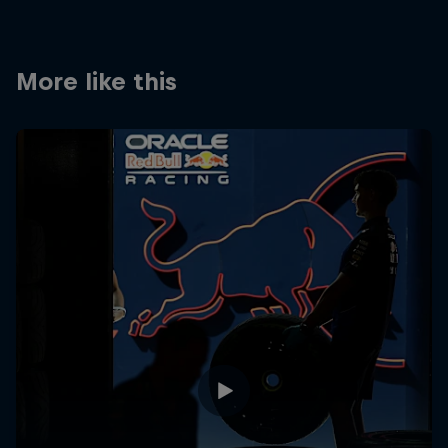
Partners
Careers
More like this
About
Newsletter