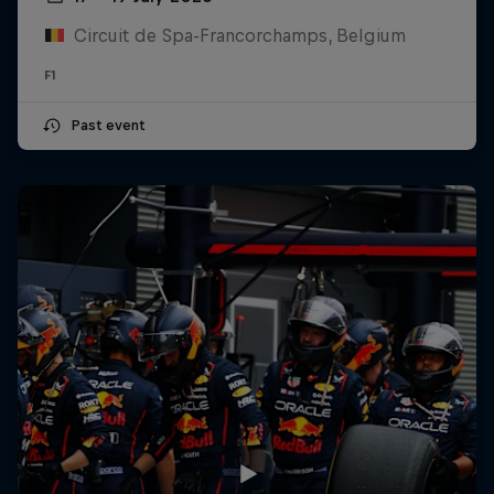
Circuit de Spa-Francorchamps, Belgium
F1
Past event