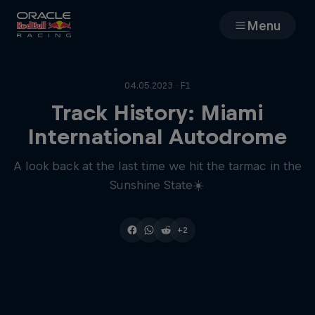
Menu
Races
04.05.2023 · F1
Team
Track History: Miami
International Autodrome
Cars
A look back at the last time we hit the tarmac in the
Sunshine State☀️
MyPaddock
Web3
+2
Shop