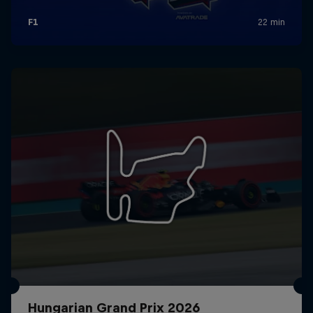
Hungarian Grand Prix 2026