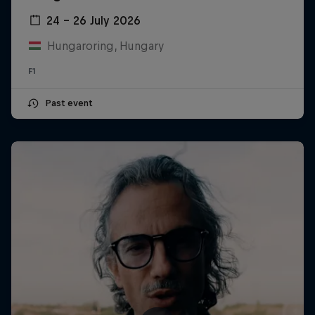
24 – 26 July 2026
Hungaroring, Hungary
F1
Past event