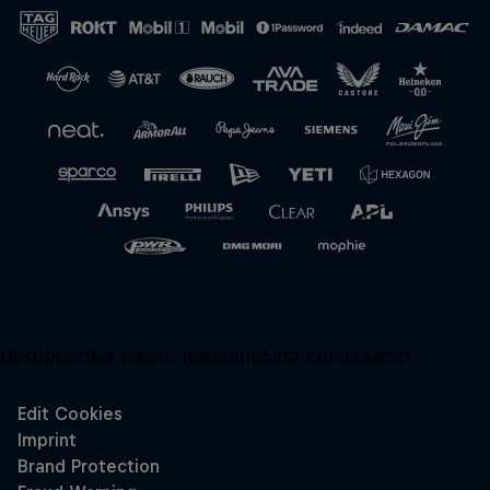
Close
Unsupported panel:
redbullracing-com/search