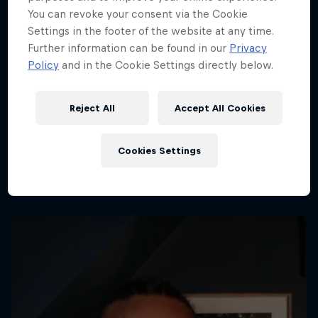
You can revoke your consent via the Cookie
Settings in the footer of the website at any time.
Further information can be found in our
Privacy
Policy
and in the Cookie Settings directly below.
Reject All
Accept All Cookies
Cookies Settings