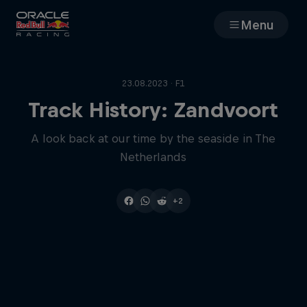
Menu
Races
23.08.2023 · F1
Team
Track History: Zandvoort
A look back at our time by the seaside in The
Cars
Netherlands
MyPaddock
+2
Web3
Shop