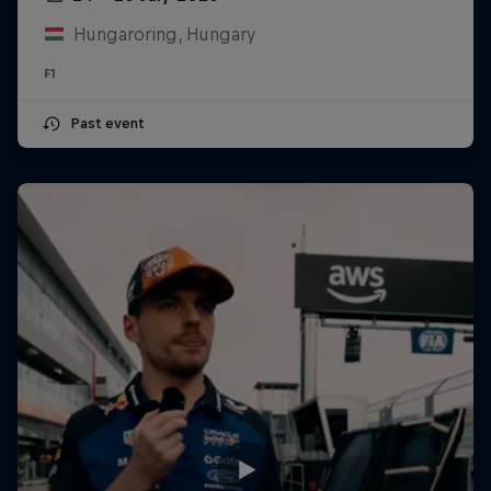
Hungaroring, Hungary
F1
Past event