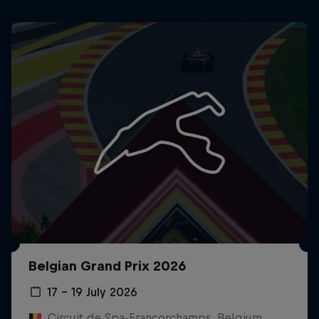
Belgian Grand Prix 2026
17 – 19 July 2026
Circuit de Spa-Francorchamps, Belgium