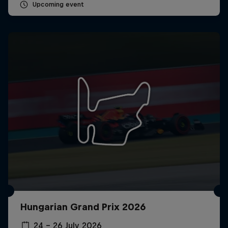
Upcoming event
Hungarian Grand Prix 2026
24 – 26 July 2026