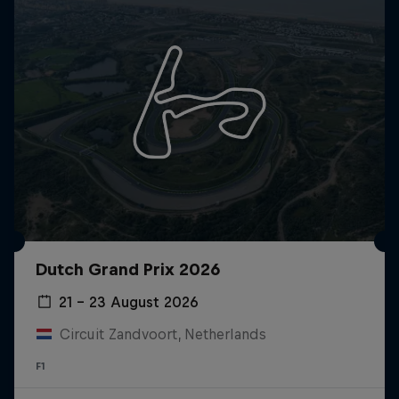
Dutch Grand Prix 2026
21 – 23 August 2026
Circuit Zandvoort, Netherlands
F1