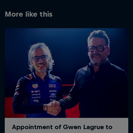
Partners
More like this
Careers
About
Newsletter