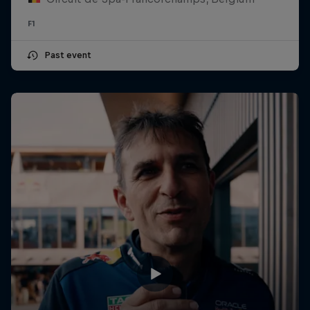
F1
Past event