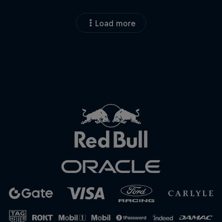
Load more