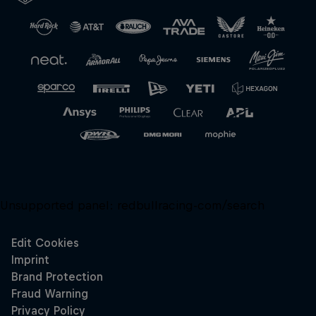
Close
Unsupported panel:
redbullracing-com/search