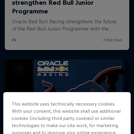
Hospitality
Podcast
Cookie Settings
Privacy Policy
Statements
Terms of use
This website uses technically necessary cookies.
Imprint
Contact us
With your consent, this website shall use additional
cookies (including third party cookies) or similar
©
2026
Red Bull Technology Limited
technologies to make our site work, for marketing
purposes and to improve your online experience.