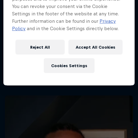
You can revoke your consent via the Cookie
Settings in the footer of the website at any time.
Further information can be found in our
Privacy
Policy
and in the Cookie Settings directly below.
Dutch Grand Prix 2026
21 – 23 August 2026
Reject All
Accept All Cookies
Circuit Zandvoort, Netherlands
F1
Cookies Settings
Upcoming event