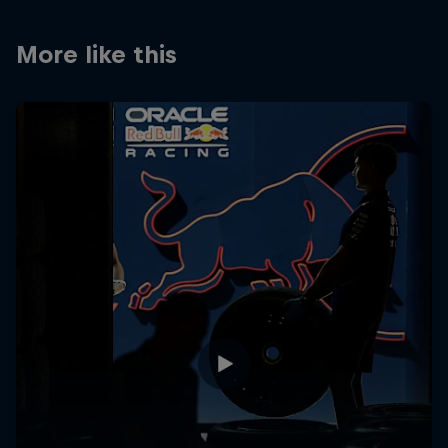
Partners
More like this
Careers
About
Newsletter