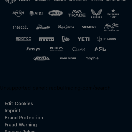
Close
Unsupported panel:
redbullracing-com/search