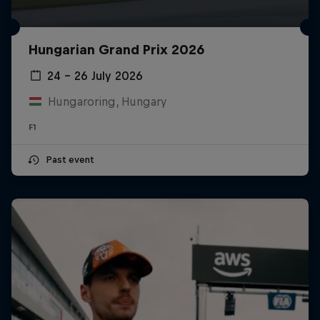
Hungarian Grand Prix 2026
24 – 26 July 2026
Hungaroring, Hungary
F1
Past event