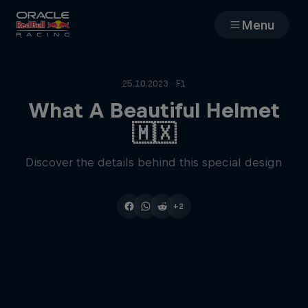
Menu
Races
25.10.2023 · F1
Team
What A Beautiful Helmet
🇲🇽
Cars
Discover the details behind this special design
MyPaddock
+2
Web3
Shop