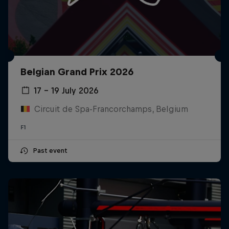
Belgian Grand Prix 2026
17 – 19 July 2026
Circuit de Spa-Francorchamps, Belgium
F1
Past event