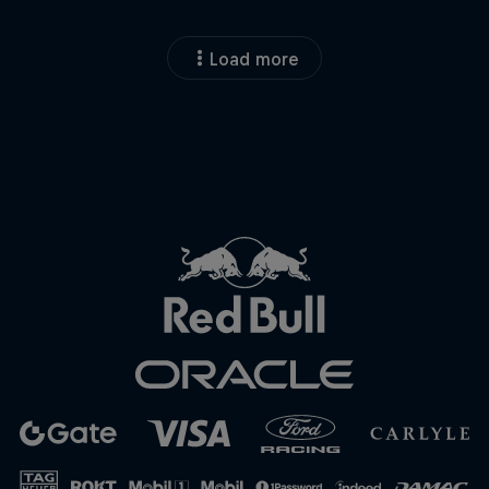
Load more