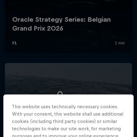
Hospitality
Podcast
Cookie Settings
Privacy Policy
Statements
Terms of use
This website uses technically necessary cookies.
Imprint
Contact us
With your consent, this website shall use additional
cookies (including third party cookies) or similar
©
2026
Red Bull Technology Limited
technologies to make our site work, for marketing
purposes and to improve your online experience.