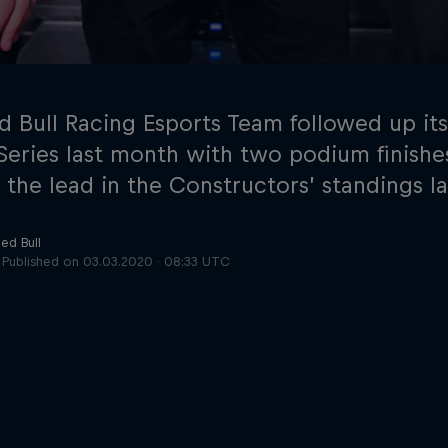
d Bull Racing Esports Team followed up its
 Series last month with two podium finishe
 the lead in the Constructors’ standings la
Cookie Settings
P
ed Bull
Published on
03.03.2020 · 08:33 UTC