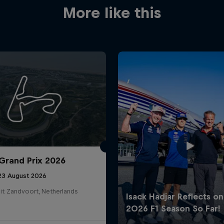
More like this
Grand Prix 2026
 23 August 2026
it Zandvoort, Netherlands