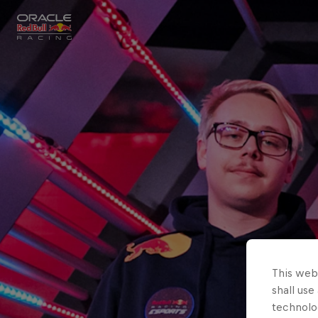
Close
Races
MyPaddock
Partners
This webs
shall use
technolo