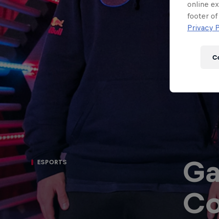
Newsletter
online ex
footer of
Privacy P
C
Ga
ESPORTS
Hospitality
Podcast
Co