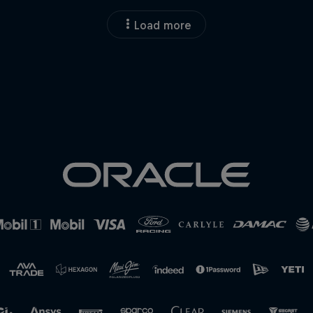
Load more