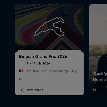
Belgian Grand Prix 2026
17 – 19 July 2026
Circuit de Spa-Francorchamps, Belgium
F1
Past event