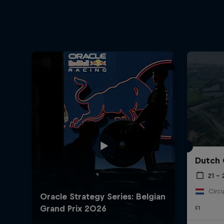
Dutch 
21 –
Circu
F1