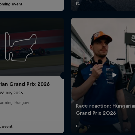
oming event
ian Grand Prix 2026
26 July 2026
aroring, Hungary
t event