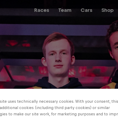
Races
Team
Cars
Shop
Team
Web3
Careers
ite uses technically necessary cookies. With your consent, thi
 additional cookies (including third party cookies) or similar
gies to make our site work, for marketing purposes and to imp