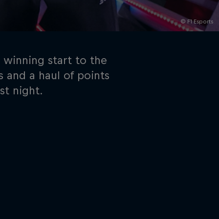
© F1 Esports
 winning start to the
s and a haul of points
st night.
rivacy Policy
Statements
Terms of use
Imprint
Contact us