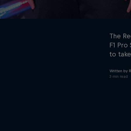
The Re
F1 Pro
to take
©
2026
Red Bull Technology Limited
Written by R
3 min read