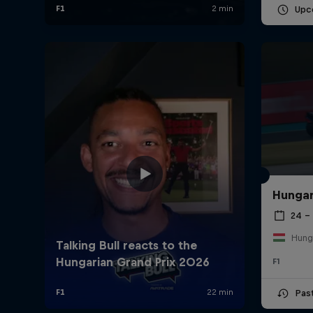
Upc
Hungar
24 – 
Hung
F1
Pas