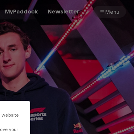
MyPaddock
Newsletter
Menu
Cars
Shop
About
s website
rove your