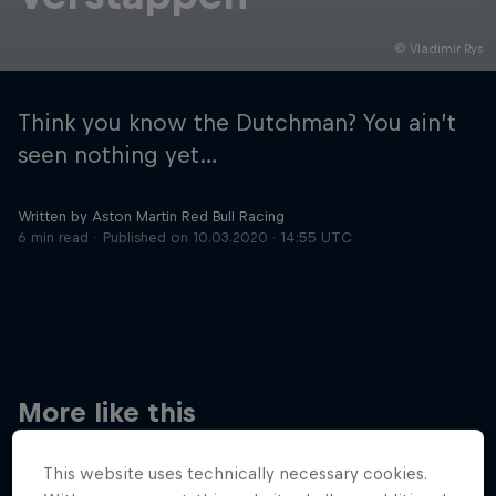
© Vladimir Rys
Hospitality
Podcast
Think you know the Dutchman? You ain’t
seen nothing yet…
Written by Aston Martin Red Bull Racing
6 min read
Published on
10.03.2020 · 14:55 UTC
Cookie Settings
Privacy Policy
Statements
Terms of use
Imprint
Contact us
More like this
©
2026
Red Bull Technology Limited
This website uses technically necessary cookies.