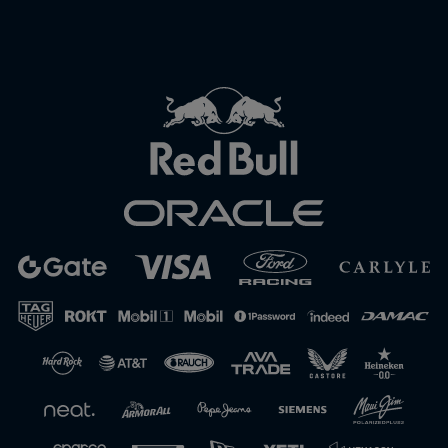
Close