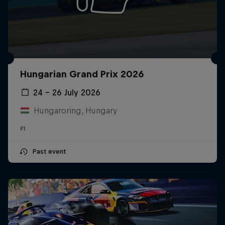
Hungarian Grand Prix 2026
24 – 26 July 2026
Hungaroring, Hungary
F1
Past event