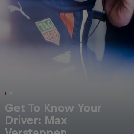
Partners
Careers
About
Newsletter
F1
Get To Know Your
Driver: Max
Verstappen