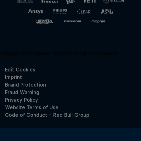
Unsupported panel:
redbullracing-com/search