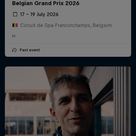
Belgian Grand Prix 2026
17 – 19 July 2026
Circuit de Spa-Francorchamps, Belgium
F1
Past event