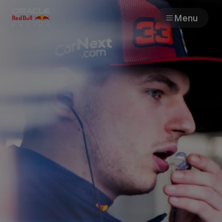
Menu
Races
Team
Cars
MyPaddock
Web3
Shop