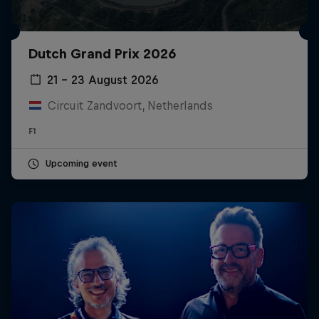
Dutch Grand Prix 2026
21 – 23 August 2026
Circuit Zandvoort, Netherlands
F1
Upcoming event