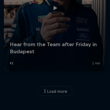
Load more