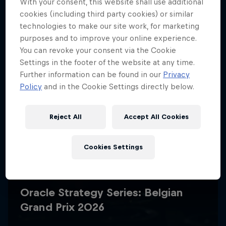
With your consent, this website shall use additional
cookies (including third party cookies) or similar
technologies to make our site work, for marketing
purposes and to improve your online experience.
You can revoke your consent via the Cookie
Settings in the footer of the website at any time.
Further information can be found in our
Privacy
Policy
and in the Cookie Settings directly below.
Reject All
Accept All Cookies
Cookies Settings