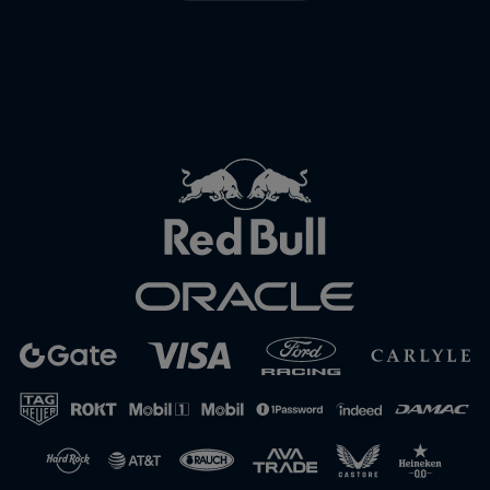
Close