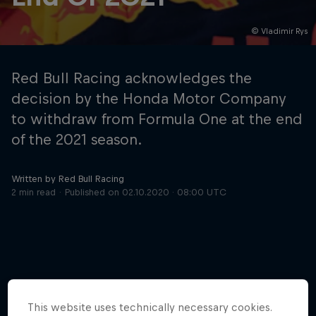
© Vladimir Rys
Hospitality
Podcast
Red Bull Racing acknowledges the
decision by the Honda Motor Company
to withdraw from Formula One at the end
of the 2021 season.
Written by Red Bull Racing
2 min read
Published on
02.10.2020 · 08:00 UTC
Cookie Settings
Privacy Policy
Statements
Terms of use
Imprint
Contact us
©
2026
Red Bull Technology Limited
More like this
This website uses technically necessary cookies.