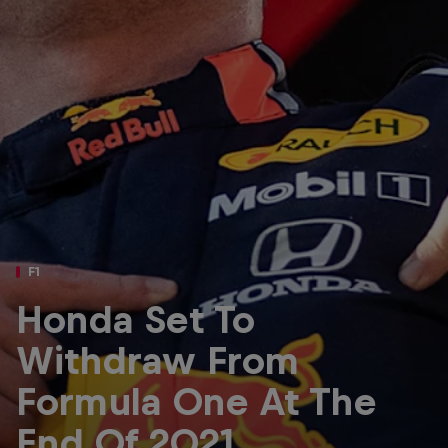
Partners
Careers
About
Newsletter
F1
Honda Set To
Withdraw From
Formula One At The
End Of 2021