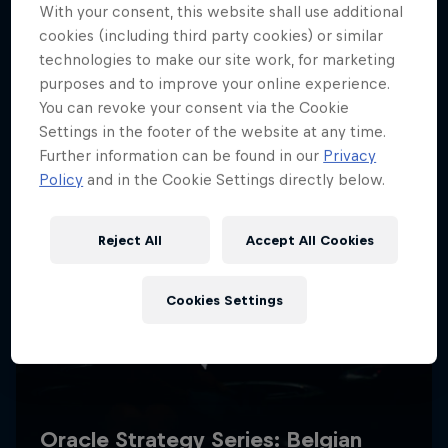
With your consent, this website shall use additional
cookies (including third party cookies) or similar
technologies to make our site work, for marketing
purposes and to improve your online experience.
You can revoke your consent via the Cookie
Settings in the footer of the website at any time.
Further information can be found in our
Privacy
Policy
and in the Cookie Settings directly below.
Reject All
Accept All Cookies
Cookies Settings