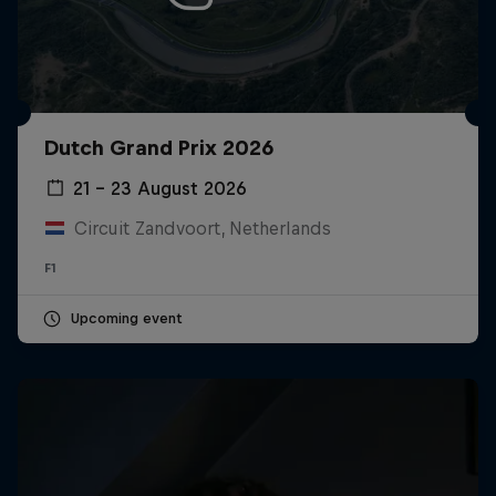
Dutch Grand Prix 2026
21 – 23 August 2026
Circuit Zandvoort, Netherlands
F1
Upcoming event