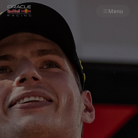
Menu
Races
Team
Cars
MyPaddock
Web3
Shop