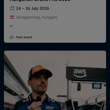
24 – 26 July 2026
Hungaroring, Hungary
F1
Past event