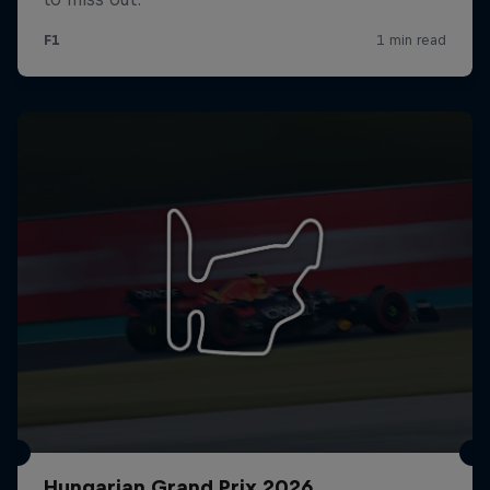
Hungarian Grand Prix 2026