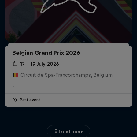
Belgian Grand Prix 2026
17 – 19 July 2026
Circuit de Spa-Francorchamps, Belgium
F1
Past event
Load more