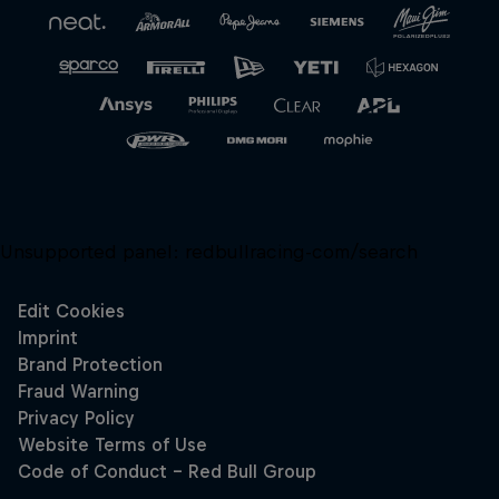
Unsupported panel:
redbullracing-com/search