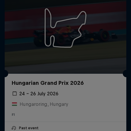
Hungarian Grand Prix 2026
24 – 26 July 2026
Hungaroring, Hungary
F1
Past event