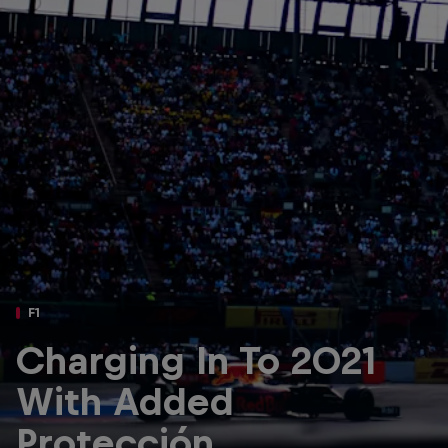
Partners
Careers
About
Newsletter
F1
Charging In To 2021
With Added
Protección