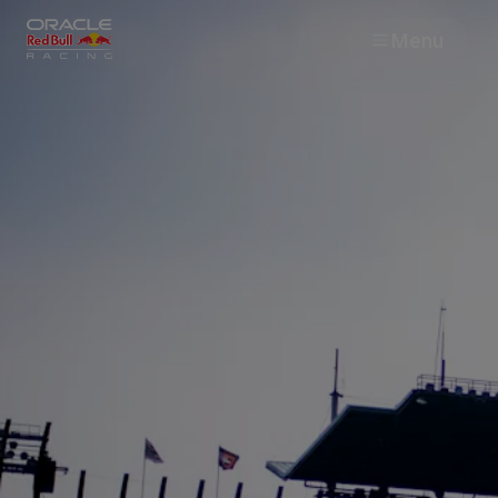
Menu
Races
Team
Cars
MyPaddock
Web3
Shop