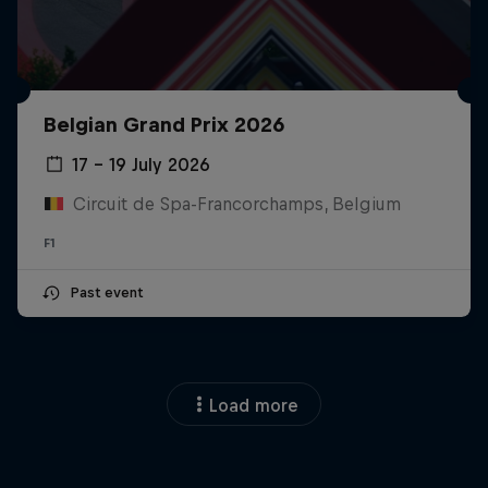
Belgian Grand Prix 2026
17 – 19 July 2026
Circuit de Spa-Francorchamps, Belgium
F1
Past event
Load more