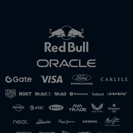
Close