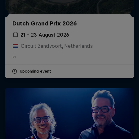
Dutch Grand Prix 2026
21 – 23 August 2026
Circuit Zandvoort, Netherlands
F1
Upcoming event