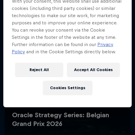
With your consent, this website shall use additional
cookies (including third party cookies) or similar
technologies to make our site work, for marketing
purposes and to improve your online experience.
You can revoke your consent via the Cookie
Settings in the footer of the website at any time.
Further information can be found in our
Privacy
Policy
and in the Cookie Settings directly below.
Reject All
Accept All Cookies
Cookies Settings