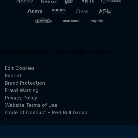
Unsupported panel:
redbullracing-com/search