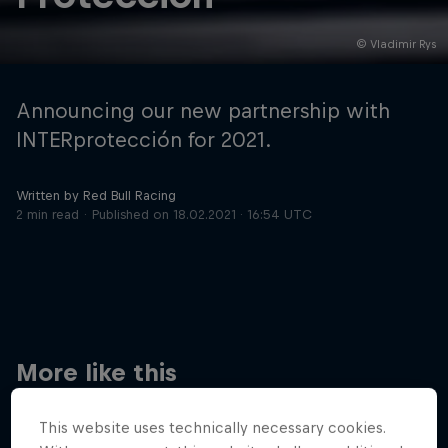
© Vladimir Rys
Hospitality
Podcast
Announcing our new partnership with
INTERprotección for 2021.
Written by Red Bull Racing
2 min read
Published on
18.02.2021 · 16:54 UTC
Cookie Settings
Privacy Policy
Statements
Terms of use
Imprint
Contact us
More like this
©
2026
Red Bull Technology Limited
This website uses technically necessary cookies.