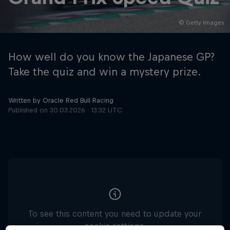
© Getty Images
Hospitality
Podcast
How well do you know the Japanese GP?
Take the quiz and win a mystery prize.
Written by Oracle Red Bull Racing
Published on
30.03.2026 · 13:32 UTC
Cookie Settings
Privacy Policy
Statements
Terms of use
Imprint
Contact us
©
2026
Red Bull Technology Limited
To see this content you need to update your
cookie settings.