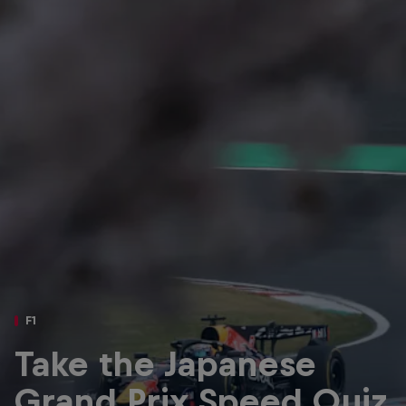
Partners
Careers
About
Newsletter
F1
Take the Japanese
Grand Prix Speed Quiz