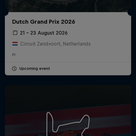
Dutch Grand Prix 2026
21 – 23 August 2026
Circuit Zandvoort, Netherlands
F1
Upcoming event