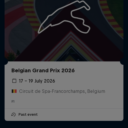
Belgian Grand Prix 2026
17 – 19 July 2026
Circuit de Spa-Francorchamps, Belgium
F1
Past event