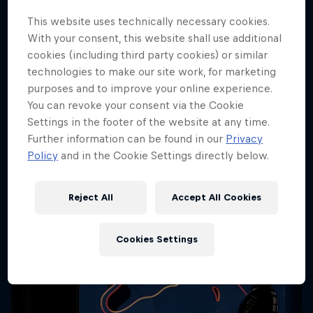
Cookie Settings
This website uses technically necessary cookies.
With your consent, this website shall use additional
cookies (including third party cookies) or similar
technologies to make our site work, for marketing
purposes and to improve your online experience.
Share
You can revoke your consent via the Cookie
Settings in the footer of the website at any time.
Further information can be found in our
Privacy
Policy
and in the Cookie Settings directly below.
More like this
Reject All
Accept All Cookies
Cookies Settings