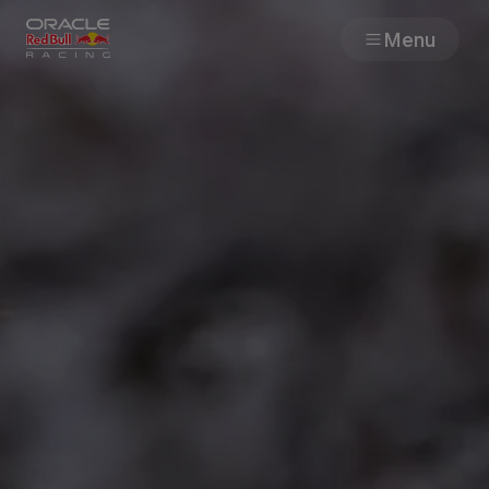
Menu
Races
Team
Cars
MyPaddock
Web3
Shop