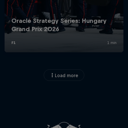
Load more
Close