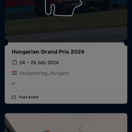
Hungarian Grand Prix 2026
24 – 26 July 2026
Hungaroring, Hungary
F1
Past event