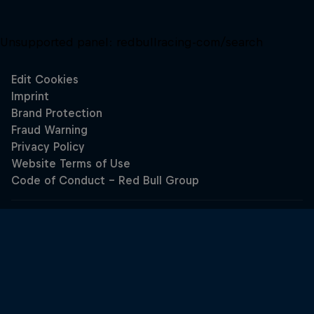
Unsupported panel:
redbullracing-com/search