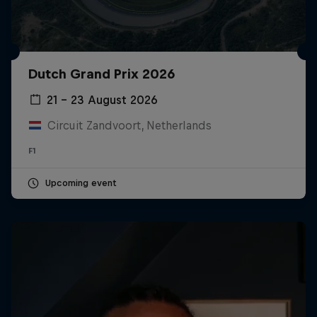
Dutch Grand Prix 2026
21 – 23 August 2026
Circuit Zandvoort, Netherlands
F1
Upcoming event