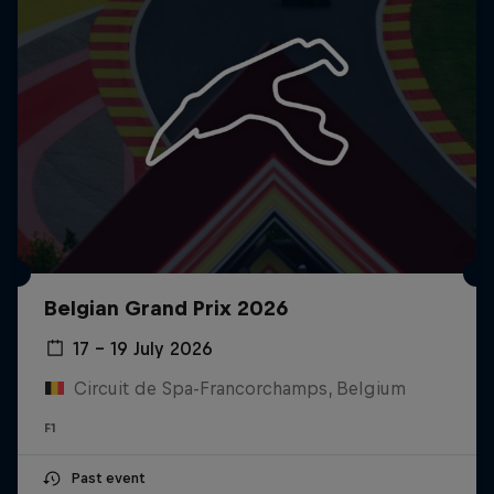
Belgian Grand Prix 2026
17 – 19 July 2026
Circuit de Spa-Francorchamps, Belgium
F1
Past event