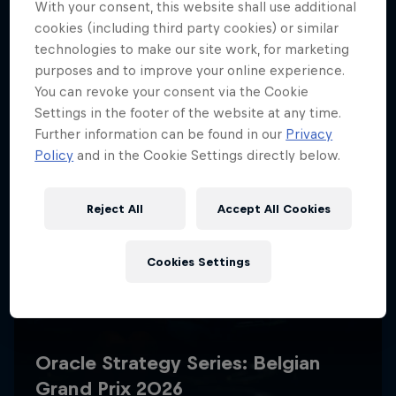
With your consent, this website shall use additional
cookies (including third party cookies) or similar
technologies to make our site work, for marketing
purposes and to improve your online experience.
You can revoke your consent via the Cookie
Settings in the footer of the website at any time.
Further information can be found in our
Privacy
Policy
and in the Cookie Settings directly below.
Reject All
Accept All Cookies
Cookies Settings