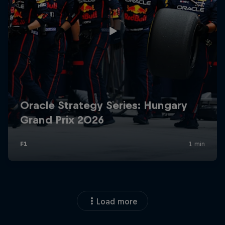
Load more