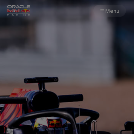
Menu
Races
Team
Cars
MyPaddock
Web3
Shop