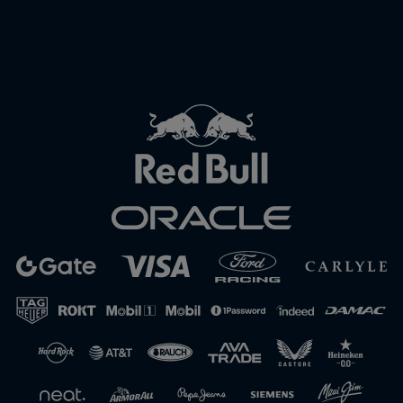
Close