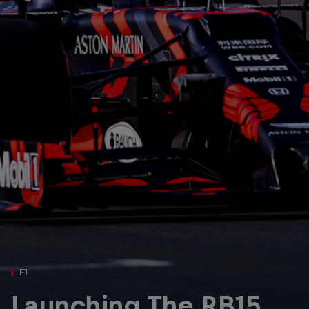
Partners
Careers
About
Newsletter
F1
Launching The RB15