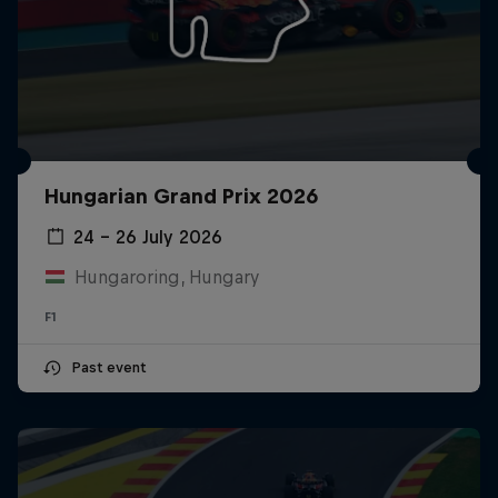
Hungarian Grand Prix 2026
24 – 26 July 2026
Hungaroring, Hungary
F1
Past event