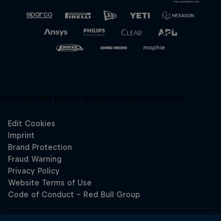
Unsupported panel:
redbullracing-com/search