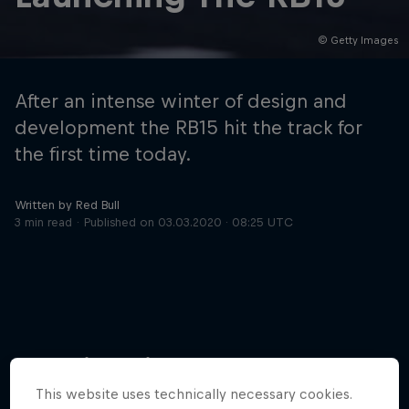
© Getty Images
Hospitality
Podcast
After an intense winter of design and
development the RB15 hit the track for
the first time today.
Written by Red Bull
3 min read
Published on
03.03.2020 · 08:25 UTC
Cookie Settings
Privacy Policy
Statements
Terms of use
Imprint
Contact us
More like this
©
2026
Red Bull Technology Limited
This website uses technically necessary cookies.