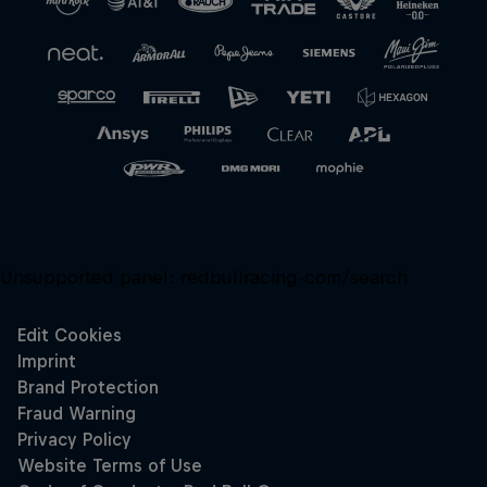
Unsupported panel:
redbullracing-com/search