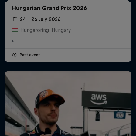
Hungarian Grand Prix 2026
24 – 26 July 2026
Hungaroring, Hungary
F1
Past event