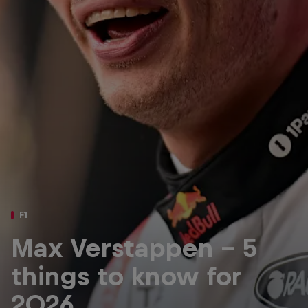
Partners
Careers
About
Newsletter
F1
Max Verstappen - 5
things to know for
2026