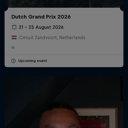
Dutch Grand Prix 2026
21 – 23 August 2026
Circuit Zandvoort, Netherlands
F1
Upcoming event