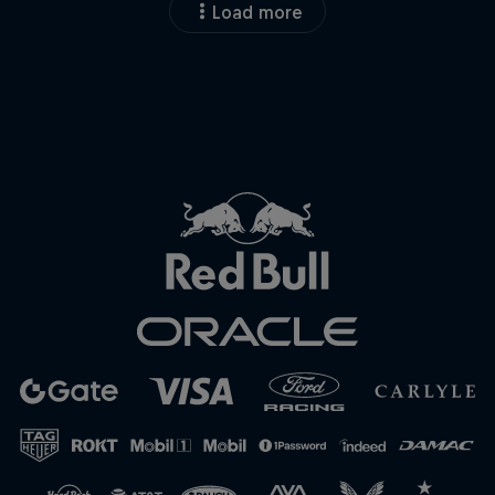
Load more
Close