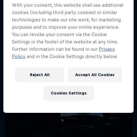
More like this
With your consent, this website shall use additional
cookies (including third party cookies) or similar
technologies to make our site work, for marketing
purposes and to improve your online experience.
You can revoke your consent via the Cookie
Settings in the footer of the website at any time.
Further information can be found in our
Privacy
Policy
and in the Cookie Settings directly below.
Reject All
Accept All Cookies
Cookies Settings