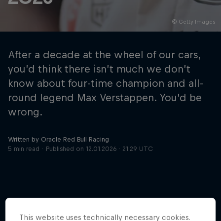
© Getty Images
Hospitality
Podcast
After a decade at the wheel of our cars,
you’d think there isn’t much we don’t
know about four-time champion and all-
round legend Max Verstappen. You’d be
wrong.
Written by Oracle Red Bull Racing
5 min read
Published on
12.01.2026 · 21:29 UTC
Cookie Settings
Privacy Policy
Statements
Terms of use
Imprint
Contact us
©
2026
Red Bull Technology Limited
This website uses technically necessary cookies.