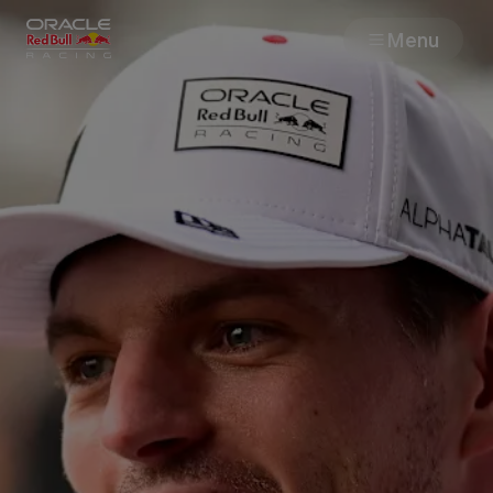
Menu
Races
Team
Cars
MyPaddock
Web3
Shop