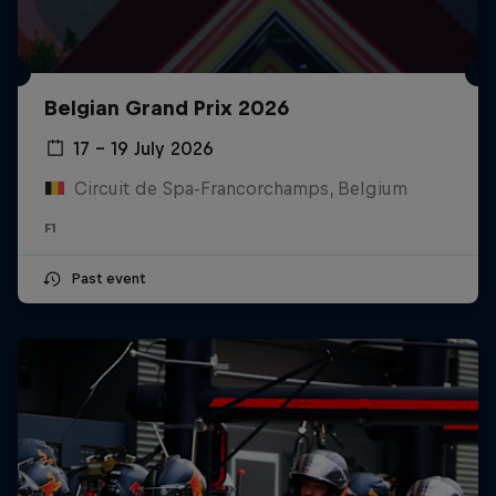
Belgian Grand Prix 2026
17 – 19 July 2026
Circuit de Spa-Francorchamps, Belgium
F1
Past event