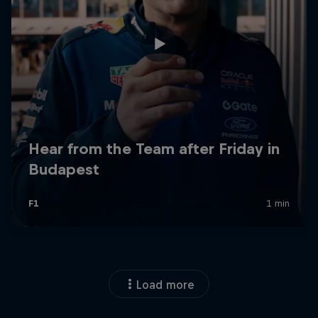
Load more