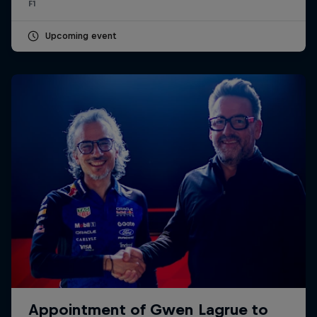
F1
Upcoming event