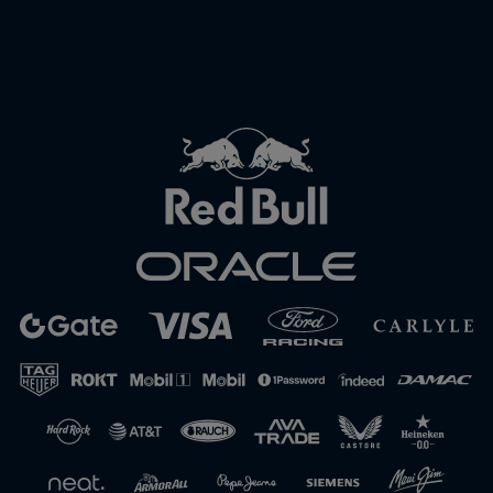
Close