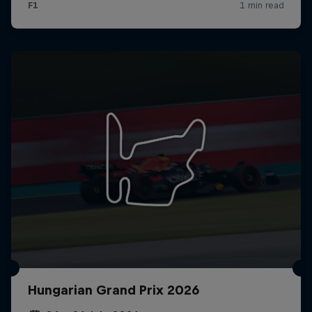
Hungarian Grand Prix 2026