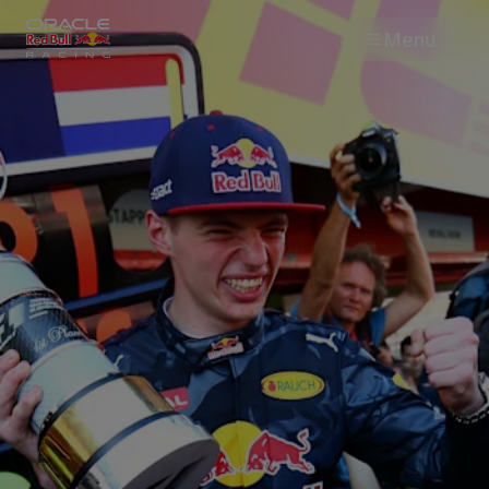
Menu
Races
Team
Cars
MyPaddock
Web3
Shop