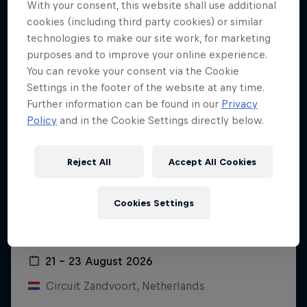
With your consent, this website shall use additional
cookies (including third party cookies) or similar
technologies to make our site work, for marketing
purposes and to improve your online experience.
You can revoke your consent via the Cookie
Settings in the footer of the website at any time.
Further information can be found in our
Privacy
Policy
and in the Cookie Settings directly below.
Reject All
Accept All Cookies
Cookies Settings
Dutch Grand Prix 2026
21 – 23 August 2026
Circuit Zandvoort, Netherlands