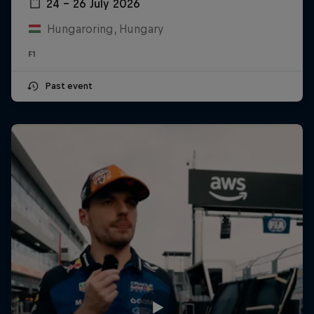
24 – 26 July 2026
Hungaroring, Hungary
F1
Past event