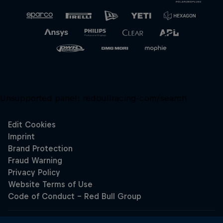
Unsupported panel:
redbullracing-com/search