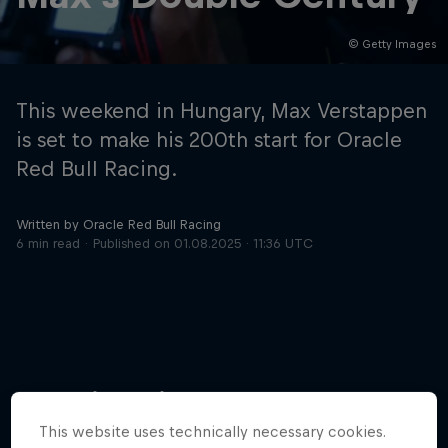
© Getty Images
Hospitality
Podcast
This weekend in Hungary, Max Verstappen
is set to make his 200th start for Oracle
Red Bull Racing.
Written by Oracle Red Bull Racing
6 min read
Published on
01.08.2025 · 11:36 UTC
Cookie Settings
Privacy Policy
Statements
Terms of use
Imprint
Contact us
More like this
©
2026
Red Bull Technology Limited
This website uses technically necessary cookies.