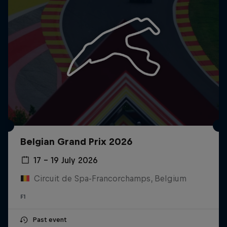
Belgian Grand Prix 2026
17 – 19 July 2026
Circuit de Spa-Francorchamps, Belgium
F1
Past event