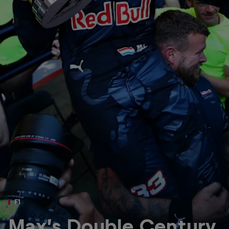
Partners
Careers
About
Newsletter
F1
Max’s Double Century