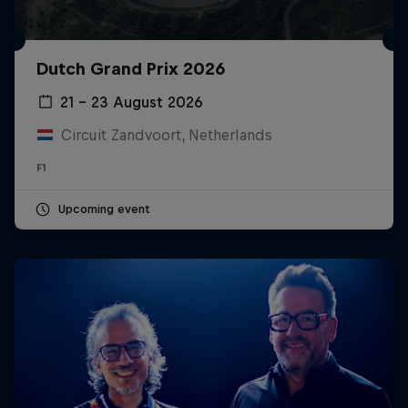
Dutch Grand Prix 2026
21 – 23 August 2026
Circuit Zandvoort, Netherlands
F1
Upcoming event