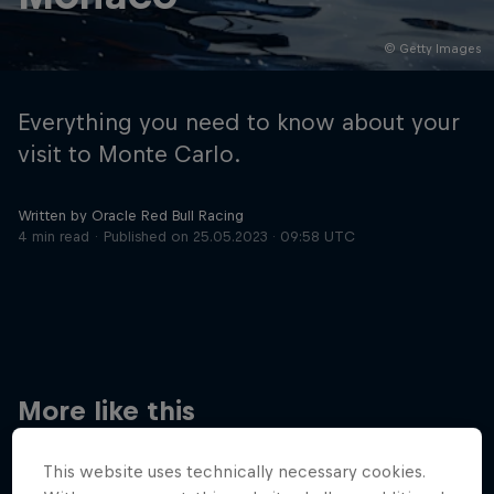
© Getty Images
Hospitality
Podcast
Everything you need to know about your
visit to Monte Carlo.
Written by Oracle Red Bull Racing
4 min read
Published on
25.05.2023 · 09:58 UTC
Cookie Settings
Privacy Policy
Statements
Terms of use
Imprint
Contact us
More like this
©
2026
Red Bull Technology Limited
This website uses technically necessary cookies.