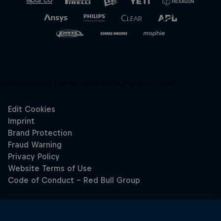
Unsupported panel:
redbullracing-com/search