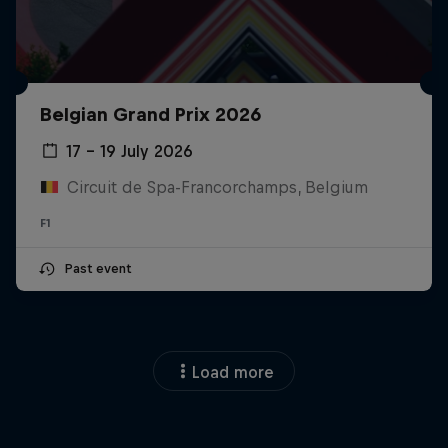
Belgian Grand Prix 2026
17 – 19 July 2026
Circuit de Spa-Francorchamps, Belgium
F1
Past event
Load more