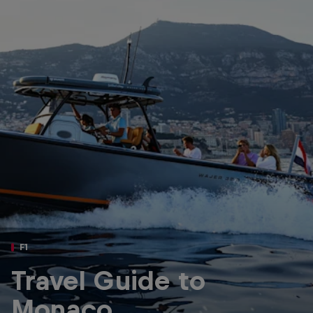
Partners
Careers
About
Newsletter
F1
Travel Guide to
Monaco