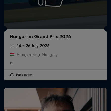
Hungarian Grand Prix 2026
24 – 26 July 2026
Hungaroring, Hungary
F1
Past event