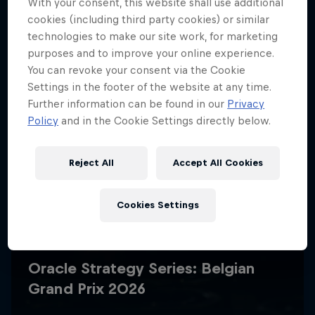
With your consent, this website shall use additional
cookies (including third party cookies) or similar
technologies to make our site work, for marketing
purposes and to improve your online experience.
You can revoke your consent via the Cookie
Settings in the footer of the website at any time.
Further information can be found in our
Privacy
Policy
and in the Cookie Settings directly below.
Reject All
Accept All Cookies
Cookies Settings