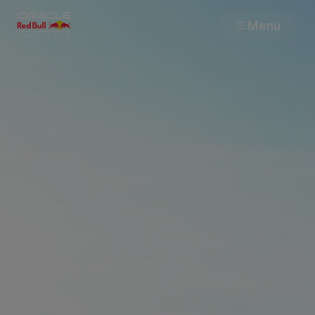
Menu
Races
Team
Cars
MyPaddock
Web3
Shop