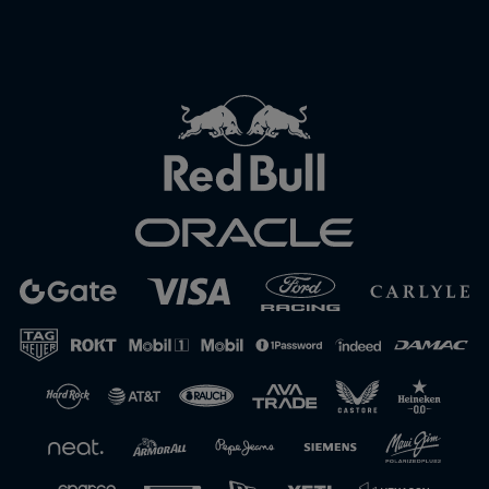
Close