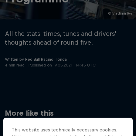
© Vladimir Rys
Hospitality
Podcast
All the stats, times, tunes and drivers'
thoughts ahead of round five.
Written by Red Bull Racing Honda
4 min read
Published on
19.05.2021 · 14:45 UTC
Cookie Settings
Privacy Policy
Statements
Terms of use
Imprint
Contact us
More like this
©
2026
Red Bull Technology Limited
This website uses technically necessary cookies.