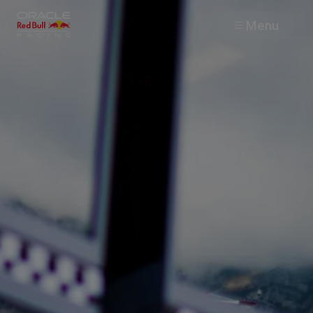
Menu
Races
Team
Cars
MyPaddock
Web3
Shop