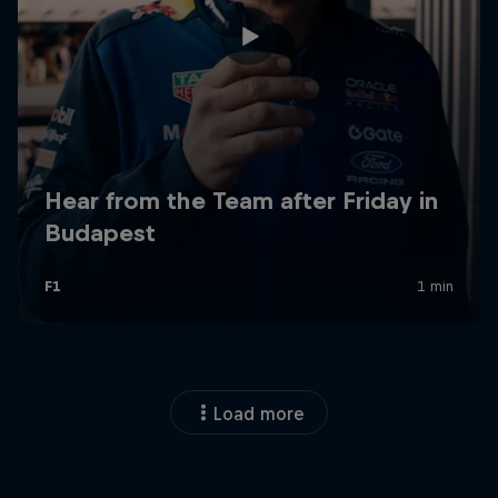
Load more