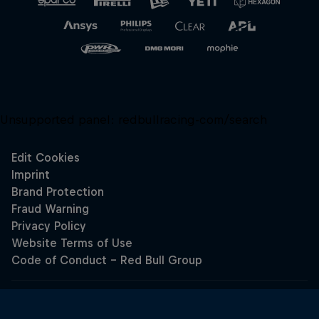
Unsupported panel:
redbullracing-com/search