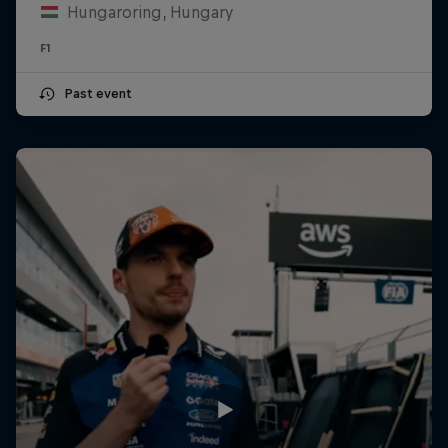
Hungaroring, Hungary
F1
Past event