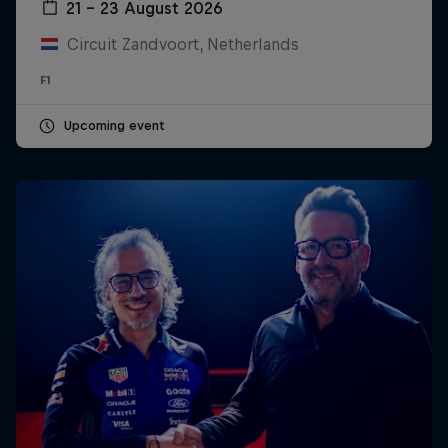
21 – 23 August 2026
Circuit Zandvoort, Netherlands
F1
Upcoming event