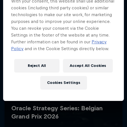
With your consent, this website shall use additional
cookies (including third party cookies) or similar
technologies to make our site work, for marketing
purposes and to improve your online experience.
You can revoke your consent via the Cookie
Settings in the footer of the website at any time.
Further information can be found in our
Privacy
Policy
and in the Cookie Settings directly below.
Reject All
Accept All Cookies
Cookies Settings