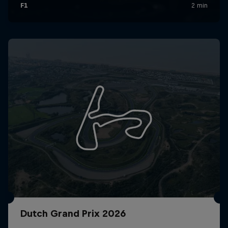
Dutch Grand Prix 2026