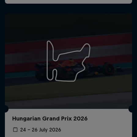
Hungarian Grand Prix 2026
24 – 26 July 2026