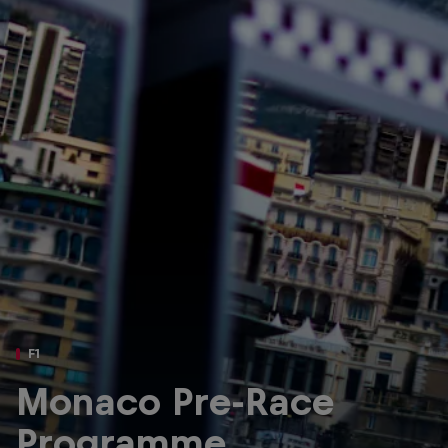
Partners
Careers
About
Newsletter
F1
Monaco Pre-Race
Programme