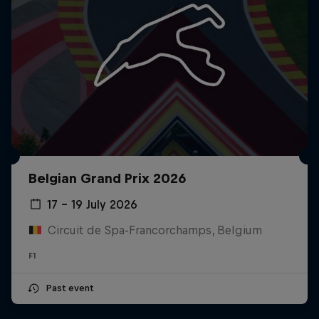
Belgian Grand Prix 2026
17 – 19 July 2026
Circuit de Spa-Francorchamps, Belgium
F1
Past event