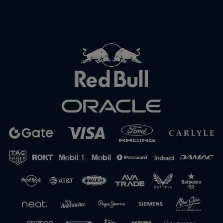
Close