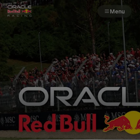
Menu
Races
Team
Cars
MyPaddock
Web3
Shop