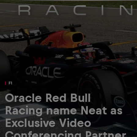
Partners
Careers
About
Newsletter
F1
Oracle Red Bull
Racing name Neat as
Exclusive Video
Conferencing Partner