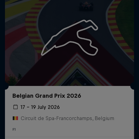
Belgian Grand Prix 2026
17 – 19 July 2026
Circuit de Spa-Francorchamps, Belgium
F1