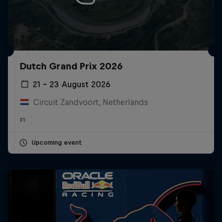
Dutch Grand Prix 2026
21 – 23 August 2026
Circuit Zandvoort, Netherlands
F1
Upcoming event