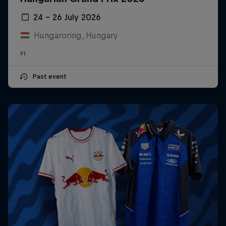
24 – 26 July 2026
Hungaroring, Hungary
F1
Past event