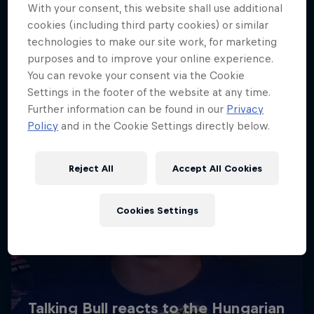
With your consent, this website shall use additional
cookies (including third party cookies) or similar
technologies to make our site work, for marketing
purposes and to improve your online experience.
You can revoke your consent via the Cookie
Settings in the footer of the website at any time.
Further information can be found in our
Privacy
Policy
and in the Cookie Settings directly below.
Reject All
Accept All Cookies
Cookies Settings