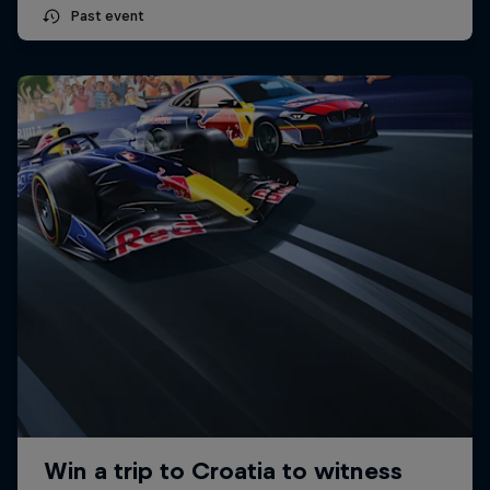
Past event