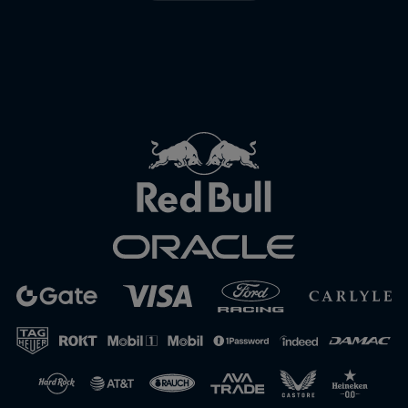
Close