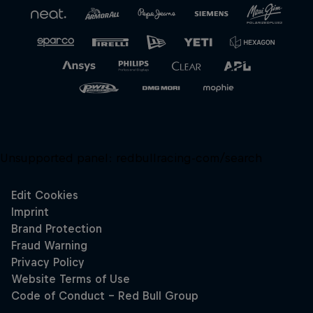
Unsupported panel:
redbullracing-com/search