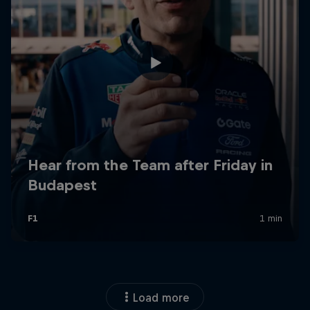
Load more