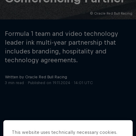
© Oracle Red Bull Racing
Hospitality
Podcast
Formula 1 team and video technology
leader ink multi-year partnership that
includes branding, hospitality and
technology agreements.
Written by Oracle Red Bull Racing
3 min read
Published on
19.11.2024 · 14:01 UTC
Cookie Settings
Privacy Policy
Statements
Terms of use
Imprint
Contact us
©
2026
Red Bull Technology Limited
More like this
This website uses technically necessary cookies.