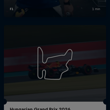
Hungarian Grand Prix 2026