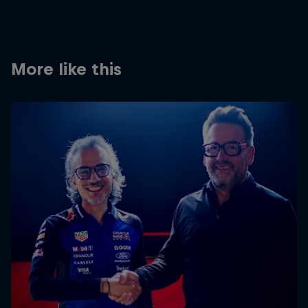
More like this