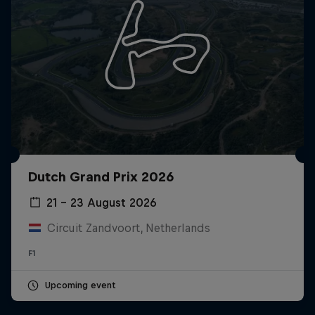
Dutch Grand Prix 2026
21 – 23 August 2026
Circuit Zandvoort, Netherlands
F1
Upcoming event