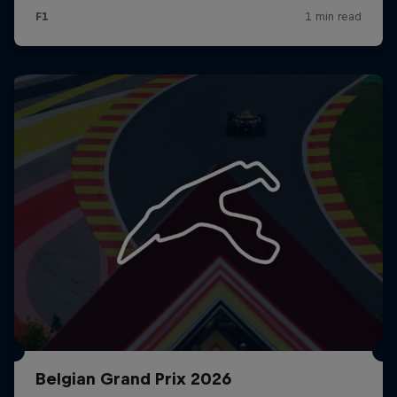
Belgian Grand Prix 2026