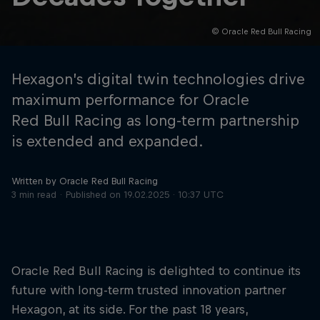
© Oracle Red Bull Racing
Hospitality
Podcast
Hexagon’s digital twin technologies drive
maximum performance for Oracle
Red Bull Racing as long-term partnership
is extended and expanded.
Written by Oracle Red Bull Racing
3 min read
Published on
19.02.2025 · 10:37 UTC
Cookie Settings
Privacy Policy
Statements
Terms of use
Imprint
Contact us
Oracle Red Bull Racing is delighted to continue its
future with long-term trusted innovation partner
©
2026
Red Bull Technology Limited
Hexagon, at its side. For the past 18 years,