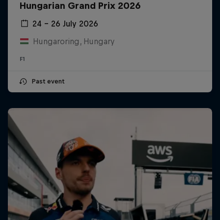
Hungarian Grand Prix 2026
24 – 26 July 2026
Hungaroring, Hungary
F1
Past event