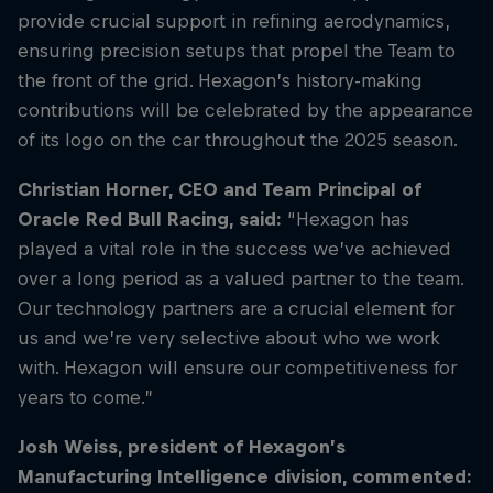
provide crucial support in refining aerodynamics,
ensuring precision setups that propel the Team to
the front of the grid. Hexagon’s history-making
contributions will be celebrated by the appearance
of its logo on the car throughout the 2025 season.
Christian Horner, CEO and Team Principal of
Oracle Red Bull Racing, said:
“Hexagon has
played a vital role in the success we’ve achieved
over a long period as a valued partner to the team.
Our technology partners are a crucial element for
us and we’re very selective about who we work
with. Hexagon will ensure our competitiveness for
years to come.”
Josh Weiss, president of Hexagon’s
Manufacturing Intelligence division, commented: