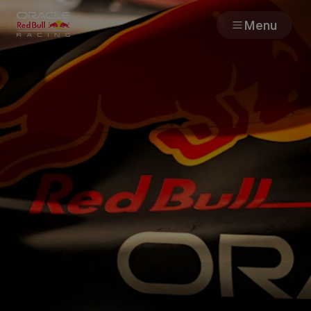
Menu
Races
Team
Cars
MyPaddock
Web3
Shop