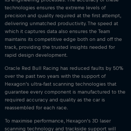
technologies ensures the extreme levels of
precision and quality required at the first attempt,
delivering unmatched productivity. The speed at
which it captures data also ensures the Team
maintains its competitive edge both on and off the
track, providing the trusted insights needed for
rapid design development.
Oracle Red Bull Racing has reduced faults by 50%
over the past two years with the support of
Hexagon’s ultra-fast scanning technologies that
guarantee every component is manufactured to the
required accuracy and quality as the car is
reassembled for each race.
To maximise performance, Hexagon’s 3D laser
scanning technology and trackside support will