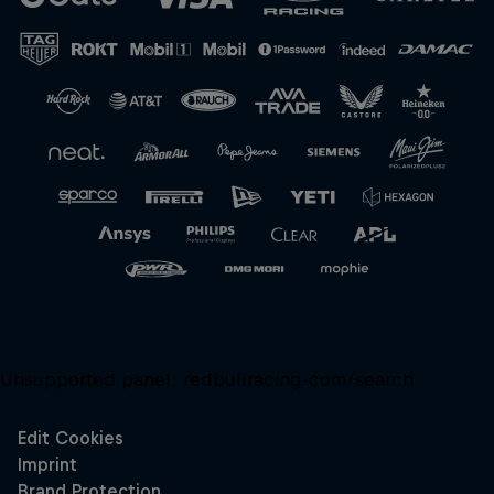
Unsupported panel:
redbullracing-com/search