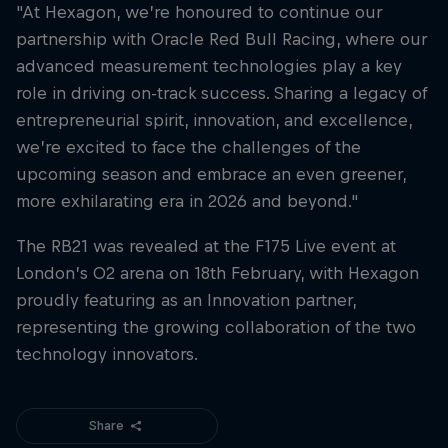
"At Hexagon, we’re honoured to continue our
partnership with Oracle Red Bull Racing, where our
advanced measurement technologies play a key
role in driving on-track success. Sharing a legacy of
entrepreneurial spirit, innovation, and excellence,
we’re excited to face the challenges of the
upcoming season and embrace an even greener,
more exhilarating era in 2026 and beyond."
The RB21 was revealed at the F175 Live event at
London’s O2 arena on 18th February, with Hexagon
proudly featuring as an Innovation partner,
representing the growing collaboration of the two
technology innovators.
Share