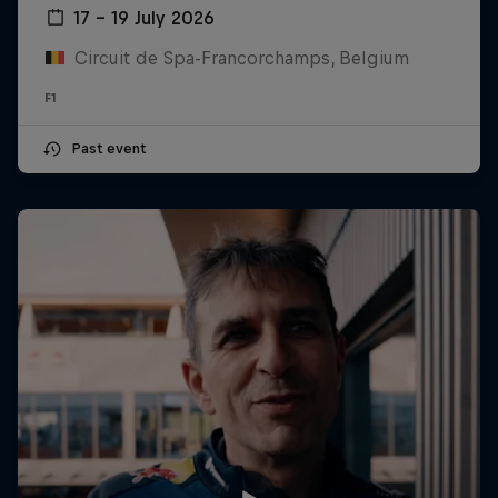
17 – 19 July 2026
Circuit de Spa-Francorchamps, Belgium
F1
Past event