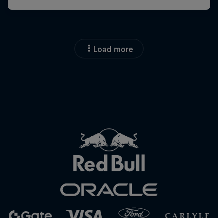
Load more
Close