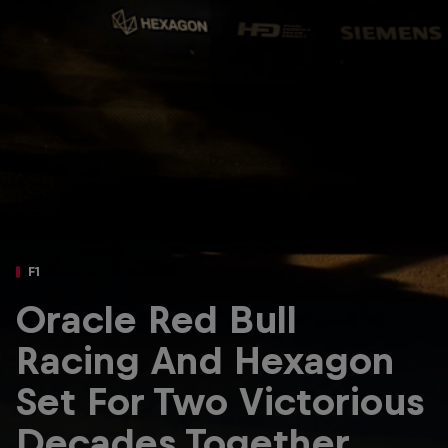
Partners
Careers
About
Newsletter
F1
Oracle Red Bull
Racing And Hexagon
Set For Two Victorious
Decades Together