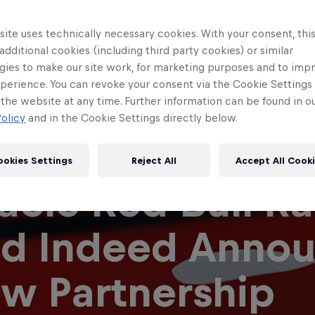
ite uses technically necessary cookies. With your consent, thi
 additional cookies (including third party cookies) or similar
gies to make our site work, for marketing purposes and to imp
perience. You can revoke your consent via the Cookie Settings 
 the website at any time. Further information can be found in o
olicy
and in the Cookie Settings directly below.
ookies Settings
Reject All
Accept All Cook
acle Red Bull R
Red Bull
Academy
Red Bu
d Indeed Anno
Programme
Showr
w Partnership