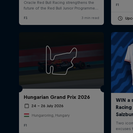
F1
Upc
Hungarian Grand Prix 2026
24 – 26 July 2026
Hungaroring, Hungary
F1