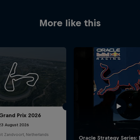
More like this
Grand Prix 2026
 23 August 2026
it Zandvoort, Netherlands