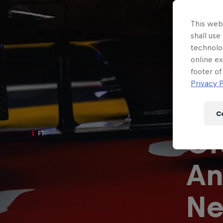
Newsletter
This webs
shall use
technolo
online ex
footer of
Privacy P
C
Or
F1
An
Hospitality
Podcast
Ne