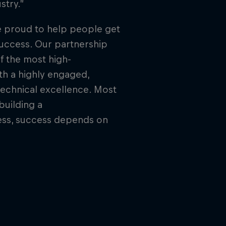
stry.”
e proud to help people get
success. Our partnership
f the most high-
th a highly engaged,
technical excellence. Most
building a
ess, success depends on