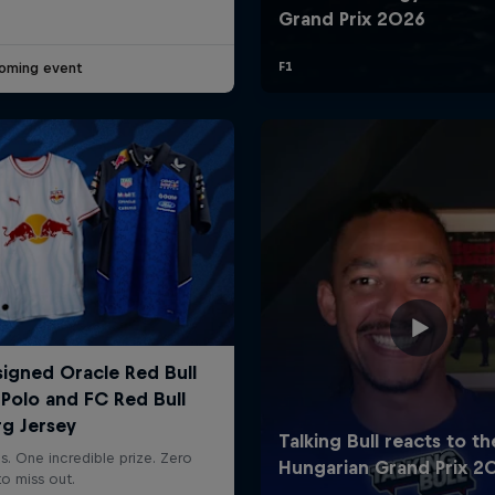
oming event