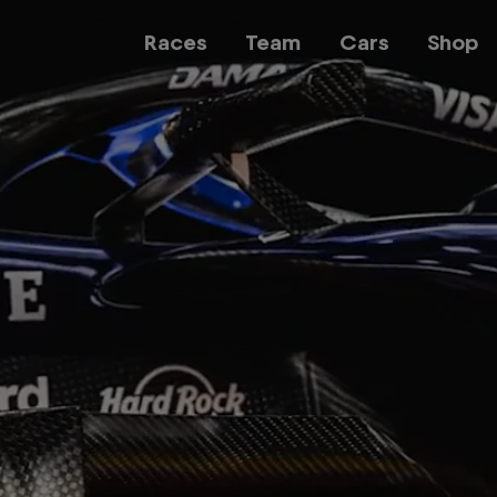
Races
Team
Cars
Shop
Team
Web3
Careers