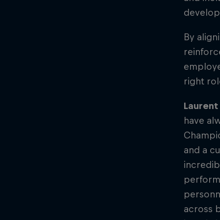
develo
By align
reinforc
employer
right ro
Laurent 
have alw
Champion
and a cu
incredib
perform
personne
across b