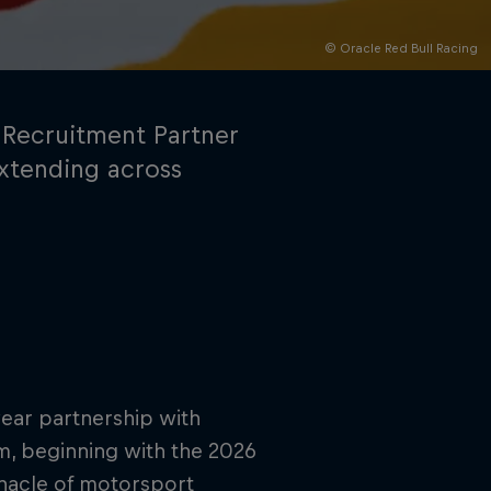
© Oracle Red Bull Racing
 Recruitment Partner
extending across
rivacy Policy
Statements
Terms of use
Imprint
Contact us
year partnership with
orm, beginning with the 2026
nnacle of motorsport