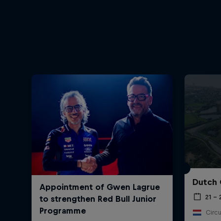
Dutch 
21 –
Circu