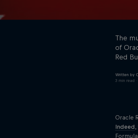
The mu
of Ora
Red Bu
©
2026
Red Bull Technology Limited
Written by 
3 min read
Oracle R
Indeed
,
Formula 