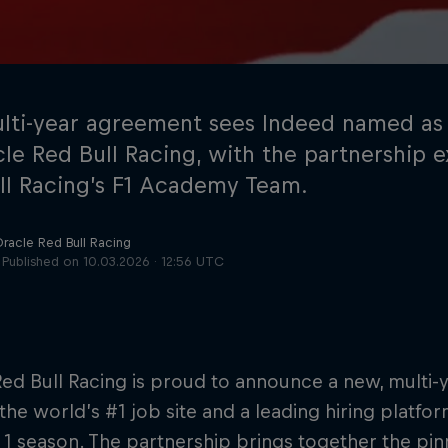
lti-year agreement sees Indeed named as
cle Red Bull Racing, with the partnership 
ll Racing’s F1 Academy Team.
Cookie Settings
P
Oracle Red Bull Racing
Published on
10.03.2026 · 12:56 UTC
ed Bull Racing is proud to announce a new, multi-
 the world’s #1 job site and a leading hiring platf
1 season. The partnership brings together the pi