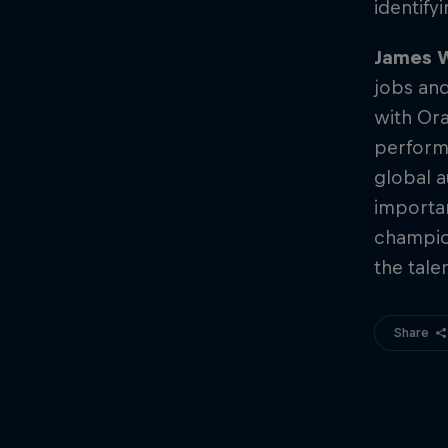
identify
James W
jobs and
with Ora
performi
global a
importan
champio
the tale
Share