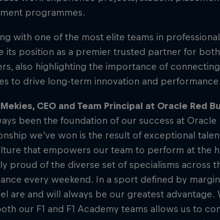
pment programmes.
ing with one of the most elite teams in professiona
e its position as a premier trusted partner for bot
s, also highlighting the importance of connecting
les to drive long-term innovation and performance
Mekies, CEO and Team Principal at Oracle Red Bul
ays been the foundation of our success at Oracle 
ship we’ve won is the result of exceptional talent
lture that empowers our team to perform at the hi
ly proud of the diverse set of specialisms across t
ance every weekend. In a sport defined by margina
l are and will always be our greatest advantage.
oth our F1 and F1 Academy teams allows us to cont