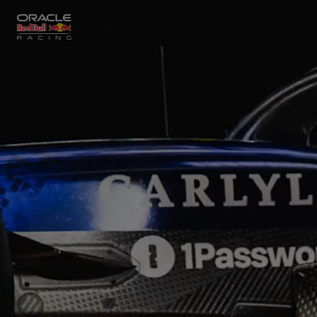
Close
Races
MyPaddock
Partners