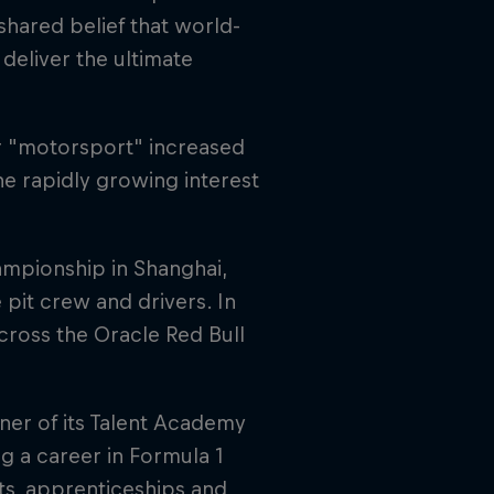
 shared belief that world-
 deliver the ultimate
r "motorsport" increased
e rapidly growing interest
ampionship in Shanghai,
pit crew and drivers. In
across the Oracle Red Bull
tner of its Talent Academy
g a career in Formula 1
ts, apprenticeships and