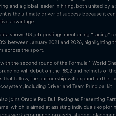
ing and a global leader in hiring, both united by a
lent is the ultimate driver of success because it can
tive advantage.
data shows US job postings mentioning "racing" o
8% between January 2021 and 2026, highlighting th
rs across the sport.
 with the second round of the Formula 1 World Ch
randing will debut on the RB22 and helmets of the 
s that follow, the partnership will expand further 
cosystem, including Driver and Team Principal kit.
lso joins Oracle Red Bull Racing as Presenting Par
e, which is aimed at assisting individuals explorin
ludes work experience projects, student placemen