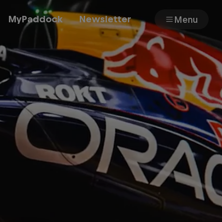
MyPaddock
Newsletter
Menu
Cars
Shop
About