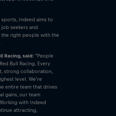
l sports, Indeed aims to
h job seekers and
 the right people with the
.
l Racing, said:
“People
Red Bull Racing. Every
, strong collaboration,
ghest level. We’re
he entire team that drives
l gains, our team
 Working with Indeed
inue attracting,