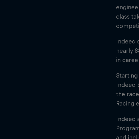
engineer
class ta
competi
Indeed 
nearly 8
in caree
Starting
Indeed b
the race
Racing e
Indeed a
Programm
and inc