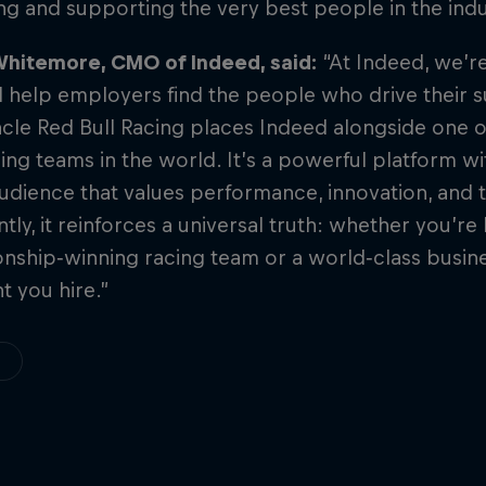
ing and supporting the very best people in the indu
hitemore, CMO of Indeed, said:
“At Indeed, we’r
 help employers find the people who drive their 
cle Red Bull Racing places Indeed alongside one o
ng teams in the world. It’s a powerful platform wi
udience that values performance, innovation, and 
tly, it reinforces a universal truth: whether you’re 
nship‑winning racing team or a world‑class busin
nt you hire.”