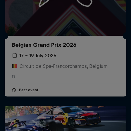
Belgian Grand Prix 2026
17 – 19 July 2026
Circuit de Spa-Francorchamps, Belgium
F1
Past event