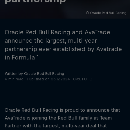
© Oracle Red Bull Racing
Hospitality
Podcast
Oracle Red Bull Racing and AvaTrade
announce the largest, multi-year
partnership ever established by Avatrade
in Formula 1
Written by Oracle Red Bull Racing
4 min read
Published on
06.12.2024 · 09:01 UTC
Cookie Settings
Privacy Policy
Statements
Terms of use
Imprint
Contact us
Oracle Red Bull Racing is proud to announce that
AvaTrade is joining the Red Bull family as Team
©
2026
Red Bull Technology Limited
Partner with the largest, multi-year deal that