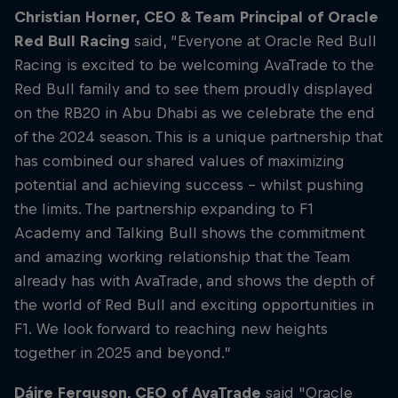
Christian Horner, CEO & Team Principal of Oracle
Red Bull Racing
said, “Everyone at Oracle Red Bull
Racing is excited to be welcoming AvaTrade to the
Red Bull family and to see them proudly displayed
on the RB20 in Abu Dhabi as we celebrate the end
of the 2024 season. This is a unique partnership that
has combined our shared values of maximizing
potential and achieving success – whilst pushing
the limits. The partnership expanding to F1
Academy and Talking Bull shows the commitment
and amazing working relationship that the Team
already has with AvaTrade, and shows the depth of
the world of Red Bull and exciting opportunities in
F1. We look forward to reaching new heights
together in 2025 and beyond.”
Dáire Ferguson, CEO of AvaTrade
said "Oracle