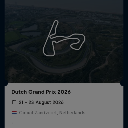
Dutch Grand Prix 2026
21 – 23 August 2026
Circuit Zandvoort, Netherlands
F1