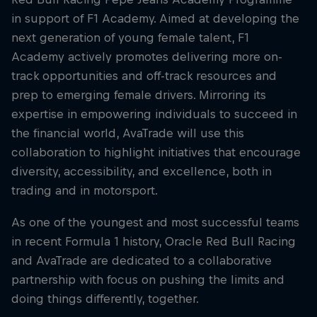
in support of F1 Academy. Aimed at developing the
next generation of young female talent, F1
Academy actively promotes delivering more on-
track opportunities and off-track resources and
prep to emerging female drivers. Mirroring its
expertise in empowering individuals to succeed in
the financial world, AvaTrade will use this
collaboration to highlight initiatives that encourage
diversity, accessibility, and excellence, both in
trading and in motorsport.
As one of the youngest and most successful teams
in recent Formula 1 history, Oracle Red Bull Racing
and AvaTrade are dedicated to a collaborative
partnership with focus on pushing the limits and
doing things differently, together.