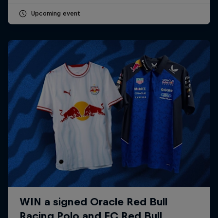
Upcoming event