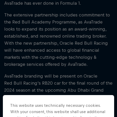
AvaTrade has ever done in Formula 1.
The extensive partnership includes commitment to
the Red Bull Academy Programme, as AvaTrade
looks to expand its position as an award-winning,
established, and renowned online trading broker.
With the new partnership, Oracle Red Bull Racing
will have enhanced access to global financial
markets with the cutting-edge technology &
brokerage services offered by AvaTrade.
AvaTrade branding will be present on Oracle
Red Bull Racing’s RB20 car for the final round of the
2024 season at the upcoming Abu Dhabi Grand
Prix, jumpstarting the partnership ahead of 2025.
Further branding, including on Oracle Red Bull
This website uses technically necessary cookies.
Racing’s team kit, driver suits, and RB21 car, will be
With your consent, this website shall use additional