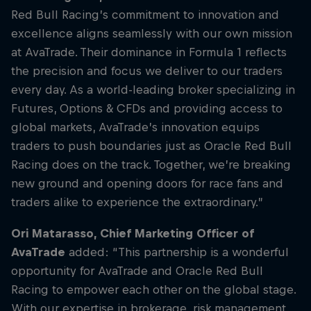
Red Bull Racing’s commitment to innovation and
excellence aligns seamlessly with our own mission
at AvaTrade. Their dominance in Formula 1 reflects
the precision and focus we deliver to our traders
every day. As a world-leading broker specializing in
Futures, Options & CFDs and providing access to
global markets, AvaTrade’s innovation equips
traders to push boundaries just as Oracle Red Bull
Racing does on the track. Together, we’re breaking
new ground and opening doors for race fans and
traders alike to experience the extraordinary.”
Ori Matarasso, Chief Marketing Officer of
AvaTrade
added: “This partnership is a wonderful
opportunity for AvaTrade and Oracle Red Bull
Racing to empower each other on the global stage.
With our expertise in brokerage, risk management,