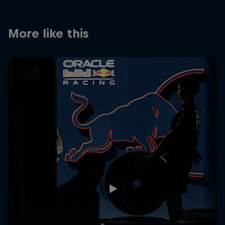
More like this