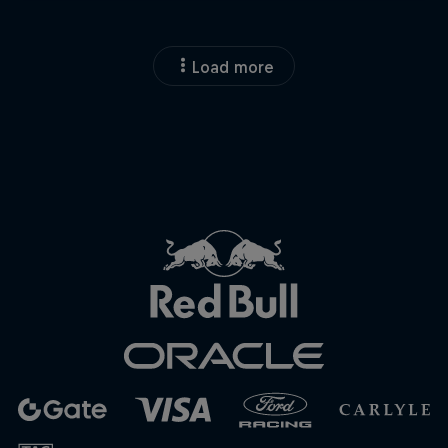
Close
Load more