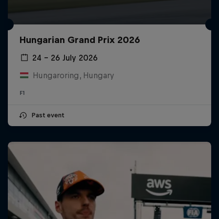
Hungarian Grand Prix 2026
24 – 26 July 2026
Hungaroring, Hungary
F1
Past event