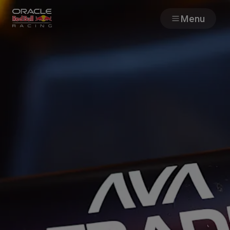
Menu
Races
Team
Cars
MyPaddock
Web3
Shop