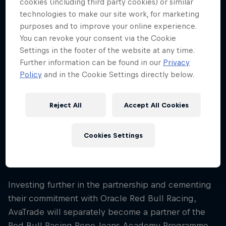
cookies (including third party cookies) or similar
proudly displayed from the start of the 2025
technologies to make our site work, for marketing
Formula 1 season. The partnership will seek to
purposes and to improve your online experience.
further AvaTrade’s brand visibility on a global
You can revoke your consent via the Cookie
sporting scale, including in key markets of the
Settings in the footer of the website at any time.
Middle East and Central and South America, whilst
Further information can be found in our
Privacy
delivering world-class hospitality experiences.
Policy
and in the Cookie Settings directly below.
AvaTrade will be the Presenting Partner of Oracle
Reject All
Accept All Cookies
Red Bull Racing’s official in-house podcast, Talking
Bull. Featuring motorsport legends, Team members,
and current and former drivers, Talking Bull
Cookies Settings
produces exclusive and unrivalled access to the
Team on a monthly basis.
Investing further in the partnership and cementing
their commitment with Oracle Red Bull Racing,
AvaTrade will separately become a partner of the
Red Bull Racing Pepe Jeans Academy Programme