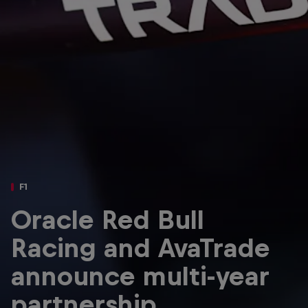
Partners
Careers
About
Newsletter
F1
Oracle Red Bull
Racing and AvaTrade
announce multi-year
partnership