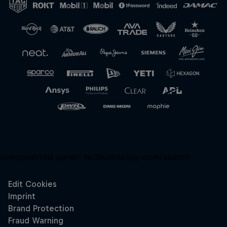
Unsupported panel:
redbullracing-com/search