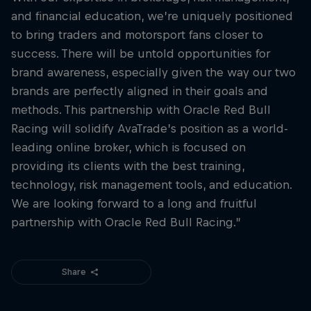
and financial education, we’re uniquely positioned
to bring traders and motorsport fans closer to
success. There will be untold opportunities for
brand awareness, especially given the way our two
brands are perfectly aligned in their goals and
methods. This partnership with Oracle Red Bull
Racing will solidify AvaTrade’s position as a world-
leading online broker, which is focused on
providing its clients with the best training,
technology, risk management tools, and education.
We are looking forward to a long and fruitful
partnership with Oracle Red Bull Racing.”
Share