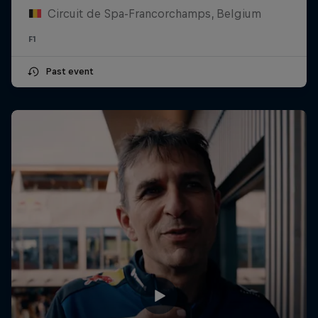
Circuit de Spa-Francorchamps, Belgium
F1
Past event