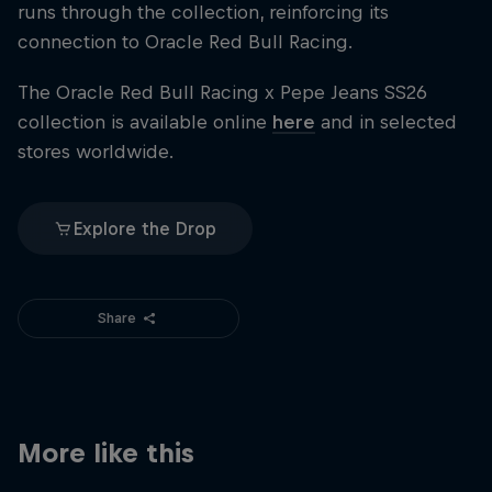
runs through the collection, reinforcing its
connection to Oracle Red Bull Racing.
The Oracle Red Bull Racing x Pepe Jeans SS26
collection is available online
here
and in selected
stores worldwide.
Explore the Drop
Share
More like this