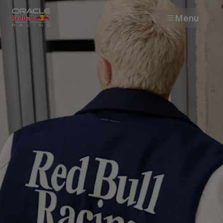
Menu
Races
Team
Cars
MyPaddock
Web3
Shop