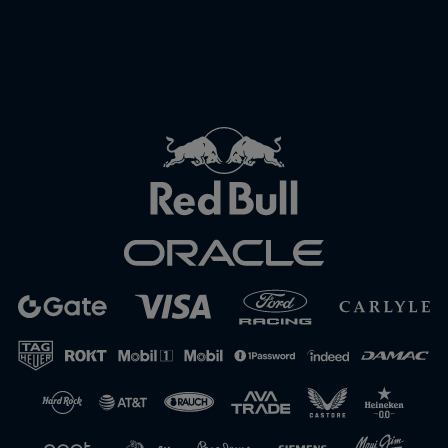
Close