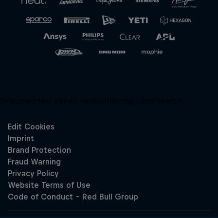
Unsupported panel:
redbullracing-com/search