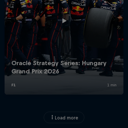
Load more