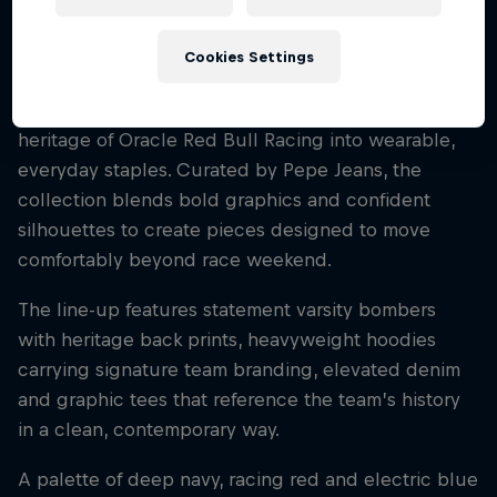
Cookies Settings
The graphic-driven release draws on the Team’s
long racing history, translating the spirit and
heritage of Oracle Red Bull Racing into wearable,
everyday staples. Curated by Pepe Jeans, the
collection blends bold graphics and confident
silhouettes to create pieces designed to move
comfortably beyond race weekend.
The line-up features statement varsity bombers
with heritage back prints, heavyweight hoodies
carrying signature team branding, elevated denim
and graphic tees that reference the team’s history
in a clean, contemporary way.
A palette of deep navy, racing red and electric blue