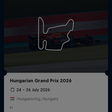
Hungarian Grand Prix 2026
24 – 26 July 2026
Hungaroring, Hungary
F1