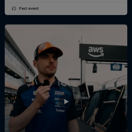
Past event