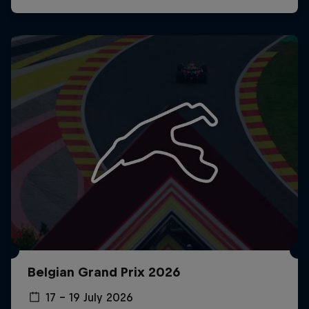
Belgian Grand Prix 2026
17 – 19 July 2026