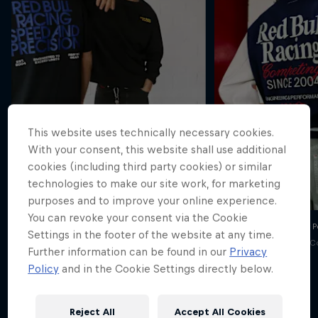
This website uses technically necessary cookies.
With your consent, this website shall use additional
cookies (including third party cookies) or similar
technologies to make our site work, for marketing
purposes and to improve your online experience.
You can revoke your consent via the Cookie
Oracle Red Bull Racing x Pepe Jeans SS26
Oracle Red Bull Racing x 
Settings in the footer of the website at any time.
© Pepe Jeans / Red Bull Content Pool
© Pepe Jeans / Red Bull C
Further information can be found in our
Privacy
Policy
and in the Cookie Settings directly below.
Reject All
Accept All Cookies
Explore the Drop