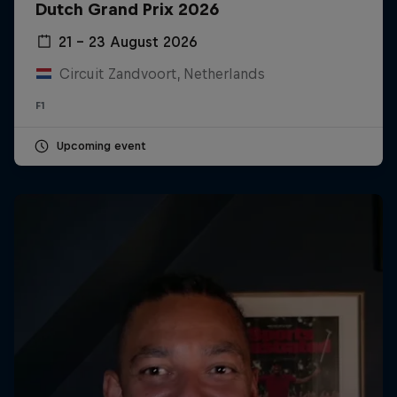
Dutch Grand Prix 2026
21 – 23 August 2026
Circuit Zandvoort, Netherlands
F1
Upcoming event