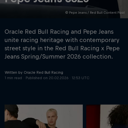
© Pepe Jeans / Red Bull Content Pool
Hospitality
Podcast
Oracle Red Bull Racing and Pepe Jeans
unite racing heritage with contemporary
street style in the Red Bull Racing x Pepe
Jeans Spring/Summer 2026 collection.
Written by Oracle Red Bull Racing
1 min read
Published on
20.02.2026 · 12:53 UTC
Cookie Settings
Privacy Policy
Statements
Terms of use
Imprint
Contact us
©
2026
Red Bull Technology Limited