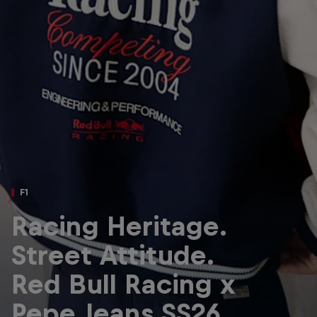
Partners
Careers
About
Newsletter
F1
Racing Heritage.
Street Attitude.
Red Bull Racing x
Pepe Jeans SS26