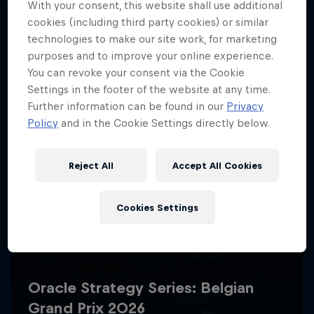
With your consent, this website shall use additional
cookies (including third party cookies) or similar
technologies to make our site work, for marketing
purposes and to improve your online experience.
You can revoke your consent via the Cookie
Settings in the footer of the website at any time.
Further information can be found in our
Privacy
Policy
and in the Cookie Settings directly below.
Reject All
Accept All Cookies
Cookies Settings