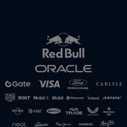
Close