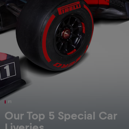
Partners
Careers
About
Newsletter
F1
Our Top 5 Special Car
Liveries