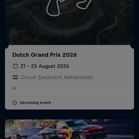
Dutch Grand Prix 2026
21 – 23 August 2026
Circuit Zandvoort, Netherlands
F1
Upcoming event