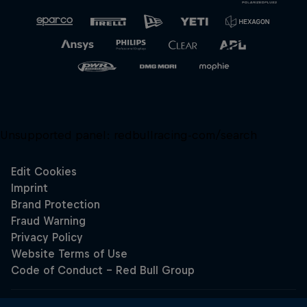
Unsupported panel:
redbullracing-com/search