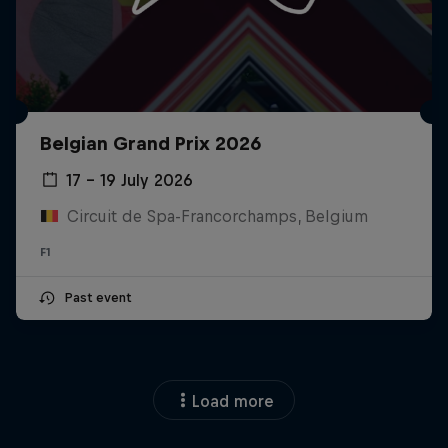
Belgian Grand Prix 2026
17 – 19 July 2026
Circuit de Spa-Francorchamps, Belgium
F1
Past event
Load more