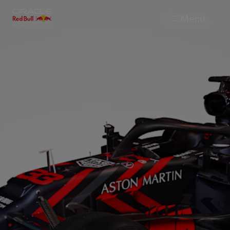
Menu
Races
Team
Cars
MyPaddock
Web3
Shop