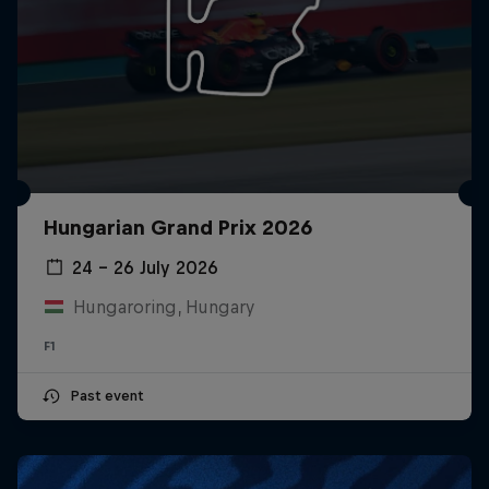
Hungarian Grand Prix 2026
24 – 26 July 2026
Hungaroring, Hungary
F1
Past event