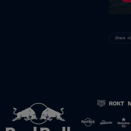
Share
©
2026
Red Bull Technology Limited