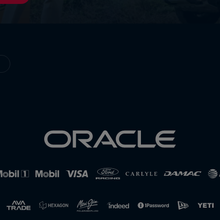
Cookie Settings
P