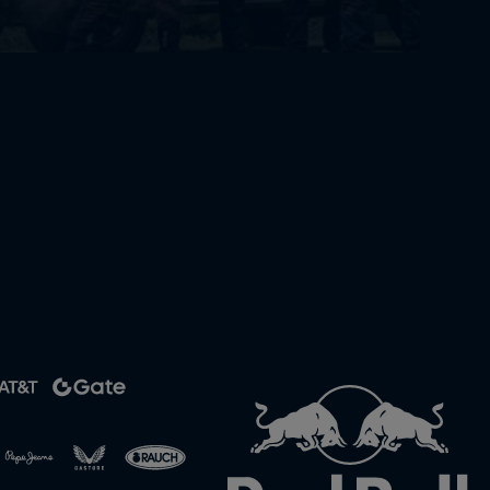
rivacy Policy
Statements
Terms of use
Imprint
Contact us