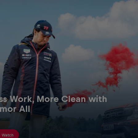
Red Bull
Academy
Red Bu
ss Work, More Clean with
Programme
Showr
mor All
Watch