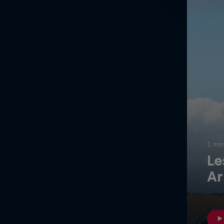
Newsletter
1 min
Le
Hospitality
Podcast
Ar