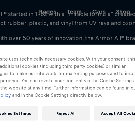
Races
Team
Cars
Shop
l® started in 1962 with a “miracle formula” create
ct rubber, plastic, and vinyl from UV rays and ozo
ith over 50 years of innovation, the Armor All® b
Team
tect their investment and discover the car enthusia
and freshen their cars with Armor All’s proven spr
ite uses technically necessary cookies. With your consent, thi
rs in the auto appearance category, the Armor All
 additional cookies (including third party cookies) or similar
gies to make our site work, for marketing purposes and to imp
 with new technologies and products that deliver 
Web3
perience. You can revoke your consent via the Cookie Settings 
 the website at any time. Further information can be found in o
olicy
and in the Cookie Settings directly below.
r know what life may throw your way, on the track
Careers
or All®, the Auto Cleaning & Care Partner of Red B
ookies Settings
Reject All
Accept All Cook
ristine condition has never been easier.