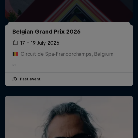
Belgian Grand Prix 2026
17 – 19 July 2026
Circuit de Spa-Francorchamps, Belgium
F1
Past event