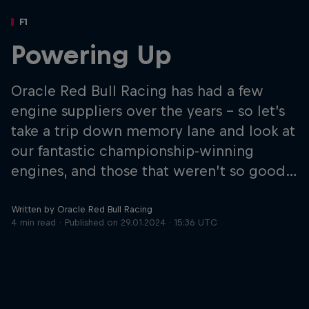
Partners
F1
Careers
Powering Up
About
Oracle Red Bull Racing has had a few
engine suppliers over the years – so let’s
Newsletter
take a trip down memory lane and look at
our fantastic championship-winning
engines, and those that weren’t so good…
Written by Oracle Red Bull Racing
4 min read
Published on
29.01.2024 · 15:36 UTC