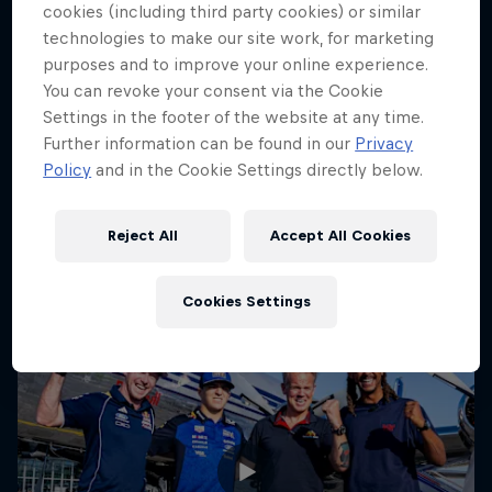
cookies (including third party cookies) or similar
Circuit Zandvoort, Netherlands
technologies to make our site work, for marketing
purposes and to improve your online experience.
F1
You can revoke your consent via the Cookie
Settings in the footer of the website at any time.
Upcoming event
Further information can be found in our
Privacy
Policy
and in the Cookie Settings directly below.
Reject All
Accept All Cookies
Cookies Settings