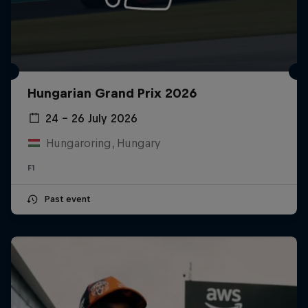
Hungarian Grand Prix 2026
24 – 26 July 2026
Hungaroring, Hungary
F1
Past event