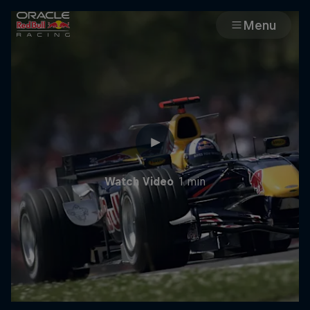
Menu
Races
Team
Cars
Watch Video
1 min
MyPaddock
Web3
Shop