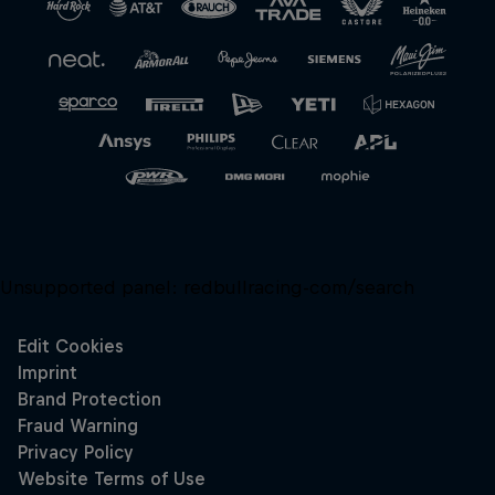
Close
Unsupported panel:
redbullracing-com/search