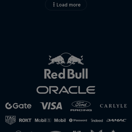
Load more