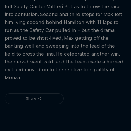
full Safety Car for Valtteri Bottas to throw the race
into confusion. Second and third stops for Max left
him lying second behind Hamilton with 11 laps to
run as the Safety Car pulled in – but the drama
proved to be short-lived, Max getting off the
banking well and sweeping into the lead of the
field to cross the line. He celebrated another win,
the crowd went wild, and the team made a hurried
exit and moved on to the relative tranquillity of
Monza.
Share