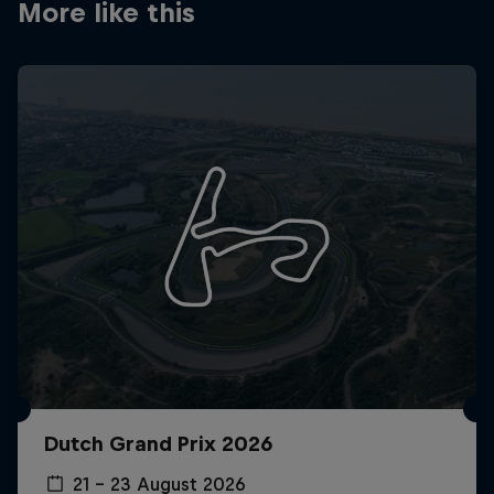
More like this
Dutch Grand Prix 2026
21 – 23 August 2026