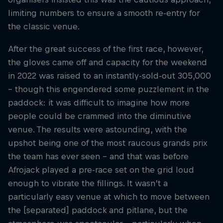
limiting numbers to ensure a smooth re-entry for
the classic venue.
After the great success of the first race, however,
the gloves came off and capacity for the weekend
in 2022 was raised to an instantly-sold-out 305,000
– though this engendered some puzzlement in the
paddock: it was difficult to imagine how more
people could be crammed into the diminutive
venue. The results were astounding, with the
upshot being one of the most raucous grands prix
the team has ever seen – and that was before
Afrojack played a pre-race set on the grid loud
enough to vibrate the fillings. It wasn’t a
particularly easy venue at which to move between
the [separated] paddock and pitlane, but the