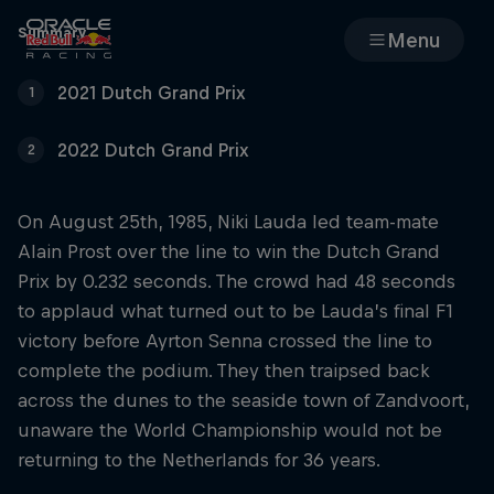
Summary
Menu
2021 Dutch Grand Prix
1
Races
2022 Dutch Grand Prix
2
Team
On August 25th, 1985, Niki Lauda led team-mate
Cars
Alain Prost over the line to win the Dutch Grand
Prix by 0.232 seconds. The crowd had 48 seconds
MyPaddock
to applaud what turned out to be Lauda’s final F1
victory before Ayrton Senna crossed the line to
Web3
complete the podium. They then traipsed back
across the dunes to the seaside town of Zandvoort,
Shop
unaware the World Championship would not be
returning to the Netherlands for 36 years.