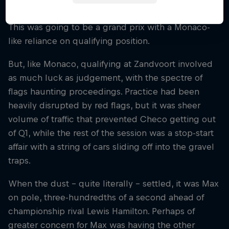
group and into the ‘almost impossible’ category.
This was going to be a grand prix with a Monaco-
like reliance on qualifying position.
But, like Monaco, qualifying at Zandvoort involved
as much luck as judgement, with the spectre of
flags haunting proceedings. Practice had been
heavily disrupted by red flags, but it was sheer
volume of traffic that prevented Checo getting out
of Q1, while the rest of the session was a stop-start
affair with a string of cars sliding off into the gravel
traps.
When the dust – quite literally – settled, it was Max
on pole, three-hundredths of a second ahead of
championship rival Lewis Hamilton. Perhaps of
greater concern for Max was having the other