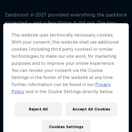
Zandvoort in 2021 provided everything the paddock
expected – and a few things it did not. The two
banked sections of track, at Turn Three
This website uses technically necessary cookies.
(Hugenholtz) and Turn 14 (Arie Luyendyk) were of
With your consent, this website shall use additional
huge interest – F1 not having faced a genuine
cookies (including third party cookies) or similar
banked corner since 2007. While the talk was of
technologies to make our site work, for marketing
high lines and low lines, Pirelli had toughed-up
purposes and to improve your online experience.
their constructions to cope with the loads.
You can revoke your consent via the Cookie
Settings in the footer of the website at any time.
In the final analysis, the tyres coped fine with the
Further information can be found in our
Privacy
race being split between one- and two-stop
Policy
and in the Cookie Settings directly below.
strategies but a cautious approach by race control
had the primary DRS zone begin on the start-finish
Reject All
Accept All Cookies
straight after the final corner, rather before the
banking as was originally intended. It moved
Cookies Settings
overtaking on the narrow circuit out of the ‘difficult’