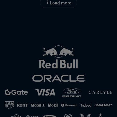
Load more
Close