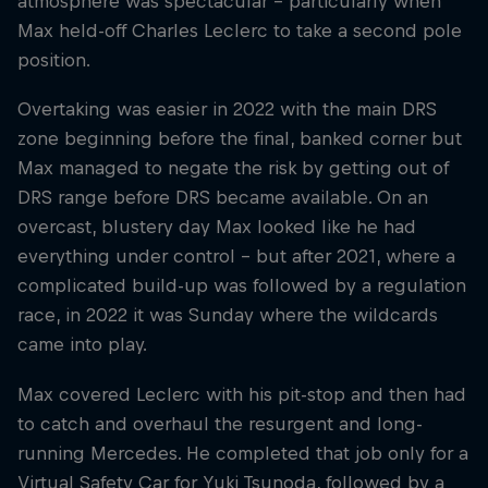
atmosphere was spectacular – particularly when
Max held-off Charles Leclerc to take a second pole
position.
Overtaking was easier in 2022 with the main DRS
zone beginning before the final, banked corner but
Max managed to negate the risk by getting out of
DRS range before DRS became available. On an
overcast, blustery day Max looked like he had
everything under control – but after 2021, where a
complicated build-up was followed by a regulation
race, in 2022 it was Sunday where the wildcards
came into play.
Max covered Leclerc with his pit-stop and then had
to catch and overhaul the resurgent and long-
running Mercedes. He completed that job only for a
Virtual Safety Car for Yuki Tsunoda, followed by a