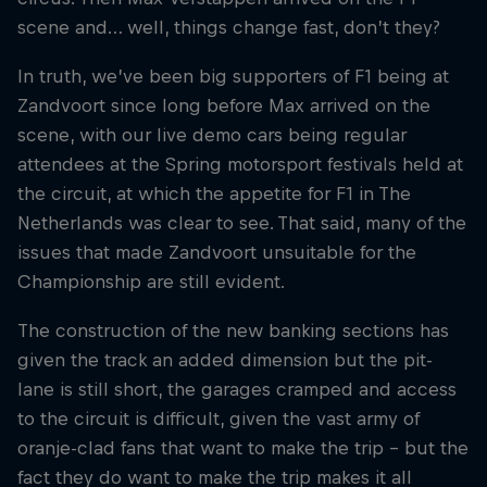
scene and… well, things change fast, don’t they?
Hospitality
Podcast
In truth, we’ve been big supporters of F1 being at
Zandvoort since long before Max arrived on the
scene, with our live demo cars being regular
attendees at the Spring motorsport festivals held at
the circuit, at which the appetite for F1 in The
Netherlands was clear to see. That said, many of the
issues that made Zandvoort unsuitable for the
Championship are still evident.
The construction of the new banking sections has
given the track an added dimension but the pit-
Cookie Settings
Privacy Policy
Statements
Terms of use
Imprint
Contact us
lane is still short, the garages cramped and access
to the circuit is difficult, given the vast army of
©
2026
Red Bull Technology Limited
oranje-clad fans that want to make the trip – but the
fact they do want to make the trip makes it all