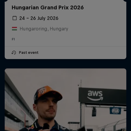
Hungarian Grand Prix 2026
24 – 26 July 2026
Hungaroring, Hungary
F1
Past event