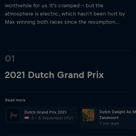
worthwhile for us. It’s cramped – but the
atmosphere is electric, which hasn’t been hurt by
Max winning both races since the resumption…
01
2021 Dutch Grand Prix
Read more
Dutch Delight As M
Dutch Grand Prix 2021
Zandvoort
3 – 5 September 2021
7 min read