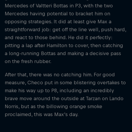
Mercedes of Valtteri Bottas in P3, with the two
Mercedes having potential to bracket him on
opposing strategies. It did at least give Max a
straightforward job: get off the line well, push hard,
and react to those behind. He did it perfectly:
pitting a lap after Hamilton to cover, then catching
a long-running Bottas and making a decisive pass
on the fresh rubber.
After that, there was no catching him. For good
measure, Checo put in some blistering overtakes to
make his way up to P8, including an incredibly
brave move around the outside at Tarzan on Lando
Norris, but as the billowing orange smoke
proclaimed, this was Max’s day.