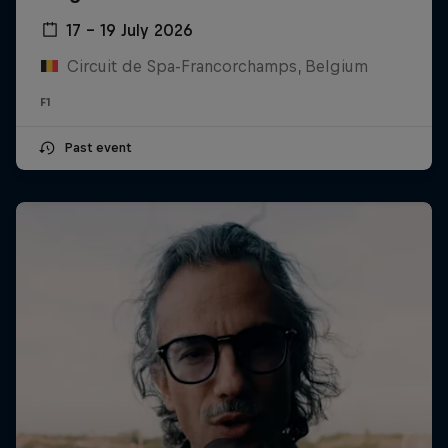
17 – 19 July 2026
Circuit de Spa-Francorchamps, Belgium
F1
Past event