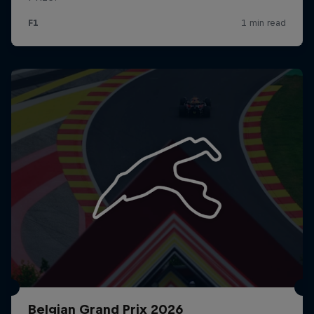
Belgian Grand Prix 2026