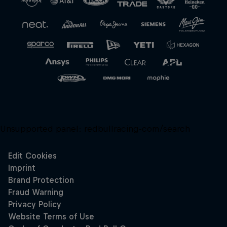
Unsupported panel:
redbullracing-com/search