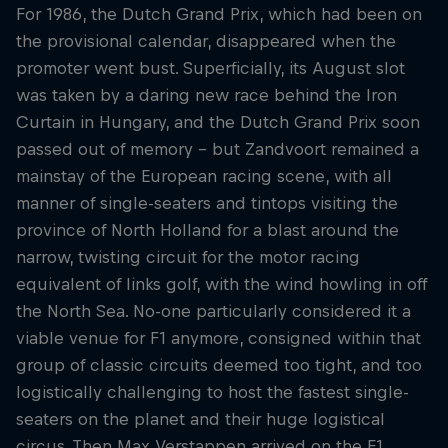
Partners
For 1986, the Dutch Grand Prix, which had been on
the provisional calendar, disappeared when the
Careers
promoter went bust. Superficially, its August slot
was taken by a daring new race behind the Iron
About
Curtain in Hungary, and the Dutch Grand Prix soon
passed out of memory – but Zandvoort remained a
mainstay of the European racing scene, with all
Newsletter
manner of single-seaters and tintops visiting the
province of North Holland for a blast around the
narrow, twisting circuit for the motor racing
equivalent of links golf, with the wind howling in off
the North Sea. No-one particularly considered it a
viable venue for F1 anymore, consigned within that
group of classic circuits deemed too tight, and too
logistically challenging to host the fastest single-
seaters on the planet and their huge logistical
circus. Then Max Verstappen arrived on the F1