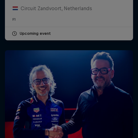
Circuit Zandvoort, Netherlands
F1
Upcoming event