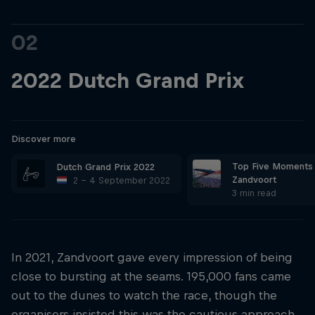
02
2022 Dutch Grand Prix
Discover more
Top Five Moments
Dutch Grand Prix 2022
Zandvoort
2 – 4 September 2022
3 min read
In 2021, Zandvoort gave every impression of being
close to bursting at the seams. 195,000 fans came
out to the dunes to watch the race, though the
organisers insisted this was the cautious approach,