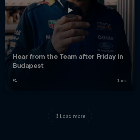
Load more