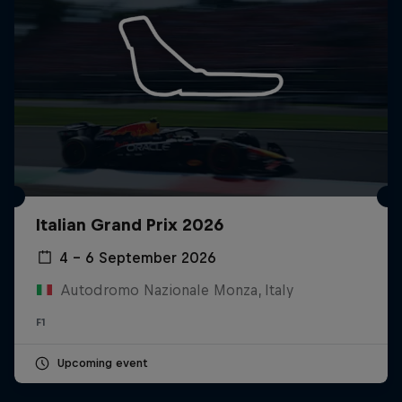
Italian Grand Prix 2026
4 – 6 September 2026
Autodromo Nazionale Monza, Italy
F1
Upcoming event