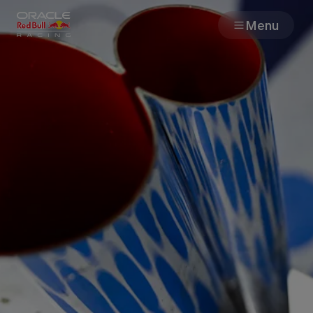
Menu
Races
Team
Cars
MyPaddock
Web3
Shop