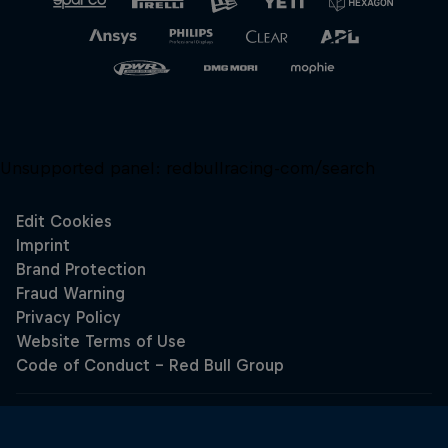
Unsupported panel:
redbullracing-com/search