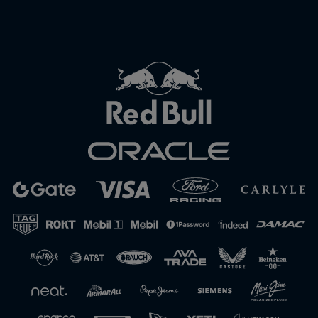
Close