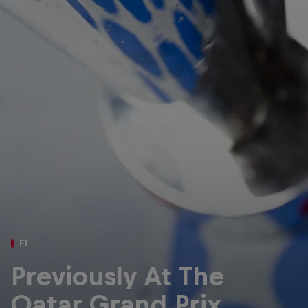
Partners
Careers
About
Newsletter
F1
Previously At The
Qatar Grand Prix