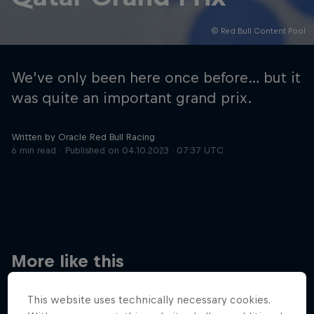
© Red Bull Content Pool
Hospitality
Podcast
We’ve only been here once before… but it
was quite an important grand prix.
Written by Oracle Red Bull Racing
6 min read
Published on
04.10.2023 · 07:37 UTC
Cookie Settings
Privacy Policy
Statements
Terms of use
Imprint
Contact us
More like this
©
2026
Red Bull Technology Limited
This website uses technically necessary cookies.