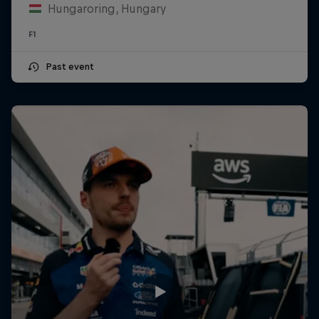
Hungaroring, Hungary
F1
Past event