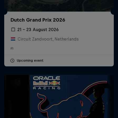
Dutch Grand Prix 2026
21 – 23 August 2026
Circuit Zandvoort, Netherlands
F1
Upcoming event