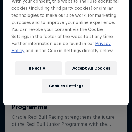
With your consent, this website shall use additional
cookies (including third party cookies) or similar
technologies to make our site work, for marketing
purposes and to improve your online experience.
You can revoke your consent via the Cookie
Settings in the footer of the website at any time.
Further information can be found in our
Privacy
Policy
and in the Cookie Settings directly below.
Reject All
Accept All Cookies
Cookies Settings