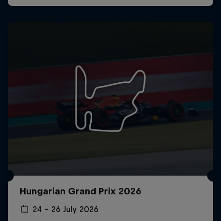
Hungarian Grand Prix 2026
24 – 26 July 2026