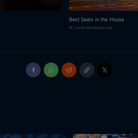
Best Seats in the House
© Oracle Red Bull Racing