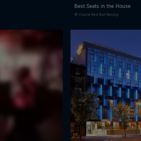
Best Seats in the House
© Oracle Red Bull Racing