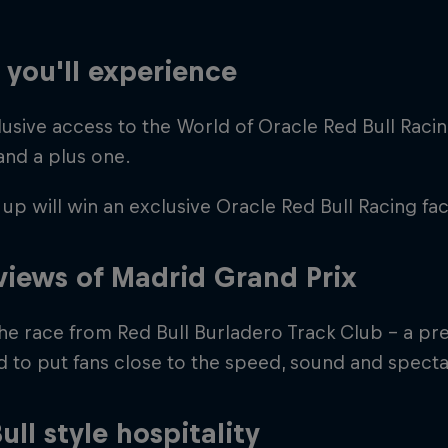
you'll experience
usive access to the World of Oracle Red Bull Racin
and a plus one.
up will win an exclusive Oracle Red Bull Racing fac
Cookie Settings
P
views of Madrid Grand Prix
the race from Red Bull Burladero Track Club - a pr
 to put fans close to the speed, sound and specta
ull style hospitality