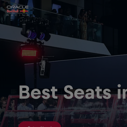
Close
Races
MyPaddock
Best Seats 
Partners