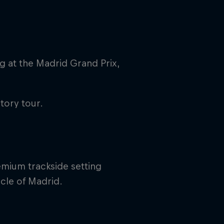
g at the Madrid Grand Prix,
tory tour.
rivacy Policy
Statements
Terms of use
Imprint
Contact us
emium trackside setting
cle of Madrid.