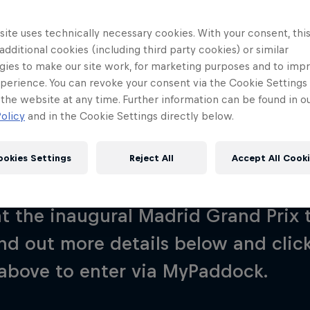
ite uses technically necessary cookies. With your consent, thi
 additional cookies (including third party cookies) or similar
gies to make our site work, for marketing purposes and to imp
perience. You can revoke your consent via the Cookie Settings 
 the website at any time. Further information can be found in o
What Is It?
A Fan's View
Invite Box
FAQs
S
olicy
and in the Cookie Settings directly below.
ookies Settings
Reject All
Accept All Cook
hance to join us at our next Best Se
Red Bull
at the inaugural Madrid Grand Prix 
Academy
Red Bu
Programme
Showr
nd out more details below and click
above to enter via MyPaddock.