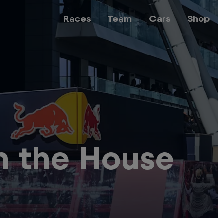
Races
Team
Cars
Shop
Team
Web3
in the House
Careers