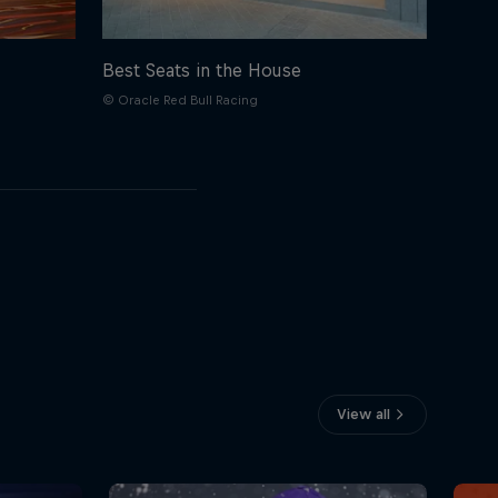
Best Seats in the House
© Oracle Red Bull Racing
View all