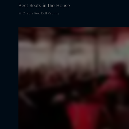
Best Seats in the House
© Oracle Red Bull Racing