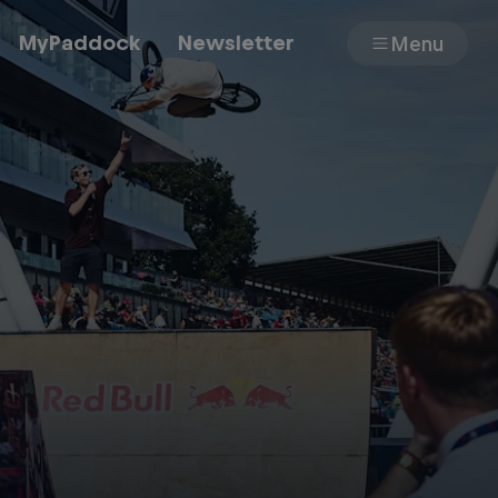
MyPaddock
Newsletter
Menu
Cars
Shop
About