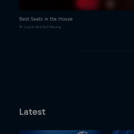
Best Seats in the House
© Oracle Red Bull Racing
Latest