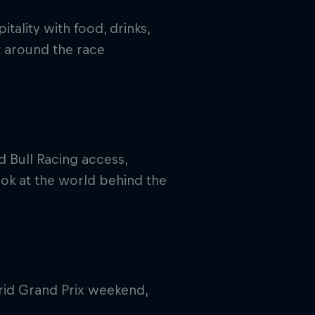
tality with food, drinks,
 around the race
 Bull Racing access,
ook at the world behind the
rid Grand Prix weekend,