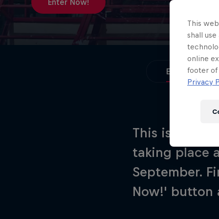
Newsletter
Enter Now!
This webs
shall use
technolo
online ex
footer of
Enter Now!
Privacy P
C
This is your c
taking place 
Hospitality
Podcast
September. Fi
Now!' button 