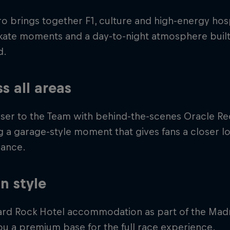
o brings together F1, culture and high-energy hospi
skate moments and a day-to-night atmosphere built
d.
s all areas
ser to the Team with behind-the-scenes Oracle Red
g a garage-style moment that gives fans a closer l
ance.
in style
ard Rock Hotel accommodation as part of the Mad
ou a premium base for the full race experience.