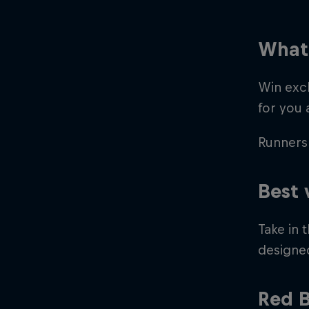
What 
Win excl
for you 
Runners 
©
2026
Red Bull Technology Limited
Best 
Take in 
designed
Red B