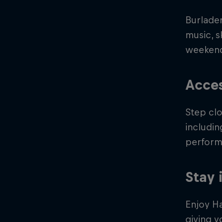
Burlader
music, 
weeken
Acces
Step clo
includin
perform
Stay 
Enjoy H
giving y