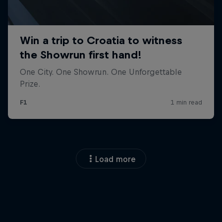
Load more