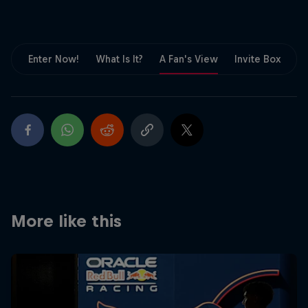
Partners
Careers
Enter Now!
What Is It?
A Fan's View
Invite Box
F
About
Newsletter
More like this