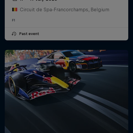
Circuit de Spa-Francorchamps, Belgium
F1
Past event