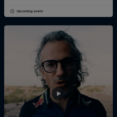
Upcoming event