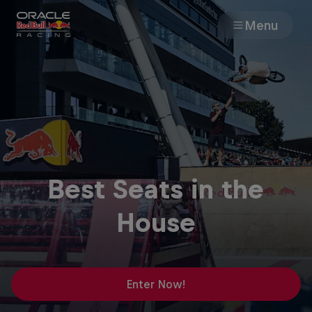
Menu
Races
Team
Cars
Best Seats in the
MyPaddock
House
Web3
Shop
Enter Now!