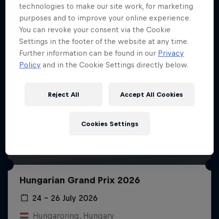
technologies to make our site work, for marketing
purposes and to improve your online experience.
You can revoke your consent via the Cookie
Settings in the footer of the website at any time.
Further information can be found in our
Privacy
Policy
and in the Cookie Settings directly below.
Reject All
Accept All Cookies
Cookies Settings
Hungarian Grand Prix 2026
24 – 26 July 2026
Hungaroring, Hungary