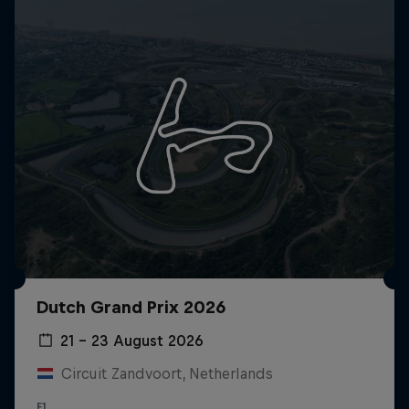
Dutch Grand Prix 2026
21 – 23 August 2026
Circuit Zandvoort, Netherlands
F1