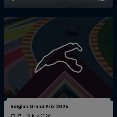
Belgian Grand Prix 2026
17 – 19 July 2026