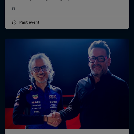
F1
Past event