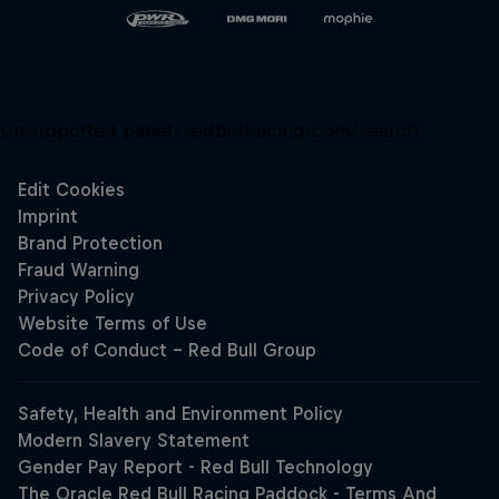
Unsupported panel:
redbullracing-com/search