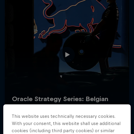
Hospitality
Podcast
Cookie Settings
Privacy Policy
Statements
Terms of use
Imprint
Contact us
This website uses technically necessary cookies.
©
2026
Red Bull Technology Limited
With your consent, this website shall use additional
cookies (including third party cookies) or similar