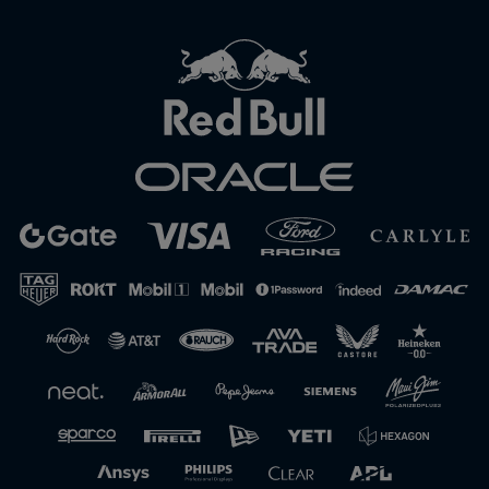
Close