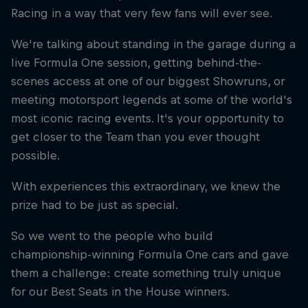
Racing in a way that very few fans will ever see.
We're talking about standing in the garage during a
live Formula One session, getting behind-the-
scenes access at one of our biggest Showruns, or
meeting motorsport legends at some of the world's
most iconic racing events. It's your opportunity to
get closer to the Team than you ever thought
possible.
With experiences this extraordinary, we knew the
prize had to be just as special.
So we went to the people who build
championship-winning Formula One cars and gave
them a challenge: create something truly unique
for our Best Seats in the House winners.