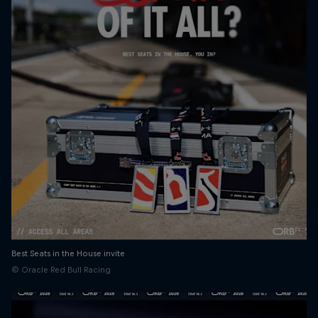
Best Seats in the House invite
© Oracle Red Bull Racing