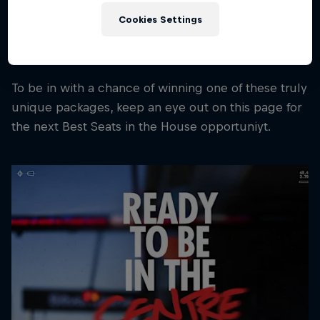
a Formula One race weekend.
Cookies Settings
These aren't souvenirs. They're pieces of Team
history.
To be in with a chance of winning one of these truly
unique packages, keep an eye out on this page for
the next Best Seats in the House opportuniyt.