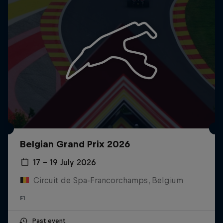
Belgian Grand Prix 2026
17 – 19 July 2026
Circuit de Spa-Francorchamps, Belgium
F1
Past event