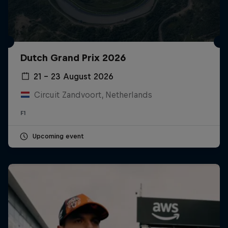
Dutch Grand Prix 2026
21 – 23 August 2026
Circuit Zandvoort, Netherlands
F1
Upcoming event