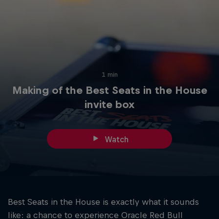
Hospitality
Podcast
1 min
Making of the Best Seats in the House
invite box
Watch
Cookie Settings
Privacy Policy
Statements
Terms of use
Imprint
Contact us
©
2026
Red Bull Technology Limited
Best Seats in the House is exactly what it sounds
like: a chance to experience Oracle Red Bull