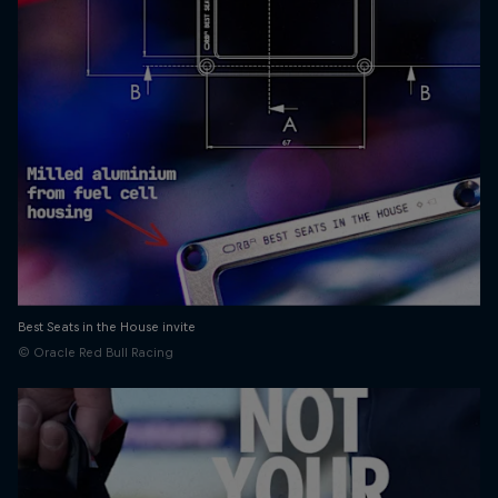
Best Seats in the House invite
© Oracle Red Bull Racing