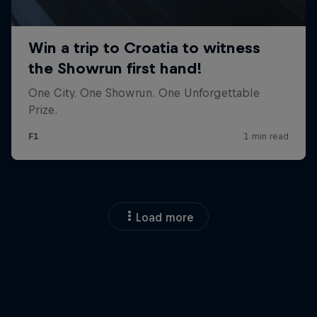
Load more
Close