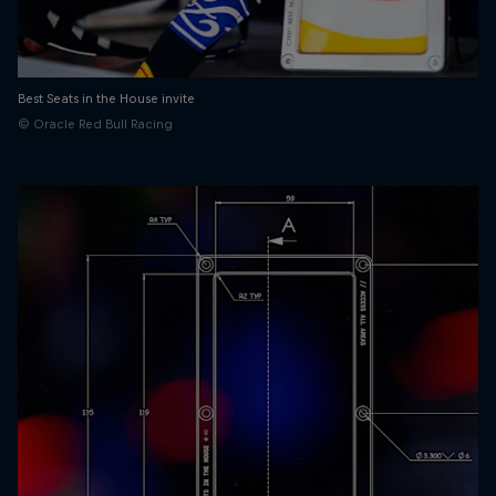
Best Seats in the House invite
© Oracle Red Bull Racing