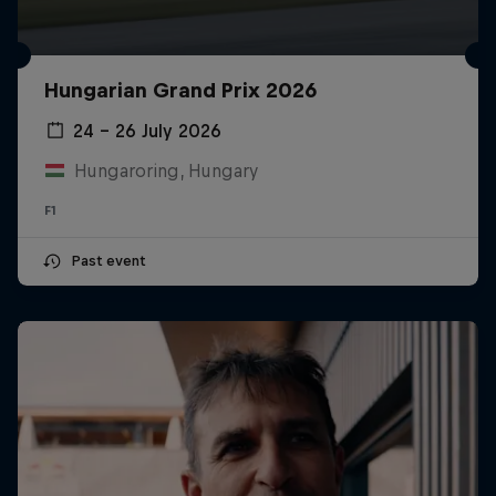
Hungarian Grand Prix 2026
24 – 26 July 2026
Hungaroring, Hungary
F1
Past event