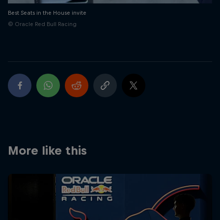
Best Seats in the House invite
© Oracle Red Bull Racing
More like this