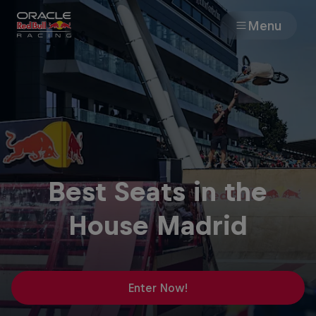
Menu
Races
Team
Cars
Best Seats in the
MyPaddock
House Madrid
Web3
Shop
Enter Now!