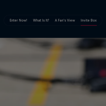
Partners
Careers
Enter Now!
What Is It?
A Fan's View
Invite Box
F
About
Newsletter