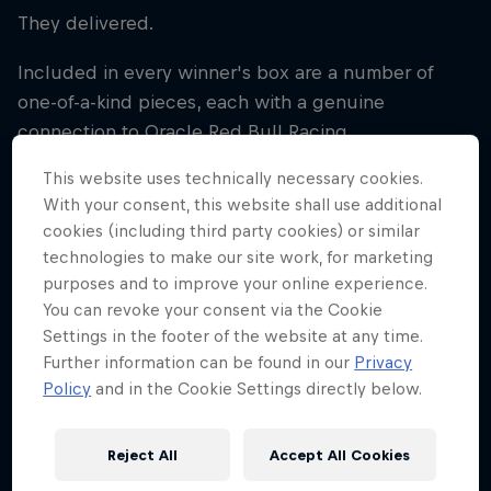
They delivered.
Included in every winner's box are a number of
one-of-a-kind pieces, each with a genuine
connection to Oracle Red Bull Racing.
This website uses technically necessary cookies.
The centrepiece is the exclusive Best Seats
With your consent, this website shall use additional
lanyard, granting all-access status throughout the
cookies (including third party cookies) or similar
experience. More than just a credential, it's built
technologies to make our site work, for marketing
using components from real Oracle Red Bull Racing
purposes and to improve your online experience.
Formula One cars, including sections of engine
You can revoke your consent via the Cookie
cover, gearbox shim and aluminium from the fuel
Settings in the footer of the website at any time.
cell housing. The serial codes are genuine - these
Further information can be found in our
Privacy
parts are the real deal.
Policy
and in the Cookie Settings directly below.
Even the lanyard strap tells a story, crafted from a
Reject All
Accept All Cookies
race-worn Max Verstappen driver suit used during