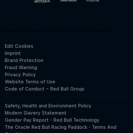
Unsupported panel:
redbullracing-com/search