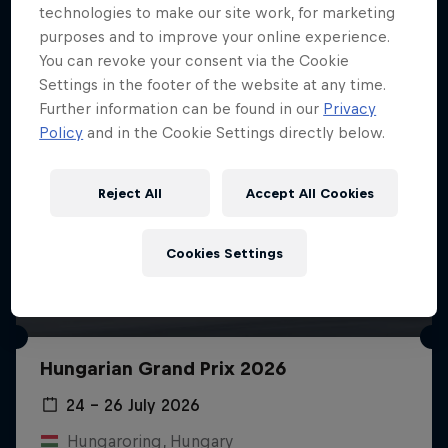
technologies to make our site work, for marketing
purposes and to improve your online experience.
You can revoke your consent via the Cookie
Settings in the footer of the website at any time.
Further information can be found in our
Privacy
Policy
and in the Cookie Settings directly below.
Reject All
Accept All Cookies
Cookies Settings
Hungarian Grand Prix 2026
24 – 26 July 2026
Hungaroring, Hungary