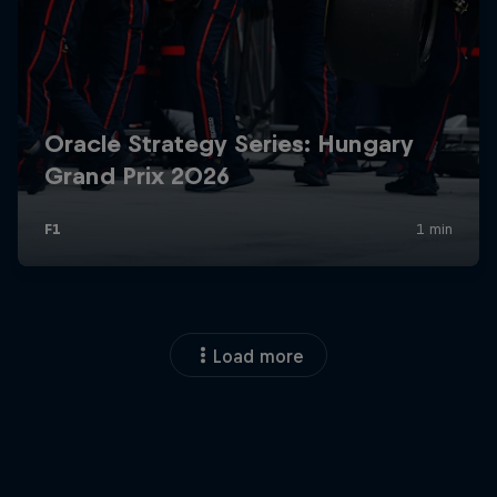
Load more