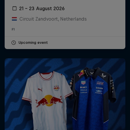
21 – 23 August 2026
Circuit Zandvoort, Netherlands
F1
Upcoming event