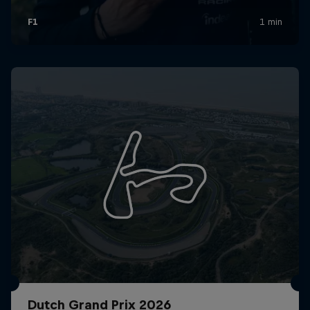
Dutch Grand Prix 2026