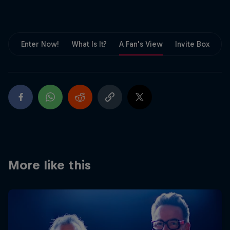
Partners
Careers
Enter Now!
What Is It?
A Fan's View
Invite Box
F
About
Newsletter
More like this