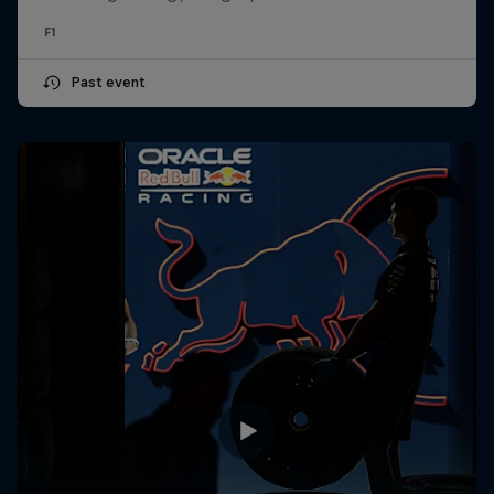
F1
Past event