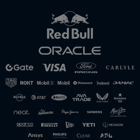
Close