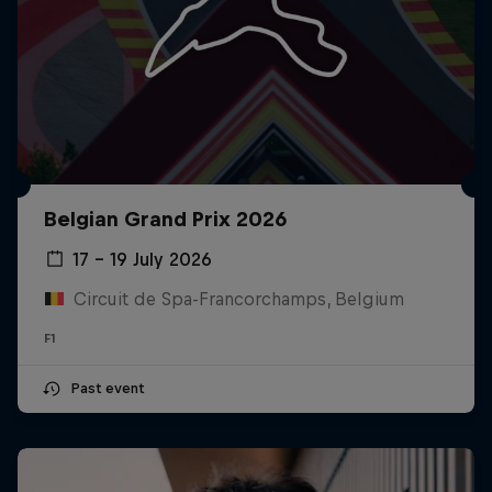
Belgian Grand Prix 2026
17 – 19 July 2026
Circuit de Spa-Francorchamps, Belgium
F1
Past event