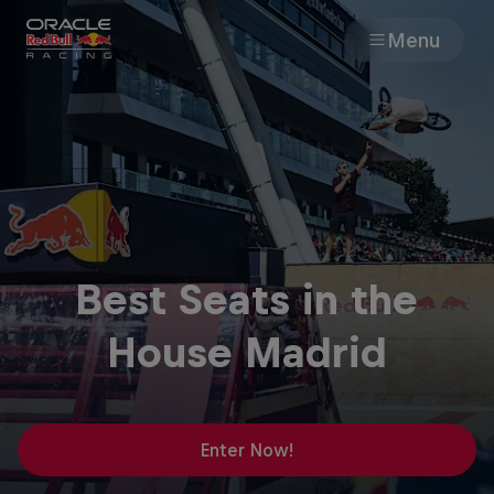
Menu
Races
Team
Cars
Best Seats in the
MyPaddock
House Madrid
Web3
Shop
Enter Now!