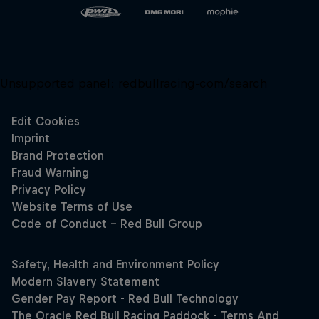
Unsupported panel:
redbullracing-com/search