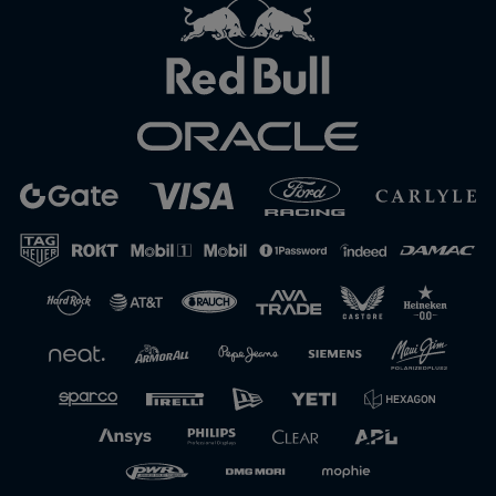
Close