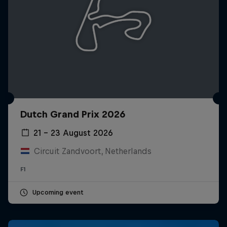
Dutch Grand Prix 2026
21 – 23 August 2026
Circuit Zandvoort, Netherlands
F1
Upcoming event