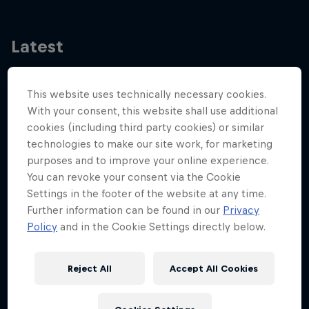
Latest
This website uses technically necessary cookies.
With your consent, this website shall use additional
cookies (including third party cookies) or similar
technologies to make our site work, for marketing
purposes and to improve your online experience.
You can revoke your consent via the Cookie
Settings in the footer of the website at any time.
Further information can be found in our
Privacy
Policy
and in the Cookie Settings directly below.
Reject All
Accept All Cookies