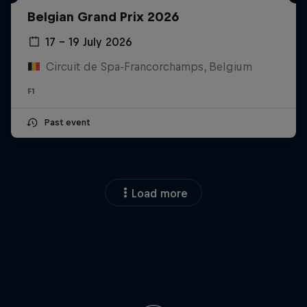
Belgian Grand Prix 2026
17 – 19 July 2026
Circuit de Spa-Francorchamps, Belgium
F1
Past event
Load more