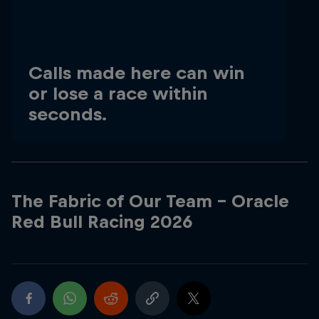
Hospitality
Podcast
Calls made here can win
or lose a race within
seconds.
The Fabric of Our Team - Oracle
Red Bull Racing 2026
Cookie Settings
Privacy Policy
Statements
Terms of use
Imprint
Contact us
©
2026
Red Bull Technology Limited