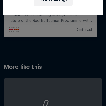
Cookies Settings
More like this