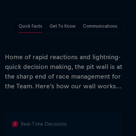
Partners
Careers
Quick Facts
Get To Know
Communications
About
Newsletter
Home of rapid reactions and lightning-
quick decision making, the pit wall is at
the sharp end of race management for
the Team. Here’s how our wall works…
Real-Time Decisions