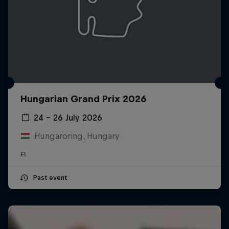
Hungarian Grand Prix 2026
24 – 26 July 2026
Hungaroring, Hungary
F1
Past event