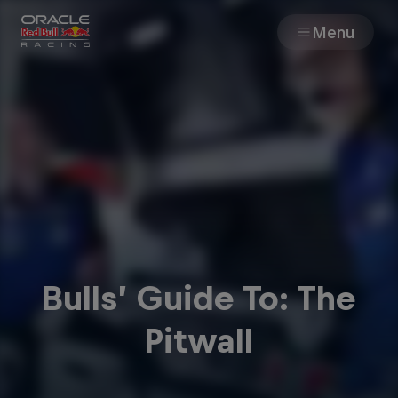
Menu
Races
Team
Cars
MyPaddock
Bulls’ Guide To: The
Web3
Pitwall
Shop