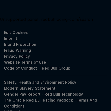
Unsupported panel:
redbullracing-com/search