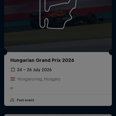
Hungarian Grand Prix 2026
24 – 26 July 2026
Hungaroring, Hungary
F1
Past event