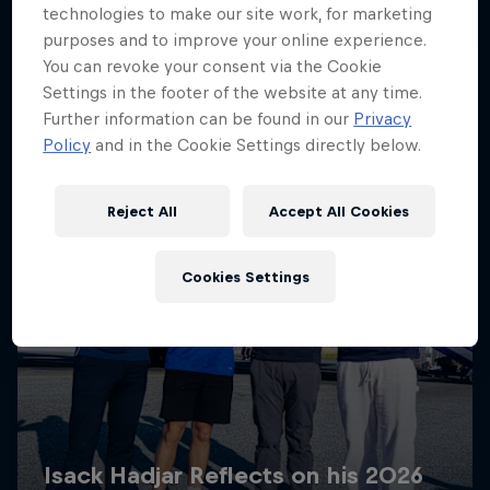
technologies to make our site work, for marketing
purposes and to improve your online experience.
You can revoke your consent via the Cookie
Settings in the footer of the website at any time.
Further information can be found in our
Privacy
Policy
and in the Cookie Settings directly below.
Reject All
Accept All Cookies
Cookies Settings