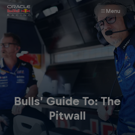
Menu
Races
Team
Cars
MyPaddock
Bulls’ Guide To: The
Web3
Pitwall
Shop