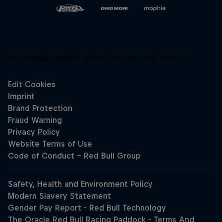
Unsupported panel:
redbullracing-com/search