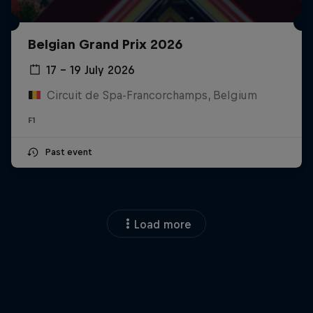
Belgian Grand Prix 2026
17 – 19 July 2026
Circuit de Spa-Francorchamps, Belgium
F1
Past event
Load more