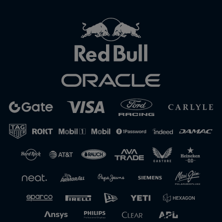
Close