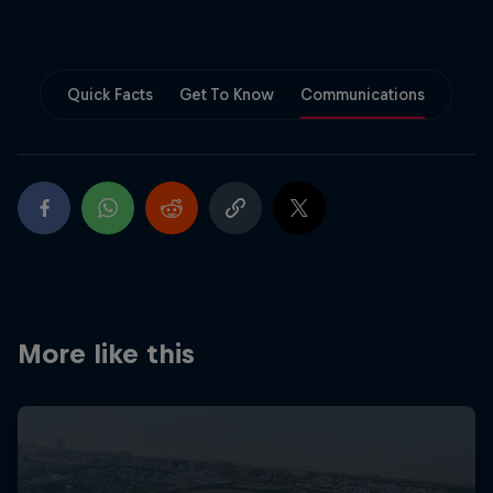
Partners
Careers
Quick Facts
Get To Know
Communications
About
Newsletter
More like this