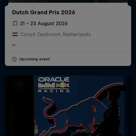
Dutch Grand Prix 2026
21 – 23 August 2026
Circuit Zandvoort, Netherlands
F1
Upcoming event