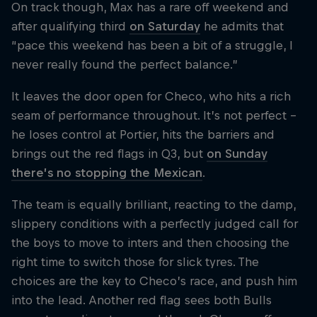
On track though, Max has a rare off weekend and
after qualifying third
on Saturday
he admits that
“pace this weekend has been a bit of a struggle, I
never really found the perfect balance.”
It leaves the door open for Checo, who hits a rich
seam of performance throughout. It’s not perfect –
he loses control at Portier, hits the barriers and
brings out the red flags in Q3, but
on Sunday
there’s no stopping the Mexican
.
The team is equally brilliant, reacting to the damp,
slippery conditions with a perfectly judged call for
the boys to move to inters and then choosing the
right time to switch those for slick tyres. The
choices are the key to Checo’s race, and push him
into the lead. Another red flag sees both Bulls