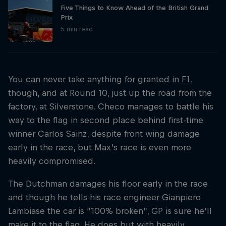
Five Things to Know Ahead of the British Grand
Prix
5 min read
You can never take anything for granted in F1,
though, and at Round 10, just up the road from the
factory, at Silverstone. Checo manages to battle his
way to the flag in second place behind first-time
winner Carlos Sainz, despite front wing damage
early in the race, but Max’s race is even more
heavily compromised.
The Dutchman damages his floor early in the race
and though he tells his race engineer Gianpiero
Lambiase the car is “100% broken”, GP is sure he’ll
make it to the flag. He does but with heavily