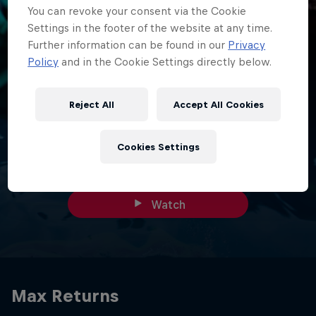
You can revoke your consent via the Cookie
Settings in the footer of the website at any time.
Further information can be found in our
Privacy
Policy
and in the Cookie Settings directly below.
23 min
Behind The Charge: Monaco - This Is
Reject All
Accept All Cookies
Us
F1 returns to Monaco - and what a weekend it was in the
Cookies Settings
Principality.
Watch
Max Returns