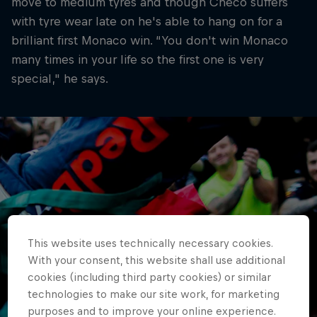
move to medium tyres and though Checo suffers
with tyre wear late on he's able to hang on for a
brilliant first Monaco win. “You don't win Monaco
many times in your life so the first one is very
special," he says.
This website uses technically necessary cookies.
With your consent, this website shall use additional
cookies (including third party cookies) or similar
technologies to make our site work, for marketing
purposes and to improve your online experience.