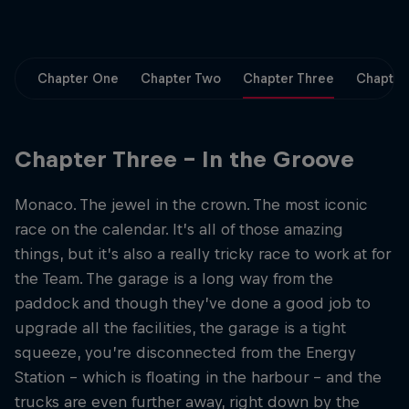
Partners
Careers
Chapter One
Chapter Two
Chapter Three
Chapter
About
Chapter Three – In the Groove
Newsletter
Monaco. The jewel in the crown. The most iconic
race on the calendar. It’s all of those amazing
things, but it’s also a really tricky race to work at for
the Team. The garage is a long way from the
paddock and though they’ve done a good job to
upgrade all the facilities, the garage is a tight
squeeze, you’re disconnected from the Energy
Station – which is floating in the harbour – and the
trucks are even further away, right down by the