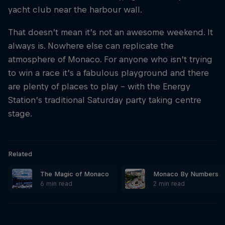
yacht club near the harbour wall.
Hospitality
Podcast
That doesn’t mean it’s not an awesome weekend. It
always is. Nowhere else can replicate the
atmosphere of Monaco. For anyone who isn’t trying
to win a race it’s a fabulous playground and there
are plenty of places to play – with the Energy
Station’s traditional Saturday party taking centre
stage.
Related
Cookie Settings
Privacy Policy
Statements
Terms of use
The Magic of Monaco
Monaco By Numbers
Imprint
Contact us
6 min read
2 min read
©
2026
Red Bull Technology Limited