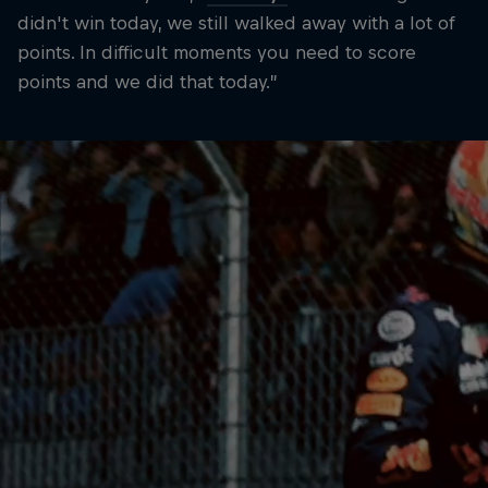
didn't win today, we still walked away with a lot of
points. In difficult moments you need to score
points and we did that today.”