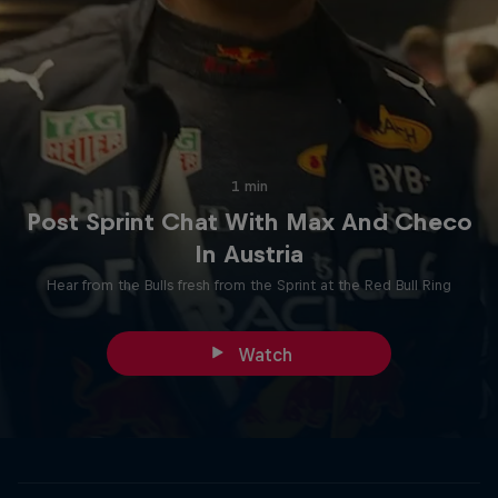
1 min
Post Sprint Chat With Max And Checo
In Austria
Hear from the Bulls fresh from the Sprint at the Red Bull Ring
Watch