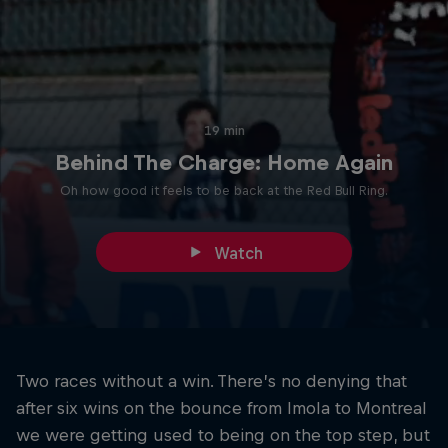
19 min
Behind The Charge: Home Again
Oh how good it feels to be back at the Red Bull Ring.
Watch
Two races without a win. There’s no denying that
after six wins on the bounce from Imola to Montreal
we were getting used to being on the top step, but