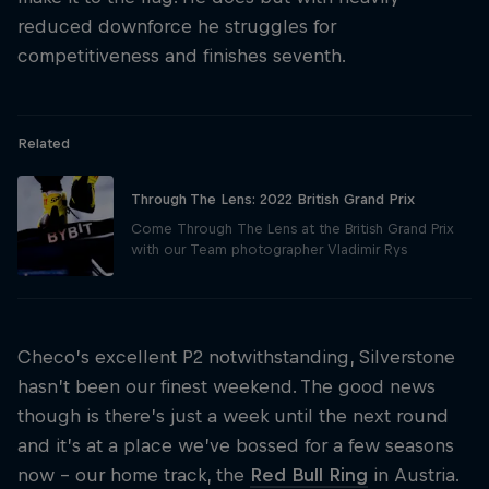
reduced downforce he struggles for
competitiveness and finishes seventh.
Related
Through The Lens: 2022 British Grand Prix
Come Through The Lens at the British Grand Prix
with our Team photographer Vladimir Rys
Checo’s excellent P2 notwithstanding, Silverstone
hasn’t been our finest weekend. The good news
though is there’s just a week until the next round
and it’s at a place we’ve bossed for a few seasons
now – our home track, the
Red Bull Ring
in Austria.