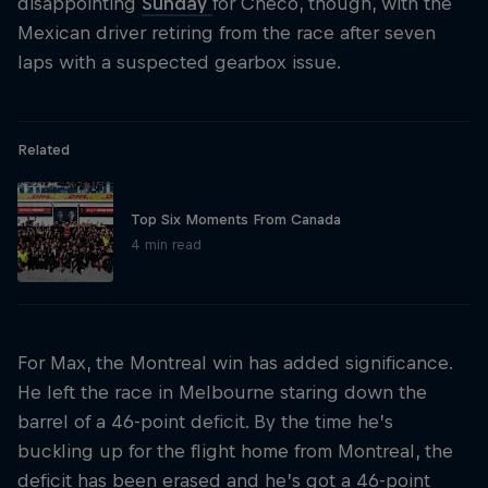
disappointing
Sunday
for Checo, though, with the
Mexican driver retiring from the race after seven
laps with a suspected gearbox issue.
Related
Top Six Moments From Canada
4 min read
For Max, the Montreal win has added significance.
He left the race in Melbourne staring down the
barrel of a 46-point deficit. By the time he’s
buckling up for the flight home from Montreal, the
deficit has been erased and he’s got a 46-point