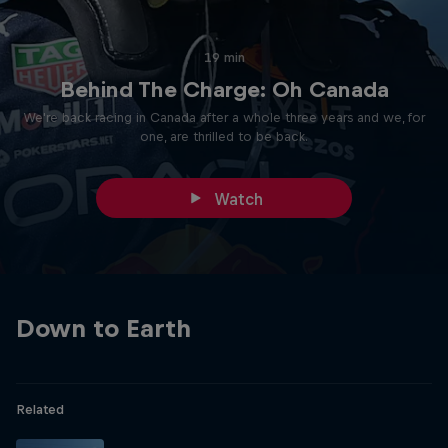
19 min
Behind The Charge: Oh Canada
We're back racing in Canada after a whole three years and we, for
one, are thrilled to be back.
Watch
Down to Earth
Related