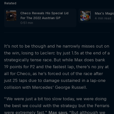
Related
Checo Reveals His Special Lid
Max’s Magica
For The 2022 Austrian GP
4 min read
0:51 min
It’s not to be though and he narrowly misses out on
the win, losing to Leclerc by just 1.5s at the end of a
strategically tense race. But while Max does bank
19 points for P2 and the fastest lap, there’s no joy at
all for Checo, as he’s forced out of the race after
just 25 laps due to damage sustained in a lap-one
collision with Mercedes’ George Russell.
“We were just a bit too slow today, we were doing
the best we could with the strategy but the Ferraris
were extremely fast,”
Max says
. “But although we