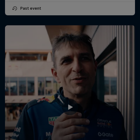
Past event