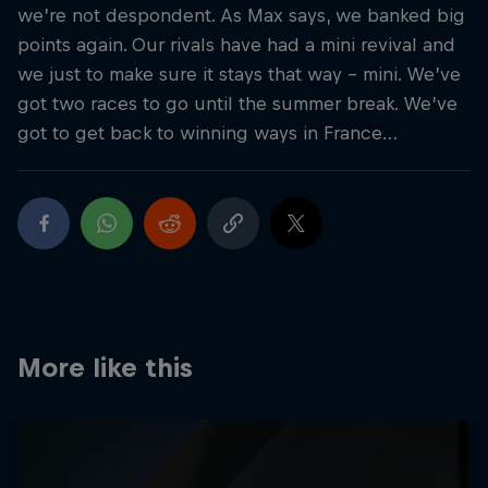
we’re not despondent. As Max says, we banked big
points again. Our rivals have had a mini revival and
we just to make sure it stays that way – mini. We’ve
got two races to go until the summer break. We’ve
got to get back to winning ways in France…
More like this