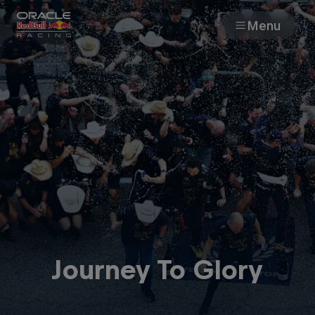
Menu
Races
Team
Cars
MyPaddock
Web3
Journey To Glory
Shop