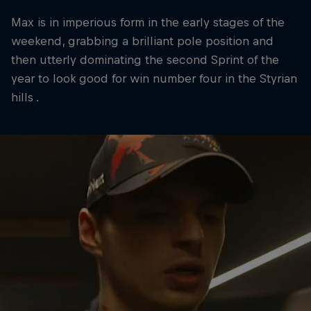
Max is in imperious form in the early stages of the
weekend, grabbing a brilliant pole position and
then utterly dominating the second Sprint of the
year to look good for win number four in the Styrian
hills .