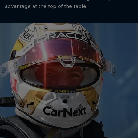
advantage at the top of the table.