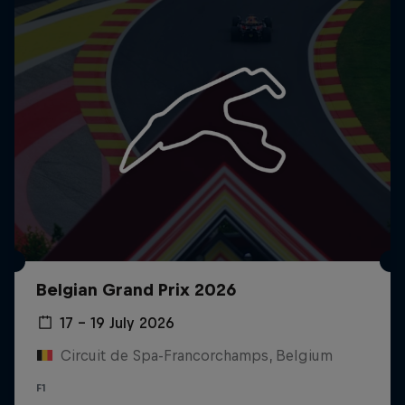
Close
Belgian Grand Prix 2026
17 – 19 July 2026
Circuit de Spa-Francorchamps, Belgium
F1