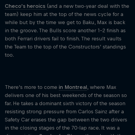
Checo’s heroics
(and a new two-year deal with the
team) keep him at the top of the news cycle for a
while but by the time we get to Baku, Max is back
in the groove. The Bulls score another 1-2 finish as
both Ferrari drivers fail to finish. The result vaults
the Team to the top of the Constructors’ standings
too.
There’s more to come
in Montreal
, where Max
delivers one of his best weekends of the season so
far. He takes a dominant sixth victory of the season
resisting strong pressure from Carlos Sainz after a
Safety Car erases the gap between the two drivers
in the closing stages of the 70-lap race. It was a