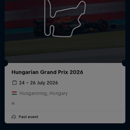
Hungarian Grand Prix 2026
24 – 26 July 2026
Hungaroring, Hungary
F1
Past event