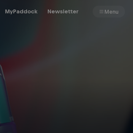
MyPaddock
Newsletter
Menu
Cars
Shop
About