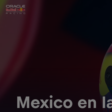
Close
Races
MyPaddock
Partners
Mexico en l