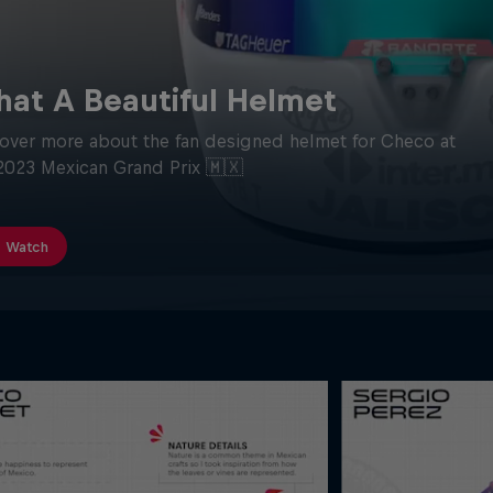
at A Beautiful Helmet
over more about the fan designed helmet for Checo at
2023 Mexican Grand Prix 🇲🇽
Watch