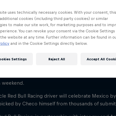
ite uses technically necessary cookies. With your consent, thi
 additional cookies (including third party cookies) or similar
gies to make our site work, for marketing purposes and to imp
perience. You can revoke your consent via the Cookie Settings 
 the website at any time. Further information can be found in o
! 🇲🇽
olicy
and in the Cookie Settings directly below.
ookies Settings
Reject All
Accept All Cook
Red Bull
Checo” Perez will have México “en la cabeza”, quite 
Academy
Red Bu
is weekend.
Programme
Showr
le Red Bull Racing driver will celebrate Mexico b
picked by Checo himself from thousands of submit