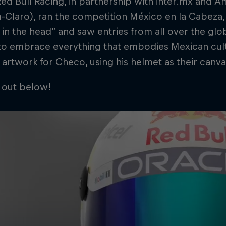
ed Bull Racing, in partnership with inter.mx and Am
m-Claro), ran the competition México en la Cabeza,
in the head” and saw entries from all over the glo
to embrace everything that embodies Mexican cult
 artwork for Checo, using his helmet as their canva
 out below!
Cookie Settings
P