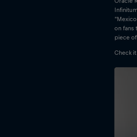
Oracle R
Infinitu
“Mexico 
on fans 
piece of
Check it
©
2026
Red Bull Technology Limited