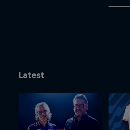
Latest