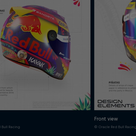
Front view
 Bull Racing
© Oracle Red Bull Racin