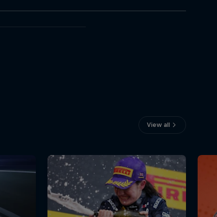
View all