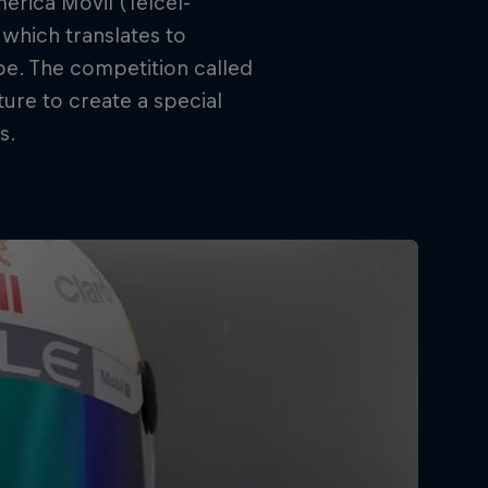
erica Móvil (Telcel-
 which translates to
be. The competition called
ure to create a special
s.
rivacy Policy
Statements
Terms of use
Imprint
Contact us