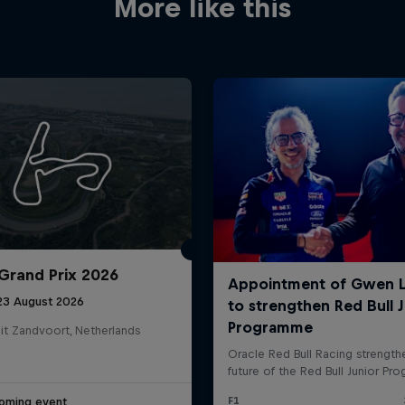
More like this
Grand Prix 2026
 23 August 2026
it Zandvoort, Netherlands
oming event