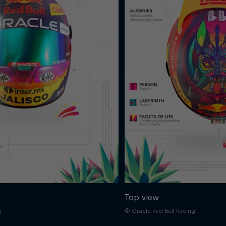
Top view
g
© Oracle Red Bull Racing