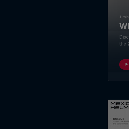
1 min
Wh
Disc
the 