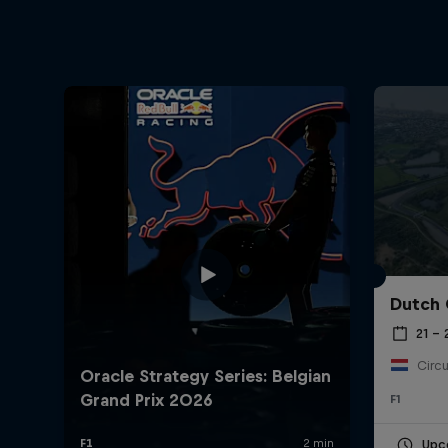
Dutch 
21 –
Circu
F1
Upc