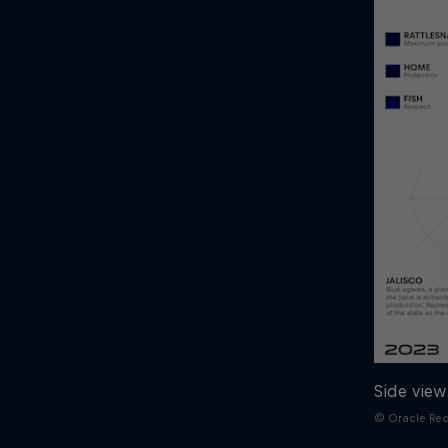
Side view
© Oracle Red