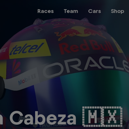
Races
Team
Cars
Shop
Team
Web3
Careers
a Cabeza 🇲🇽