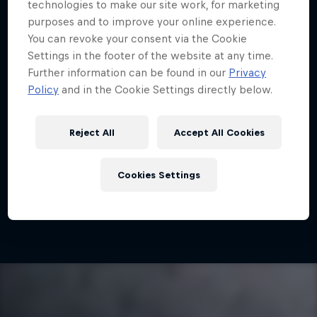
Partners
technologies to make our site work, for marketing
purposes and to improve your online experience.
You can revoke your consent via the Cookie
Careers
Settings in the footer of the website at any time.
What is it?
Race Predictor
Badges
FAQs
Further information can be found in our
Privacy
About
Policy
and in the Cookie Settings directly below.
Newsletter
Unlock access to unique experiences and
Reject All
Accept All Cookies
incredible rewards in MyPaddock,
Cookies Settings
bringing you closer to the team than ever
before.