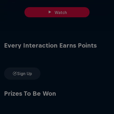
Watch
Every Interaction Earns Points
Sign Up
Prizes To Be Won