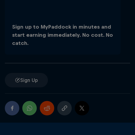
Sign up to MyPaddock in minutes and
start earning immediately. No cost. No
catch.
Close
Sign Up