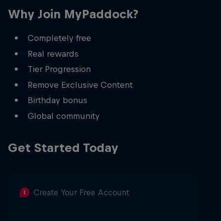
Why Join MyPaddock?
Completely free
Real rewards
Tier Progression
Remove Exclusive Content
Birthday bonus
Global community
Get Started Today
Create Your Free Account