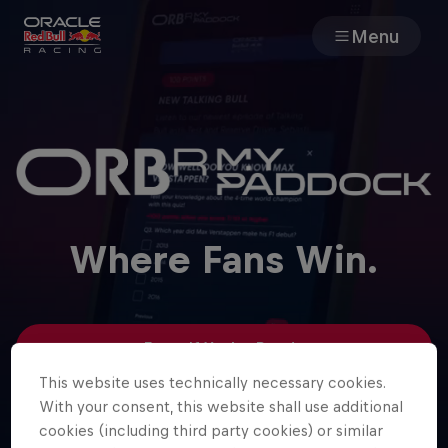
Menu
Races
Team
Cars
Where Fans Win.
MyPaddock
Web3
Enter If You’re Ready
This website uses technically necessary cookies.
Shop
With your consent, this website shall use additional
Log in
cookies (including third party cookies) or similar