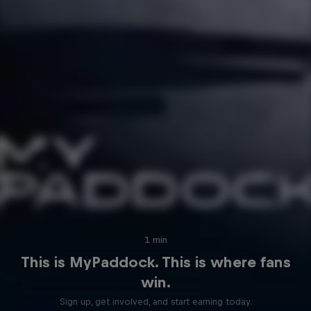
Hospitality
Podcast
Cookie Settings
Privacy Policy
Statements
Terms of use
1 min
Imprint
Contact us
This is MyPaddock. This is where fans
win.
©
2026
Red Bull Technology Limited
Sign up, get involved, and start earning today.