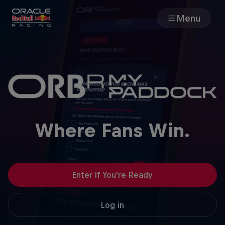
Menu
Races
Team
Cars
Where Fans Win.
MyPaddock
Web3
Enter If You’re Ready
Shop
Log in