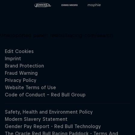
Unsupported panel:
redbullracing-com/search