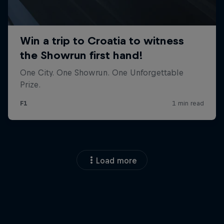
Load more