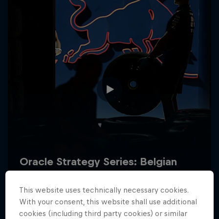
Hospitality
Podcast
Cookie Settings
Privacy Policy
Statements
Terms of use
Imprint
Contact us
This website uses technically necessary cookies.
©
2026
Red Bull Technology Limited
With your consent, this website shall use additional
cookies (including third party cookies) or similar