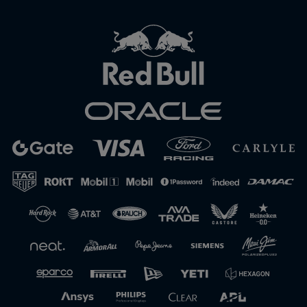
Close