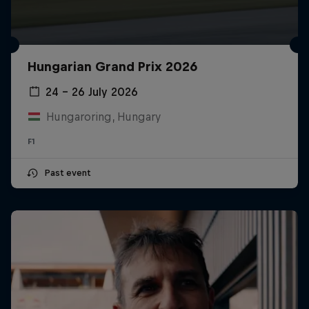
Hungarian Grand Prix 2026
24 – 26 July 2026
Hungaroring, Hungary
F1
Past event