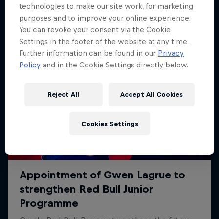
technologies to make our site work, for marketing
purposes and to improve your online experience.
You can revoke your consent via the Cookie
Settings in the footer of the website at any time.
Further information can be found in our
Privacy
Policy
and in the Cookie Settings directly below.
Reject All
Accept All Cookies
Cookies Settings