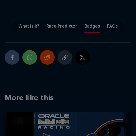
Partners
Careers
What is it?
Race Predictor
Badges
FAQs
About
Newsletter
More like this