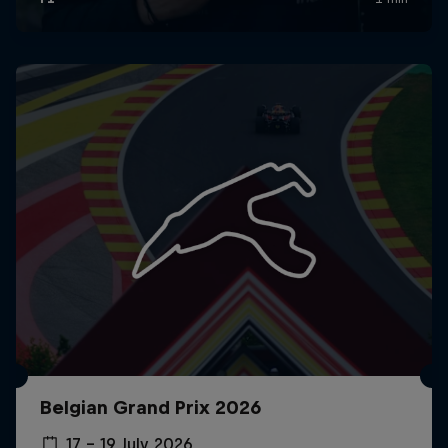
Belgian Grand Prix 2026
17 – 19 July 2026