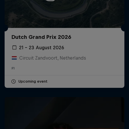
Dutch Grand Prix 2026
21 – 23 August 2026
Circuit Zandvoort, Netherlands
F1
Upcoming event