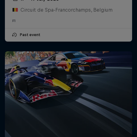
Circuit de Spa-Francorchamps, Belgium
F1
Past event