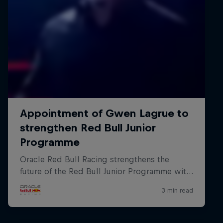
Hospitality
Podcast
Cookie Settings
Privacy Policy
Statements
Terms of use
Imprint
Contact us
©
2026
Red Bull Technology Limited