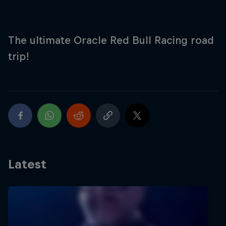
Partners
Careers
The ultimate Oracle Red Bull Racing road
trip!
About
Newsletter
Latest