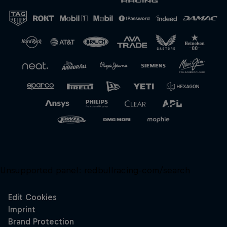
Close
Unsupported panel:
redbullracing-com/search