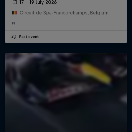
17 – 19 July 2026
Circuit de Spa-Francorchamps, Belgium
F1
Past event