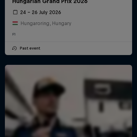
Hungarian Grand Prix 2026
24 – 26 July 2026
Hungaroring, Hungary
F1
Past event