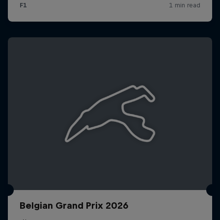
Belgian Grand Prix 2026