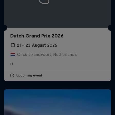
Dutch Grand Prix 2026
21 – 23 August 2026
Circuit Zandvoort, Netherlands
F1
Upcoming event