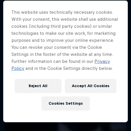
This website uses technically necessary cookies.
With your consent, this website shall use additional
More like this
cookies (including third party cookies) or similar
technologies to make our site work, for marketing
purposes and to improve your online experience.
You can revoke your consent via the Cookie
Settings in the footer of the website at any time.
Further information can be found in our
Privacy
Policy
and in the Cookie Settings directly below.
Reject All
Accept All Cookies
Cookies Settings