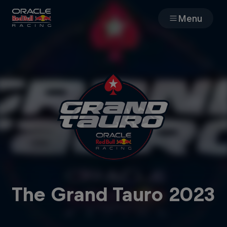
Menu
Races
Team
Cars
MyPaddock
Web3
The Grand Tauro 2023
Shop