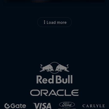
Load more