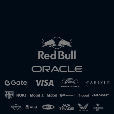
Close