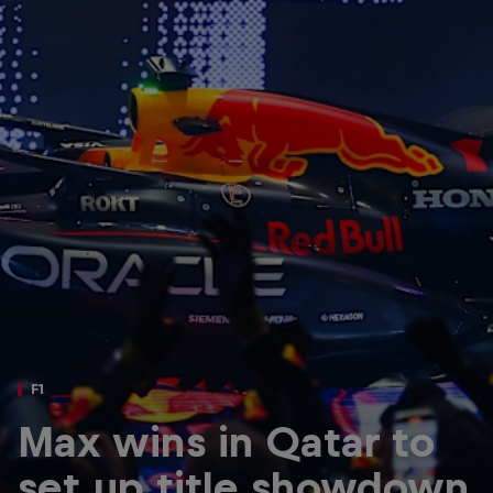
Partners
Careers
About
Newsletter
F1
Max wins in Qatar to
set up title showdown