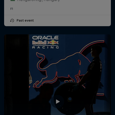
F1
Past event