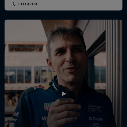
Past event