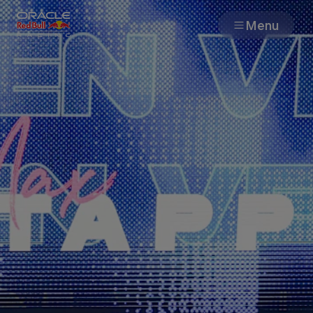
Menu
Races
Team
Cars
MyPaddock
Web3
Shop