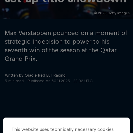
© 2025 Getty Images
Hospitality
Podcast
Max Verstappen pounced on a moment of
strategic indecision to power to his
seventh win of the season at the Qatar
Grand Prix.
Written by Oracle Red Bull Racing
5 min read
Published on
30.11.2025 · 22:02 UTC
Cookie Settings
Privacy Policy
Statements
Terms of use
Imprint
Contact us
©
2026
Red Bull Technology Limited
More like this
This website uses technically necessary cookies.