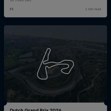
Dutch Grand Prix 2026