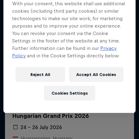
With your consent, this website shall use additional
cookies (including third party cookies) or similar
technologies to make our site work, for marketing
purposes and to improve your online experience.
You can revoke your consent via the Cookie
Settings in the footer of the website at any time.
Further information can be found in our
Privacy
Policy
and in the Cookie Settings directly below.
Reject All
Accept All Cookies
Cookies Settings
Hungarian Grand Prix 2026
24 – 26 July 2026
Hungaroring, Hungary