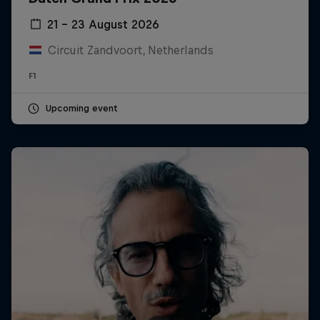
21 – 23 August 2026
Circuit Zandvoort, Netherlands
F1
Upcoming event