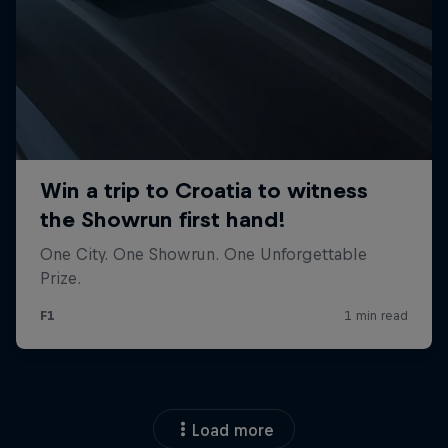
Load more