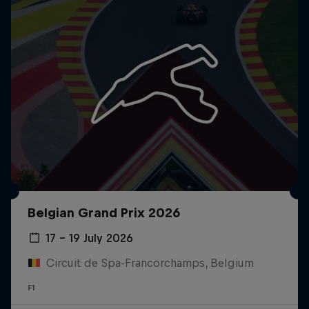
Belgian Grand Prix 2026
17 – 19 July 2026
Circuit de Spa-Francorchamps, Belgium
F1