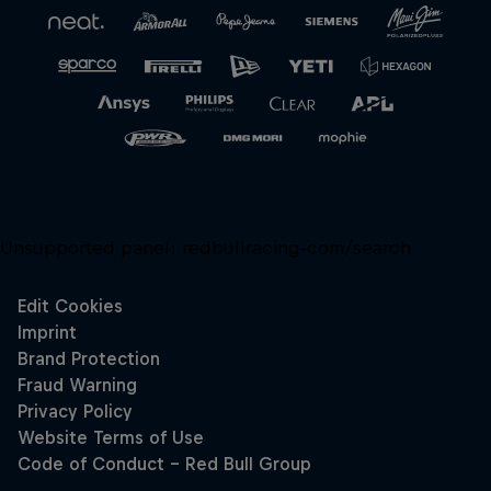
Unsupported panel:
redbullracing-com/search